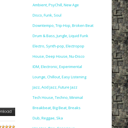
Ambient, PsyChill, New Age
Disco, Funk, Soul
Downtempo, Trip-Hop, Broken Beat
Drum & Bass, Jungle, Liquid Funk
Electro, Synth-pop, Electropop
House, Deep House, Nu-Disco
IDM, Electronic, Experimental
Lounge, Chillout, Easy Listening
Jazz, Acid Jazz, Future Jazz
Tech House, Techno, Minimal
Breakbeat, Big Beat, Breaks
Dub, Reggae, Ska