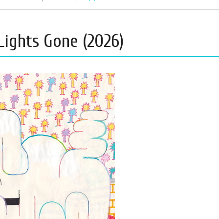
Lights Gone (2026)