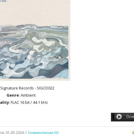
: Signature Records - SIGCD022
Genre
: Ambient
ality
: FLAC 16 bit / 44.1 kHz
та:
01.05.2026
|
Комментарии (0)