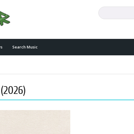
s
Search Music
 (2026)