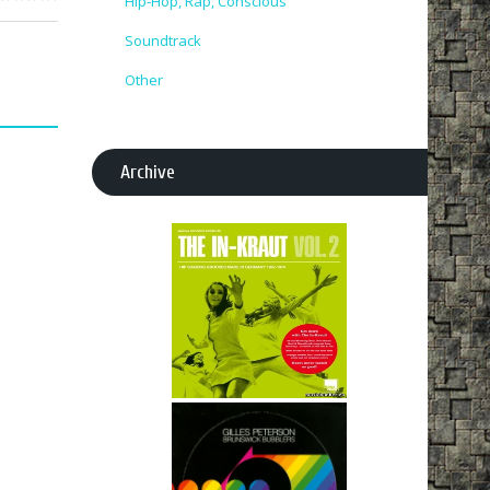
Hip-Hop, Rap, Conscious
Soundtrack
Other
Archive