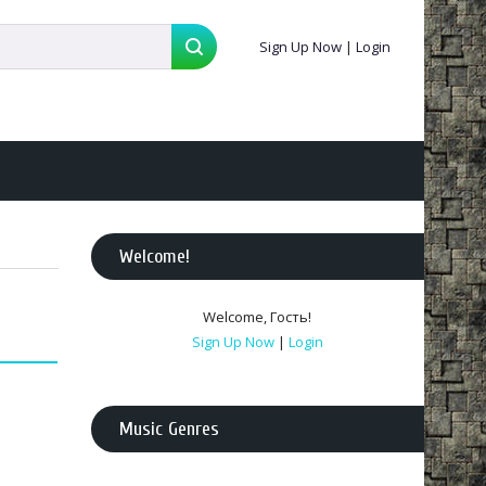
Sign Up Now
|
Login
Welcome
!
Welcome
,
Гость
!
Sign Up Now
|
Login
Music Genres