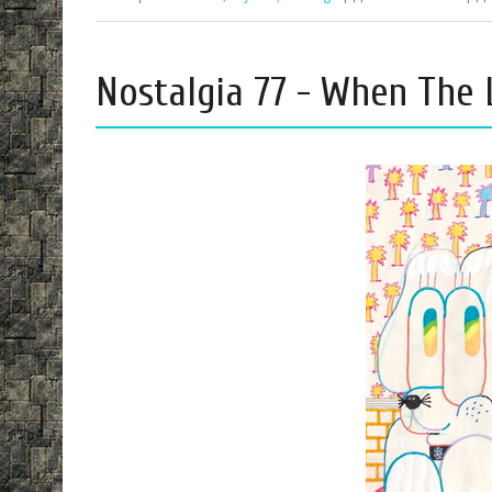
Nostalgia 77 - When The 