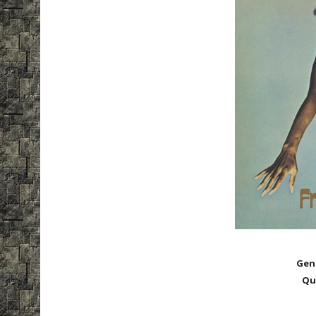
Gen
Qu