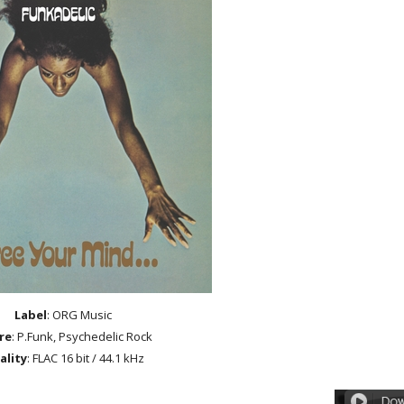
Label
: ORG Music
re
: P.Funk, Psychedelic Rock
ality
: FLAC 16 bit / 44.1 kHz