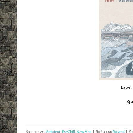
Label
Qu
Категория:
Ambient, PsyChill, New Age
| Добавил:
Roland
| Да