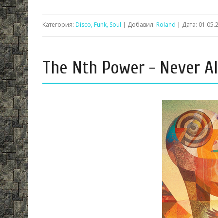
Категория:
Disco, Funk, Soul
| Добавил:
Roland
| Дата:
01.05.
The Nth Power - Never Al