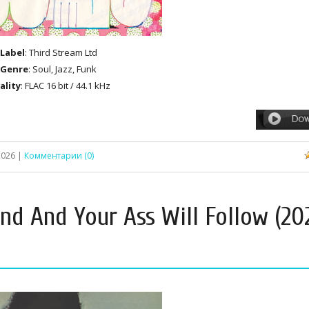
Label
: Third Stream Ltd
Genre
: Soul, Jazz, Funk
ality
: FLAC 16 bit / 44.1 kHz
2026
|
Комментарии (0)
nd And Your Ass Will Follow (20