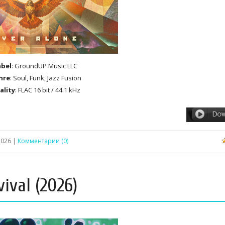
abel
: GroundUP Music LLC
nre
: Soul, Funk, Jazz Fusion
ality
: FLAC 16 bit / 44.1 kHz
2026
|
Комментарии (0)
vival (2026)