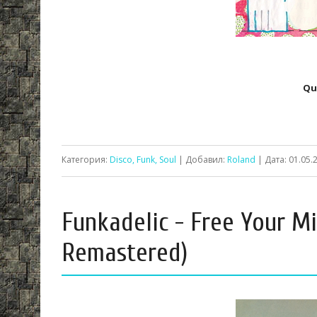
Qu
Категория:
Disco, Funk, Soul
| Добавил:
Roland
| Дата:
01.05.
Funkadelic - Free Your Mi
Remastered)