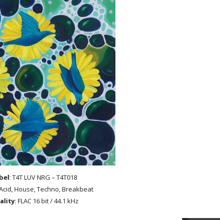
bel
: T4T LUV NRG – T4T018
 Acid, House, Techno, Breakbeat
ality
: FLAC 16 bit / 44.1 kHz