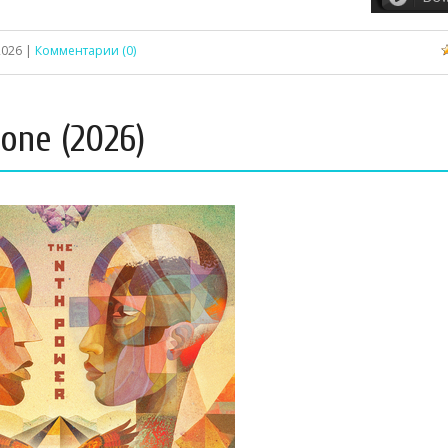
2026
|
Комментарии (0)
one (2026)