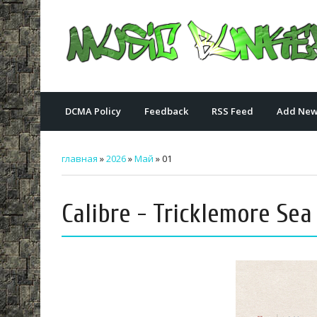
DCMA Policy
Feedback
RSS Feed
Add New
главная
»
2026
»
Май
»
01
Calibre - Tricklemore Sea