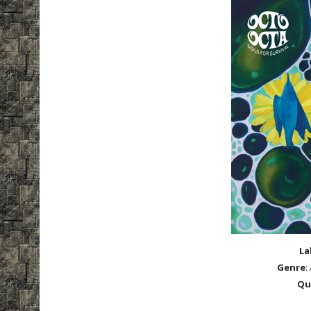
La
Genre
:
Qu