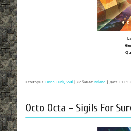
L
Ge
Qu
Категория:
Disco, Funk, Soul
| Добавил:
Roland
| Дата:
01.05.
Octo Octa – Sigils For Sur