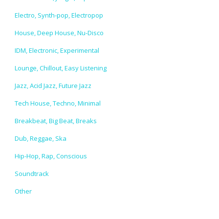
Electro, Synth-pop, Electropop
House, Deep House, Nu-Disco
IDM, Electronic, Experimental
Lounge, Chillout, Easy Listening
Jazz, Acid Jazz, Future Jazz
Tech House, Techno, Minimal
Breakbeat, Big Beat, Breaks
Dub, Reggae, Ska
Hip-Hop, Rap, Conscious
Soundtrack
Other