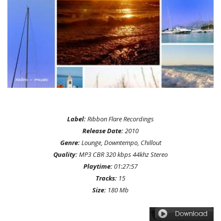
Label:
Ribbon Flare Recordings
Release Date:
2010
Genre:
Lounge, Downtempo, Chillout
Quality:
MP3 CBR 320 kbps 44khz Stereo
Playtime:
01:27:57
Tracks:
15
Size:
180 Mb