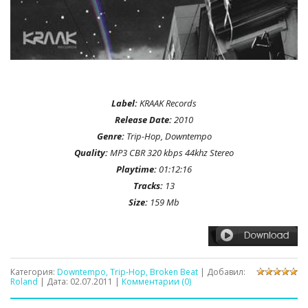
Label:
KRAAK Records
Release Date:
2010
Genre:
Trip-Hop, Downtempo
Quality:
MP3 CBR 320 kbps 44khz Stereo
Playtime:
01:12:16
Tracks:
13
Size:
159 Mb
Категория:
Downtempo, Trip-Hop, Broken Beat
| Добавил:
Roland
| Дата:
02.07.2011
|
Комментарии (0)