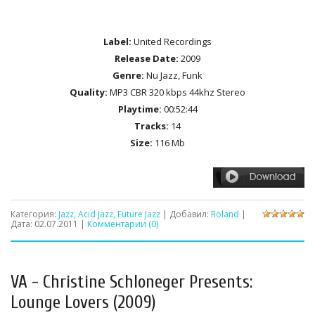
Label:
United Recordings
Release Date:
2009
Genre:
Nu Jazz, Funk
Quality:
MP3 CBR 320 kbps 44khz Stereo
Playtime:
00:52:44
Tracks:
14
Size:
116 Mb
Категория:
Jazz, Acid Jazz, Future Jazz
| Добавил:
Roland
|
Дата:
02.07.2011
|
Комментарии (0)
VA - Christine Schloneger Presents:
Lounge Lovers (2009)