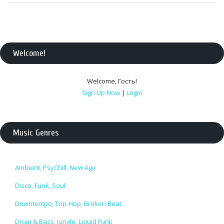
Welcome
!
Welcome
,
Гость
!
Sign Up Now
|
Login
Music Genres
Ambient, PsyChill, New Age
Disco, Funk, Soul
Downtempo, Trip-Hop, Broken Beat
Drum & Bass, Jungle, Liquid Funk