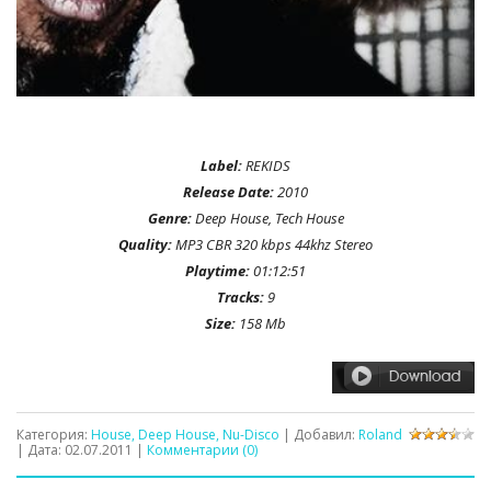
Label:
REKIDS
Release Date:
2010
Genre:
Deep House, Tech House
Quality:
MP3 CBR 320 kbps 44khz Stereo
Playtime:
01:12:51
Tracks:
9
Size:
158 Mb
Категория:
House, Deep House, Nu-Disco
| Добавил:
Roland
| Дата:
02.07.2011
|
Комментарии (0)