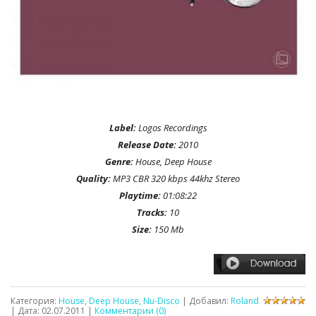
Label:
Logos Recordings
Release Date:
2010
Genre:
House, Deep House
Quality:
MP3 CBR 320 kbps 44khz Stereo
Playtime:
01:08:22
Tracks:
10
Size:
150 Mb
Категория:
House, Deep House, Nu-Disco
| Добавил:
Roland
| Дата:
02.07.2011
|
Комментарии (0)