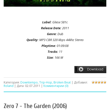
Label:
Gliese 581c
Release Date:
2011
Genre:
Dub
Quality:
MP3 CBR 320 kbps 44khz Stereo
Playtime:
01:09:08
Tracks:
11
Size:
166 M
Категория:
Downtempo, Trip-Hop, Broken Beat
| Добавил:
Roland
| Дата:
02.07.2011
|
Комментарии (0)
Zero 7 - The Garden (2006)