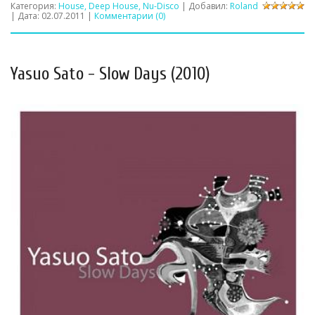
Категория:
House, Deep House, Nu-Disco
| Добавил:
Roland
| Дата:
02.07.2011
|
Комментарии (0)
Yasuo Sato - Slow Days (2010)