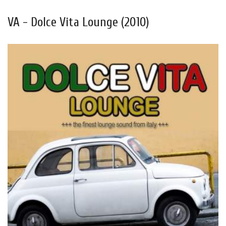
VA - Dolce Vita Lounge (2010)