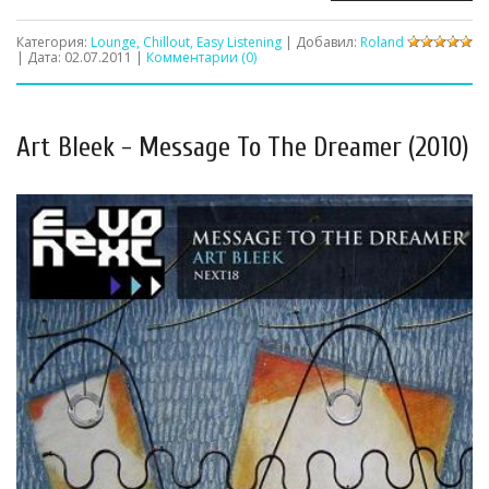
Категория:
Lounge, Chillout, Easy Listening
| Добавил:
Roland
| Дата:
02.07.2011
|
Комментарии (0)
Art Bleek - Message To The Dreamer (2010)