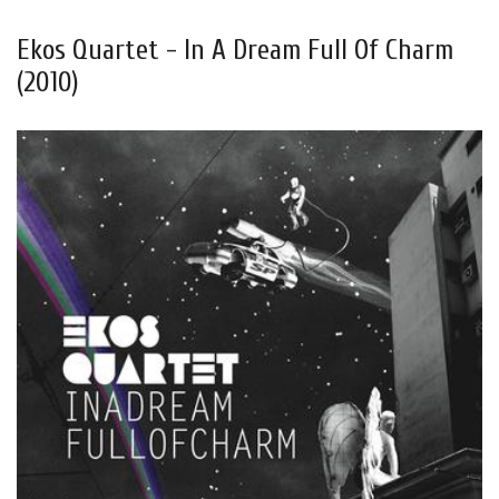
Ekos Quartet - In A Dream Full Of Charm
(2010)