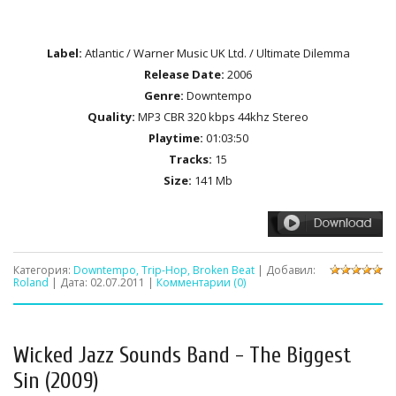
Label:
Atlantic / Warner Music UK Ltd. / Ultimate Dilemma
Release Date:
2006
Genre:
Downtempo
Quality:
MP3 CBR 320 kbps 44khz Stereo
Playtime:
01:03:50
Tracks:
15
Size:
141 Mb
Категория:
Downtempo, Trip-Hop, Broken Beat
| Добавил:
Roland
| Дата:
02.07.2011
|
Комментарии (0)
Wicked Jazz Sounds Band - The Biggest
Sin (2009)