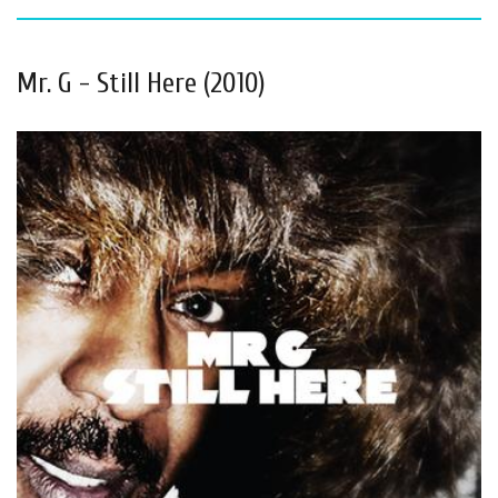
Mr. G - Still Here (2010)