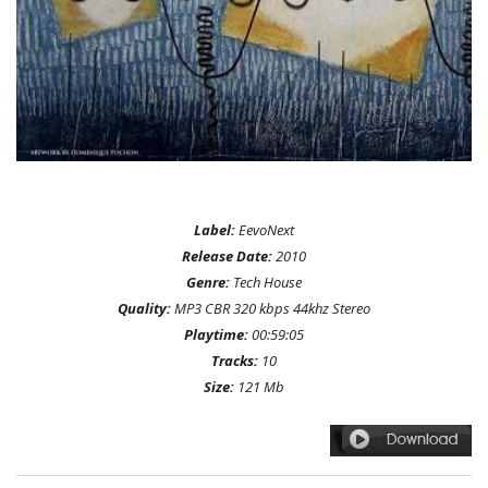
Label:
EevoNext
Release Date:
2010
Genre:
Tech House
Quality:
MP3 CBR 320 kbps 44khz Stereo
Playtime:
00:59:05
Tracks:
10
Size:
121 Mb