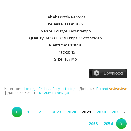
Label:
Drizzly Records
Release Date:
2009
Genre:
Lounge, Downtempo
Quality:
MP3 CBR 192 kbps 44khz Stereo
Playtime:
01:18:20
Tracks:
15
Size:
107 Mb
Категория:
Lounge, Chillout, Easy Listening
| Добавил:
Roland
| Дата:
02.07.2011
|
Комментарии (0)
...
...
1
2
2027
2028
2029
2030
2031
2053
2054