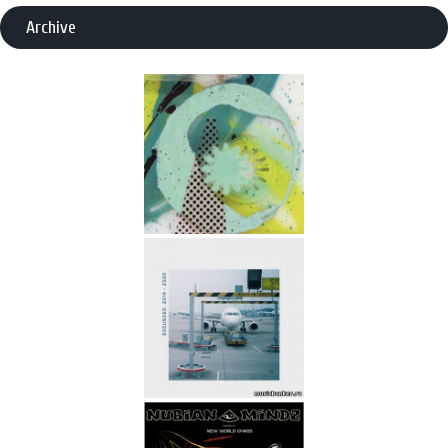
Archive