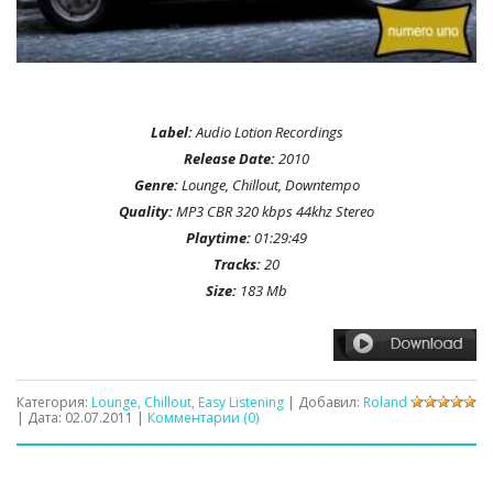
Label:
Audio Lotion Recordings
Release Date:
2010
Genre:
Lounge, Chillout, Downtempo
Quality:
MP3 CBR 320 kbps 44khz Stereo
Playtime:
01:29:49
Tracks:
20
Size:
183 Mb
Категория:
Lounge, Chillout, Easy Listening
| Добавил:
Roland
| Дата:
02.07.2011
|
Комментарии (0)