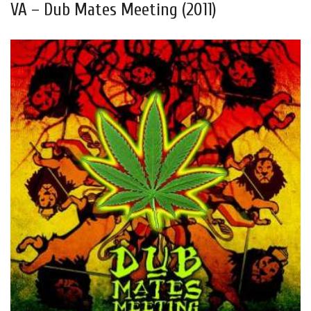
VA – Dub Mates Meeting (2011)