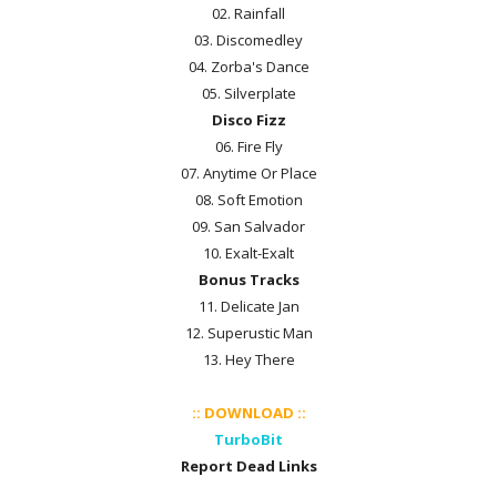
02. Rainfall
03. Discomedley
04. Zorba's Dance
05. Silverplate
Disco Fizz
06. Fire Fly
07. Anytime Or Place
08. Soft Emotion
09. San Salvador
10. Exalt-Exalt
Bonus Tracks
11. Delicate Jan
12. Superustic Man
13. Hey There
:: DOWNLOAD ::
TurboBit
Report Dead Links