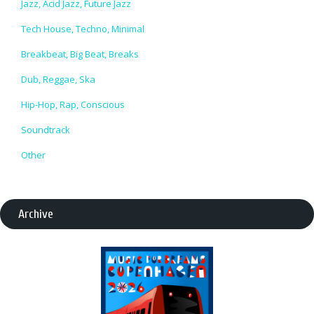
Jazz, Acid Jazz, Future Jazz
Tech House, Techno, Minimal
Breakbeat, Big Beat, Breaks
Dub, Reggae, Ska
Hip-Hop, Rap, Conscious
Soundtrack
Other
Archive