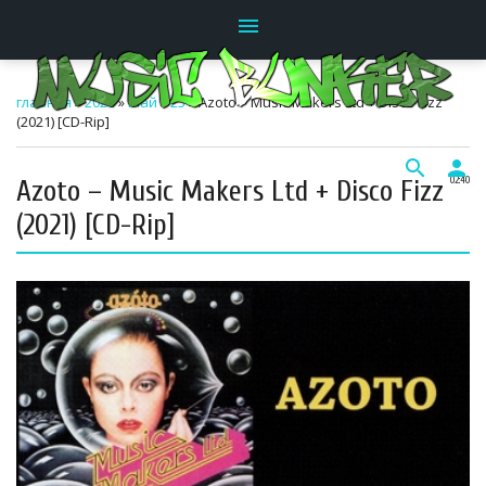
menu
главная
»
2026
»
Май
»
25
» Azoto – Music Makers Ltd + Disco Fizz
(2021) [CD-Rip]
search
person
Azoto – Music Makers Ltd + Disco Fizz
02:40
(2021) [CD-Rip]