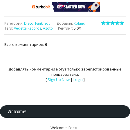
Категория
:
Disco, Funk, Soul
Добавил
:
Roland
Теги
:
Vedette Records
,
Azoto
Рейтинг
:
5.0
/
1
Всего комментариев
:
0
Добавлять комментарии могут только зарегистрированные
пользователи.
[
Sign Up Now
|
Login
]
Welcome
!
Welcome
,
Гость
!