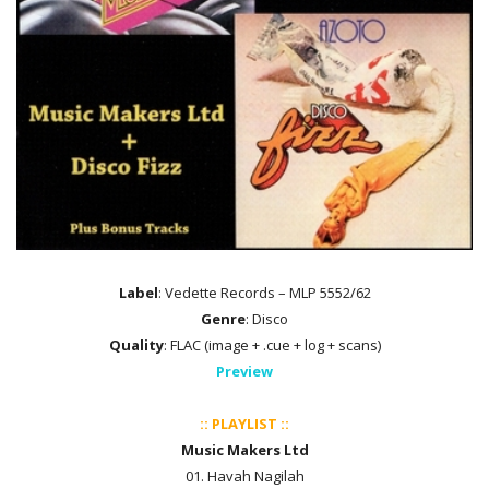
Label
: Vedette Records – MLP 5552/62
Genre
: Disco
Quality
: FLAC (image + .cue + log + scans)
Preview
:: PLAYLIST ::
Music Makers Ltd
01. Havah Nagilah