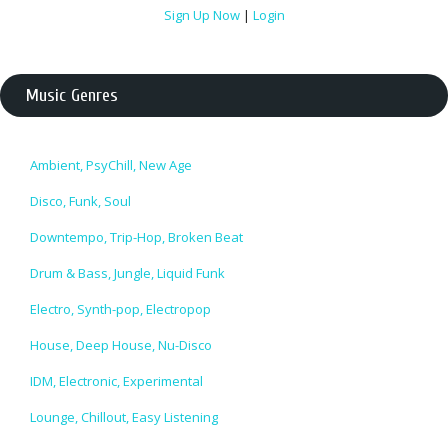
Sign Up Now
|
Login
Music Genres
Ambient, PsyChill, New Age
Disco, Funk, Soul
Downtempo, Trip-Hop, Broken Beat
Drum & Bass, Jungle, Liquid Funk
Electro, Synth-pop, Electropop
House, Deep House, Nu-Disco
IDM, Electronic, Experimental
Lounge, Chillout, Easy Listening