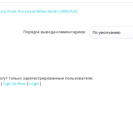
sic From The Great White North (1995) FLAC
Порядок вывода комментариев:
огут только зарегистрированные пользователи.
[
Sign Up Now
|
Login
]