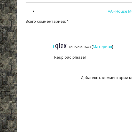
VA - House Mu
Всего комментариев
:
1
qlex
1
[
Материал
]
(23.05.2026 06:46)
Reupload please!
Добавлять комментарии м