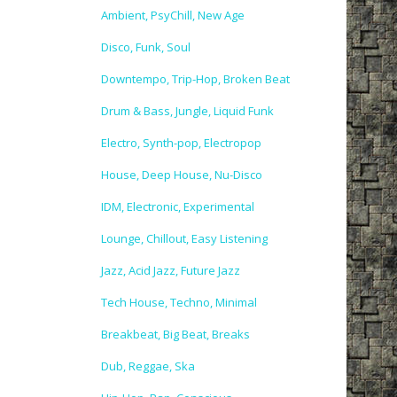
Ambient, PsyChill, New Age
Disco, Funk, Soul
Downtempo, Trip-Hop, Broken Beat
Drum & Bass, Jungle, Liquid Funk
Electro, Synth-pop, Electropop
House, Deep House, Nu-Disco
IDM, Electronic, Experimental
Lounge, Chillout, Easy Listening
Jazz, Acid Jazz, Future Jazz
Tech House, Techno, Minimal
Breakbeat, Big Beat, Breaks
Dub, Reggae, Ska