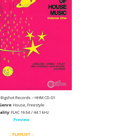
: Bigshot Records – HHM CD-01
Genre
: House, Freestyle
ality
: FLAC 16 bit / 44.1 kHz
Preview
:: PLAYLIST ::