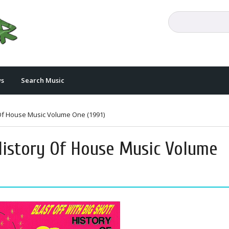
s
Search Music
y Of House Music Volume One (1991)
 History Of House Music Volume