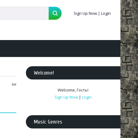
Sign Up Now
|
Login
Welcome
!
15:41
Welcome
,
Гость
!
Sign Up Now
|
Login
Music Genres