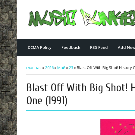
DCMA Policy
Feedback
RSS Feed
Add New
главная
»
2026
»
Май
»
23
» Blast Off With Big Shot! Histor
Blast Off With Big Shot!
One (1991)