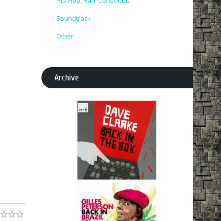
Hip-Hop, Rap, Conscious
Soundtrack
Other
Archive