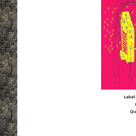
Label
Qu