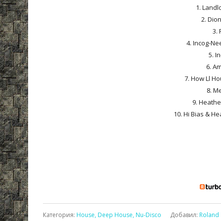
1. Landlo
2. Dio
3. 
4. Incog-Ne
5. I
6. Am
7. How Ll Ho
8. M
9. Heathe
10. Hi Bias & H
Категория
:
House, Deep House, Nu-Disco
Добавил
:
Roland