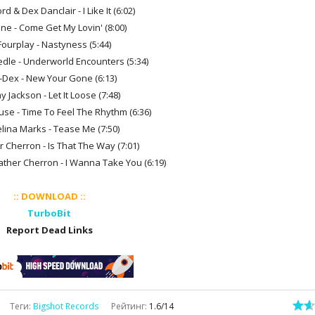
rd & Dex Danclair - I Like It (6:02)
nne - Come Get My Lovin' (8:00)
Fourplay - Nastyness (5:44)
edle - Underworld Encounters (5:34)
n-Dex - New Your Gone (6:13)
y Jackson - Let It Loose (7:48)
use - Time To Feel The Rhythm (6:36)
elina Marks - Tease Me (7:50)
r Cherron - Is That The Way (7:01)
eather Cherron - I Wanna Take You (6:19)
:: DOWNLOAD ::
TurboBit
Report Dead Links
Теги
:
Bigshot Records
Рейтинг
:
1.6
/
14