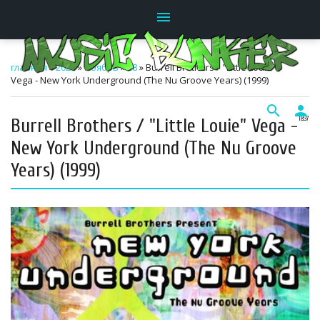
menu
главная
»
2024
»
Ноябрь
»
28
» Burrell Brothers / "Little Louie"
Vega - New York Underground (The Nu Groove Years) (1999)
search
person
Burrell Brothers / "Little Louie" Vega -
18:37
New York Underground (The Nu Groove
Years) (1999)