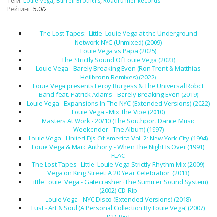
Теги
:
Louie Vega
,
Burrell Brothers
,
Roadrunner Records
Рейтинг
:
5.0
/
2
The Lost Tapes: 'Little' Louie Vega at the Underground
Network NYC (Unmixed) (2009)
Louie Vega vs Papa (2025)
The Strictly Sound Of Louie Vega (2023)
Louie Vega - Barely Breaking Even (Ron Trent & Matthias
Heilbronn Remixes) (2022)
Louie Vega presents Leroy Burgess & The Universal Robot
Band feat. Patrick Adams - Barely Breaking Even (2019)
Louie Vega - Expansions In The NYC (Extended Versions) (2022)
Louie Vega - Mix The Vibe (2010)
Masters At Work - 20/10 (The Southport Dance Music
Weekender - The Album) (1997)
Louie Vega - United DJs Of America Vol. 2: New York City (1994)
Louie Vega & Marc Anthony - When The Night Is Over (1991)
FLAC
The Lost Tapes: 'Little' Louie Vega Strictly Rhythm Mix (2009)
Vega on King Street: A 20 Year Celebration (2013)
'Little Louie' Vega - Gatecrasher (The Summer Sound System)
(2002) CD-Rip
Louie Vega - NYC Disco (Extended Versions) (2018)
Lust - Art & Soul (A Personal Collection By Louie Vega) (2007)
[CD-Rip]