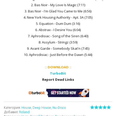
2. Bas Noir - My Love Is Magic (7:11)
3. Bas Noir - I'm Glad You Came to Me (6:56)
4. New York Housing Authority - Apt. 3A (7:05)
5. Equation - Dum Dum (3:16)
6. Abstrax - I Desire You (6:04)
7. Aphrodisiac - Song of the Siren (6:40)
8. Assylum - Stringz (3:59)
9. Avant Garde - Somebody Skat'n (7:45)
10. Aphrodisiac - Just Before the Dawn (5:44)
:: DOWNLOAD ::
TurboBit
Report Dead Links
Категория
:
House, Deep House, Nu-Disco
Добавил
:
Roland