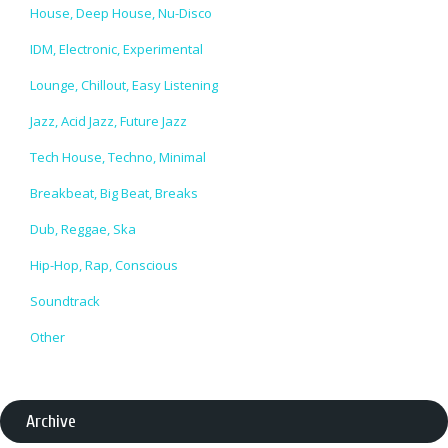
House, Deep House, Nu-Disco
IDM, Electronic, Experimental
Lounge, Chillout, Easy Listening
Jazz, Acid Jazz, Future Jazz
Tech House, Techno, Minimal
Breakbeat, Big Beat, Breaks
Dub, Reggae, Ska
Hip-Hop, Rap, Conscious
Soundtrack
Other
Archive