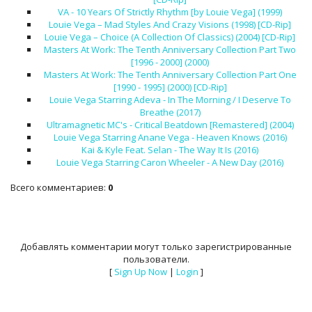
VA - 10 Years Of Strictly Rhythm [by Louie Vega] (1999)
Louie Vega – Mad Styles And Crazy Visions (1998) [CD-Rip]
Louie Vega – Choice (A Collection Of Classics) (2004) [CD-Rip]
Masters At Work: The Tenth Anniversary Collection Part Two
[1996 - 2000] (2000)
Masters At Work: The Tenth Anniversary Collection Part One
[1990 - 1995] (2000) [CD-Rip]
Louie Vega Starring Adeva - In The Morning / I Deserve To
Breathe (2017)
Ultramagnetic MC's - Critical Beatdown [Remastered] (2004)
Louie Vega Starring Anane Vega - Heaven Knows (2016)
Kai & Kyle Feat. Selan - The Way It Is (2016)
Louie Vega Starring Caron Wheeler - A New Day (2016)
Всего комментариев
:
0
Добавлять комментарии могут только зарегистрированные
пользователи.
[
Sign Up Now
|
Login
]