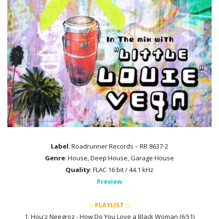
Label
: Roadrunner Records – RR 8637-2
Genre
: House, Deep House, Garage House
Quality
: FLAC 16 bit / 44.1 kHz
Preview
:: PLAYLIST ::
1. Hou'z Neegroz - How Do You Love a Black Woman (6:51)