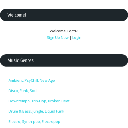
Welcome
!
Welcome
,
Гость
!
Sign Up Now
|
Login
Music Genres
Ambient, PsyChill, New Age
Disco, Funk, Soul
Downtempo, Trip-Hop, Broken Beat
Drum & Bass, Jungle, Liquid Funk
Electro, Synth-pop, Electropop