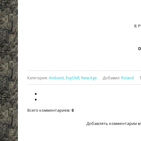
8. 
D
Категория
:
Ambient, PsyChill, New Age
Добавил
:
Roland
Всего комментариев
:
0
Добавлять комментарии м