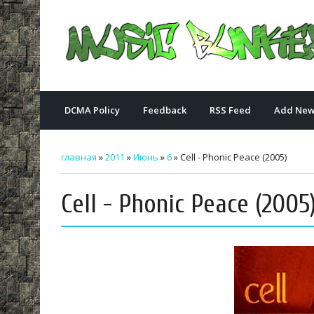
DCMA Policy
Feedback
RSS Feed
Add New
главная
»
2011
»
Июнь
»
6
» Cell - Phonic Peace (2005)
Cell - Phonic Peace (2005