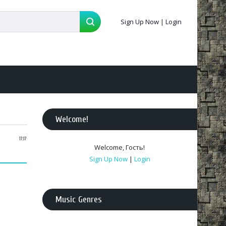
Sign Up Now
|
Login
Welcome
!
17:17
Welcome
,
Гость
!
Sign Up Now
|
Login
Music Genres