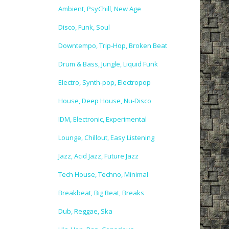
Ambient, PsyChill, New Age
Disco, Funk, Soul
Downtempo, Trip-Hop, Broken Beat
Drum & Bass, Jungle, Liquid Funk
Electro, Synth-pop, Electropop
House, Deep House, Nu-Disco
IDM, Electronic, Experimental
Lounge, Chillout, Easy Listening
Jazz, Acid Jazz, Future Jazz
Tech House, Techno, Minimal
Breakbeat, Big Beat, Breaks
Dub, Reggae, Ska