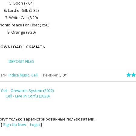
5. Soon (7:04)
6. Lord of Silk (5:32)
7. White Call (8:29)
Phonic Peace For Tibet (7:58)
9. Orange (9:20)
OWNLOAD | СКАЧАТЬ
DEPOSIT FILES
Теги
:
Indica Music
,
Cell
Рейтинг
:
5.0
/
1
Cell - Onwards System (2022)
Cell - Live In Corfu (2020)
огут только зарегистрированные пользователи.
[
Sign Up Now
|
Login
]