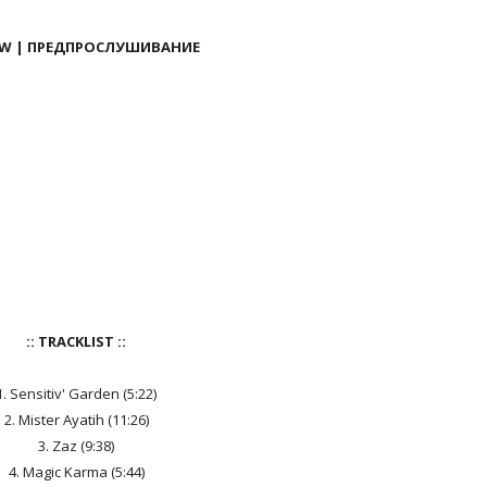
EW | ПРЕДПРОСЛУШИВАНИЕ
:: TRACKLIST ::
1. Sensitiv' Garden (5:22)
2. Mister Ayatih (11:26)
3. Zaz (9:38)
4. Magic Karma (5:44)