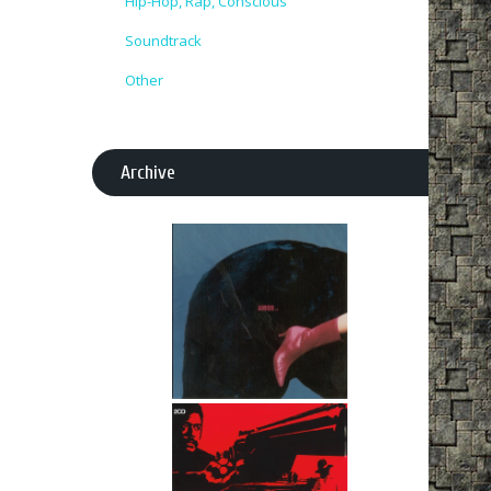
Hip-Hop, Rap, Conscious
Soundtrack
Other
Archive