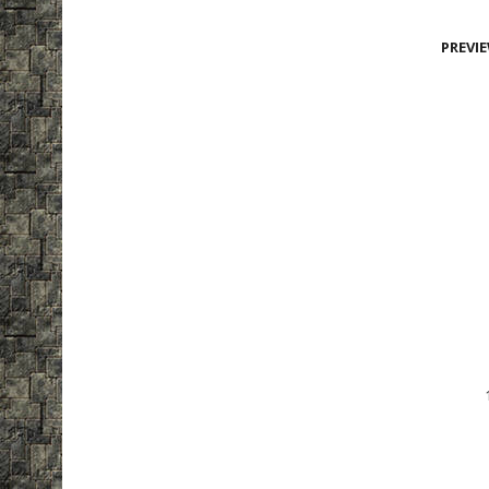
PREVI