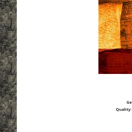
Ge
Quality: