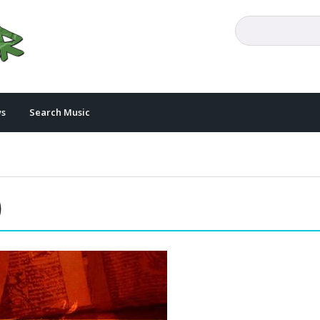
s
Search Music
)