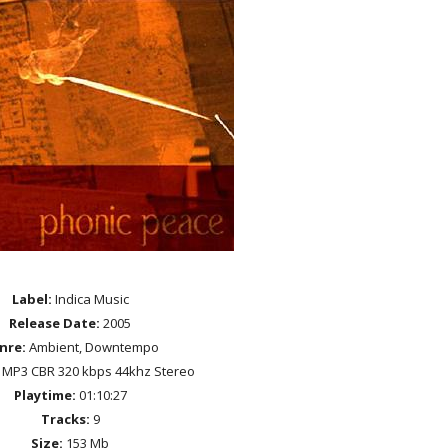
Label:
Indica Music
Release Date:
2005
nre:
Ambient, Downtempo
MP3 CBR 320 kbps 44khz Stereo
Playtime:
01:10:27
Tracks:
9
Size:
153 Mb