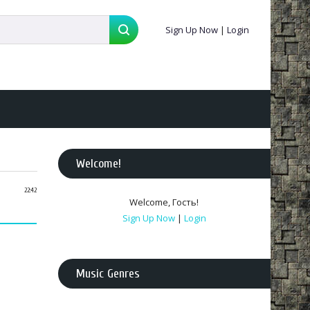
Sign Up Now
|
Login
Welcome
!
22:42
Welcome
,
Гость
!
Sign Up Now
|
Login
Music Genres