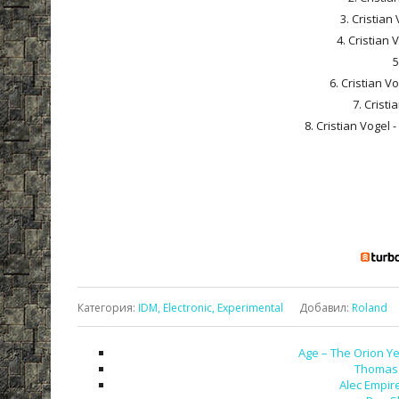
3. Cristian
4. Cristian 
5
6. Cristian 
7. Cristi
8. Cristian Vogel
Категория
:
IDM, Electronic, Experimental
Добавил
:
Roland
Age – The Orion Ye
Thomas 
Alec Empire