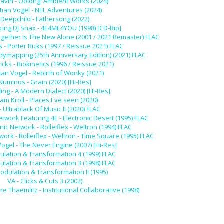
lavin - Oolong: Ambient Works (2024)
stian Vogel - NEL Adventures (2024)
Deepchild - Fathersong (2022)
cing DJ Snax - 4E4ME4YOU (1998) [CD-Rip]
gether Is The New Alone (2001 / 2021 Remaster) FLAC
s - Porter Ricks (1997 / Reissue 2021) FLAC
odymapping (25th Anniversary Edition) (2021) FLAC
icks - Biokinetics (1996 / Reissue 2021)
tian Vogel - Rebirth of Wonky (2021)
Numinos - Grain (2020) [Hi-Res]
ing - A Modern Dialect (2020) [Hi-Res]
am Kroll - Places I`ve seen (2020)
- Ultrablack Of Music II (2020) FLAC
etwork Featuring 4E - Electronic Desert (1995) FLAC
nic Network - Rolleiflex - Weltron (1994) FLAC
work - Rolleiflex - Weltron - Time Square (1995) FLAC
Vogel - The Never Engine (2007) [Hi-Res]
ulation & Transformation 4 (1999) FLAC
ulation & Transformation 3 (1998) FLAC
Modulation & Transformation II (1995)
VA - Clicks & Cuts 3 (2002)
e Thaemlitz - Institutional Collaborative (1998)