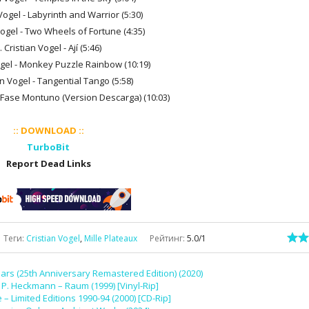
 Vogel - Labyrinth and Warrior (5:30)
Vogel - Two Wheels of Fortune (4:35)
. Cristian Vogel - Ají (5:46)
Vogel - Monkey Puzzle Rainbow (10:19)
an Vogel - Tangential Tango (5:58)
 - Fase Montuno (Version Descarga) (10:03)
:: DOWNLOAD ::
TurboBit
Report Dead Links
Теги
:
Cristian Vogel
,
Mille Plateaux
Рейтинг
:
5.0
/
1
ars (25th Anniversary Remastered Edition) (2020)
P. Heckmann – Raum (1999) [Vinyl-Rip]
 – Limited Editions 1990-94 (2000) [CD-Rip]