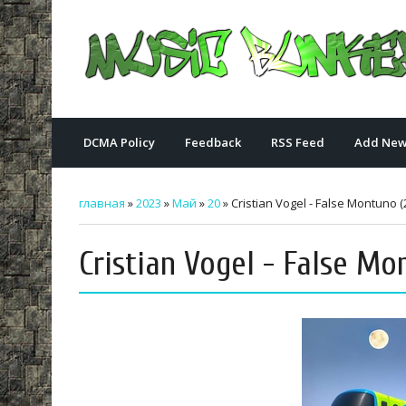
DCMA Policy
Feedback
RSS Feed
Add New
главная
»
2023
»
Май
»
20
» Cristian Vogel - False Montuno (
Cristian Vogel - False Mo