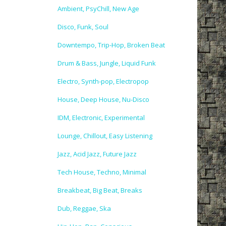
Ambient, PsyChill, New Age
Disco, Funk, Soul
Downtempo, Trip-Hop, Broken Beat
Drum & Bass, Jungle, Liquid Funk
Electro, Synth-pop, Electropop
House, Deep House, Nu-Disco
IDM, Electronic, Experimental
Lounge, Chillout, Easy Listening
Jazz, Acid Jazz, Future Jazz
Tech House, Techno, Minimal
Breakbeat, Big Beat, Breaks
Dub, Reggae, Ska