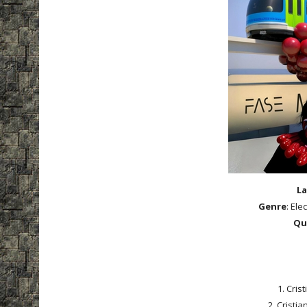
La
Genre
: Ele
Qu
1. Cris
2. Cristia