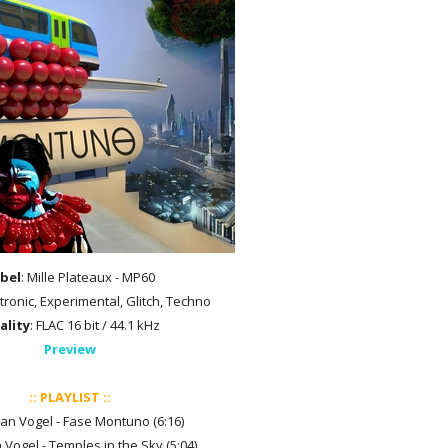
bel
: Mille Plateaux - MP60
ctronic, Experimental, Glitch, Techno
ality
: FLAC 16 bit / 44.1 kHz
Preview
:: PLAYLIST ::
tian Vogel - Fase Montuno (6:16)
n Vogel - Temples in the Sky (5:04)