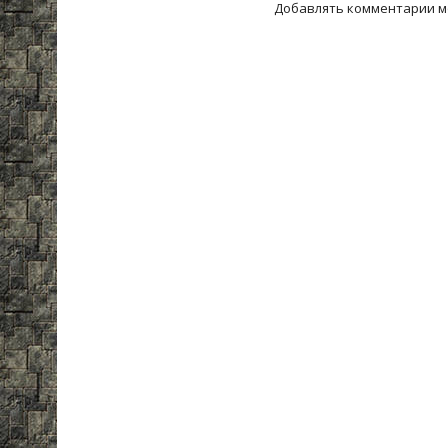
Добавлять комментарии м