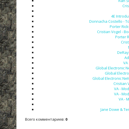
Ran S
Cri
4E Introdu
Donnacha Costello - To
Porter Rick
Cristian Vogel - B
Porter R
Cris
DeRayl
Ad
VA 
Global Electronic N
Global Electro
Global Electronic Net
Cristian 
VA - Mod
VA - Mod
VA - 
Jane Dowe & Terr
Всего комментариев
:
0