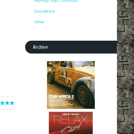
Hip-Hop, Rap, Conscious
Soundtrack
Other
Archive