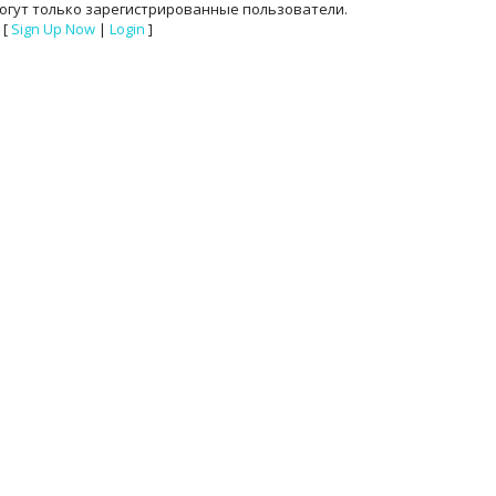
огут только зарегистрированные пользователи.
[
Sign Up Now
|
Login
]