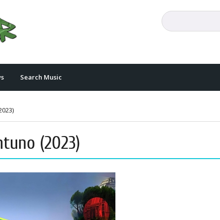
s
Search Music
2023)
ntuno (2023)