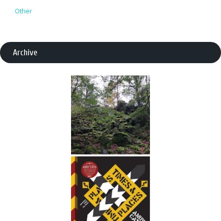
Other
Archive