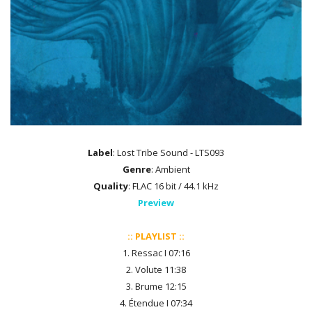
Label
: Lost Tribe Sound - LTS093
Genre
: Ambient
Quality
: FLAC 16 bit / 44.1 kHz
Preview
:: PLAYLIST ::
1. Ressac I 07:16
2. Volute 11:38
3. Brume 12:15
4. Étendue I 07:34