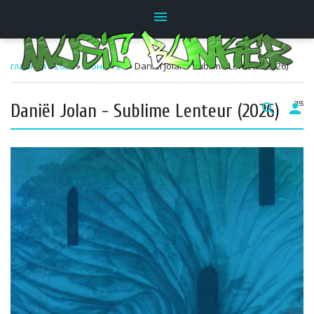
menu
главная
»
2026
»
Июнь
»
21
» Daniël Jolan - Sublime Lenteur (2026)
Daniël Jolan - Sublime Lenteur (2026)
search
person
21:55