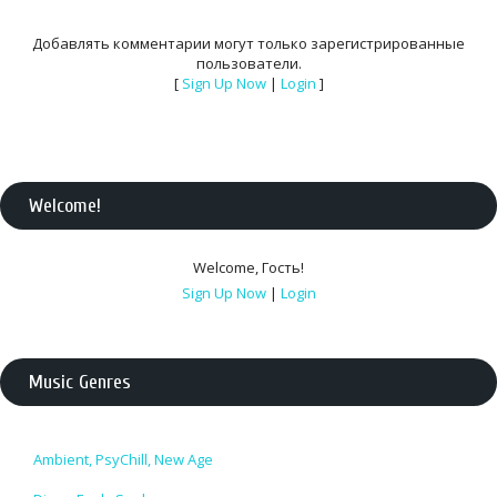
Добавлять комментарии могут только зарегистрированные
пользователи.
[
Sign Up Now
|
Login
]
Welcome
!
Welcome
,
Гость
!
Sign Up Now
|
Login
Music Genres
Ambient, PsyChill, New Age