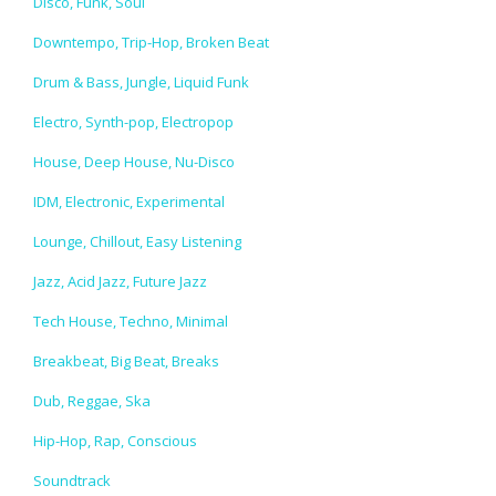
Disco, Funk, Soul
Downtempo, Trip-Hop, Broken Beat
Drum & Bass, Jungle, Liquid Funk
Electro, Synth-pop, Electropop
House, Deep House, Nu-Disco
IDM, Electronic, Experimental
Lounge, Chillout, Easy Listening
Jazz, Acid Jazz, Future Jazz
Tech House, Techno, Minimal
Breakbeat, Big Beat, Breaks
Dub, Reggae, Ska
Hip-Hop, Rap, Conscious
Soundtrack