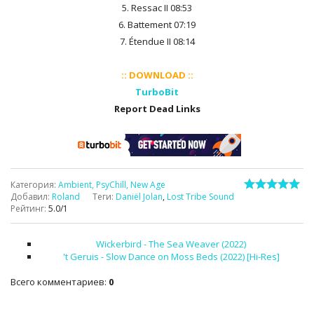
5. Ressac II 08:53
6. Battement 07:19
7. Étendue II 08:14
:: DOWNLOAD ::
TurboBit
Report Dead Links
Категория
:
Ambient, PsyChill, New Age
Добавил
:
Roland
Теги
:
Daniël Jolan
,
Lost Tribe Sound
Рейтинг
:
5.0
/
1
Wickerbird - The Sea Weaver (2022)
't Geruis - Slow Dance on Moss Beds (2022) [Hi-Res]
Всего комментариев
:
0