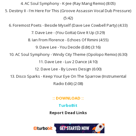
4. AC Soul Symphony - K-Jee (Ray Mang Remix) (8:05)
5. Destiny II - I'm Here For This (Groove Assassin Vocal Dub Pressure)
(5:42)
6. Foremost Poets - Beside Myself (Dave Lee Cowbell Party) (4:33)
7. Dave Lee - (You Gotta) Give It Up (3:29)
8. Ian From Florence - Echoes Of Rimini (4:55)
9. Dave Lee - You Decide (Edit) (3:16)
10. AC Soul Symphony - Windy City Theme (Opolopo Remix) (6:30)
11. Dave Lee - Luv 2 Dance (4:10)
12. Dave Lee - By Loves Design (6:00)
13. Disco Sparks - Keep Your Eye On The Sparrow (Instrumental
Radio Edit) (2:08)
:: DOWNLOAD ::
TurboBit
Report Dead Links