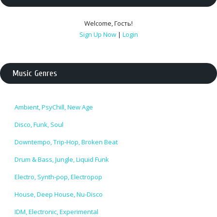
Welcome
,
Гость
!
Sign Up Now
|
Login
Music Genres
Ambient, PsyChill, New Age
Disco, Funk, Soul
Downtempo, Trip-Hop, Broken Beat
Drum & Bass, Jungle, Liquid Funk
Electro, Synth-pop, Electropop
House, Deep House, Nu-Disco
IDM, Electronic, Experimental