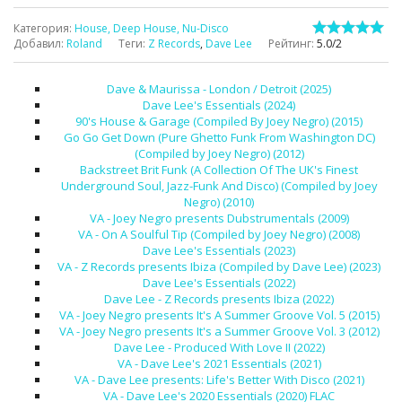
Категория
:
House, Deep House, Nu-Disco
Добавил
:
Roland
Теги
:
Z Records
,
Dave Lee
Рейтинг
:
5.0
/
2
Dave & Maurissa - London / Detroit (2025)
Dave Lee's Essentials (2024)
90's House & Garage (Compiled By Joey Negro) (2015)
Go Go Get Down (Pure Ghetto Funk From Washington DC)
(Compiled by Joey Negro) (2012)
Backstreet Brit Funk (A Collection Of The UK's Finest
Underground Soul, Jazz-Funk And Disco) (Compiled by Joey
Negro) (2010)
VA - Joey Negro presents Dubstrumentals (2009)
VA - On A Soulful Tip (Compiled by Joey Negro) (2008)
Dave Lee's Essentials (2023)
VA - Z Records presents Ibiza (Compiled by Dave Lee) (2023)
Dave Lee's Essentials (2022)
Dave Lee - Z Records presents Ibiza (2022)
VA - Joey Negro presents It's A Summer Groove Vol. 5 (2015)
VA - Joey Negro presents It's a Summer Groove Vol. 3 (2012)
Dave Lee - Produced With Love II (2022)
VA - Dave Lee's 2021 Essentials (2021)
VA - Dave Lee presents: Life's Better With Disco (2021)
VA - Dave Lee's 2020 Essentials (2020) FLAC