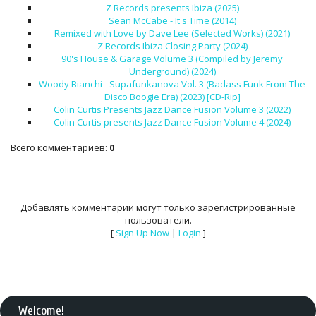
Z Records presents Ibiza (2025)
Sean McCabe - It's Time (2014)
Remixed with Love by Dave Lee (Selected Works) (2021)
Z Records Ibiza Closing Party (2024)
90's House & Garage Volume 3 (Compiled by Jeremy
Underground) (2024)
Woody Bianchi - Supafunkanova Vol. 3 (Badass Funk From The
Disco Boogie Era) (2023) [CD-Rip]
Colin Curtis Presents Jazz Dance Fusion Volume 3 (2022)
Colin Curtis presents Jazz Dance Fusion Volume 4 (2024)
Всего комментариев
:
0
Добавлять комментарии могут только зарегистрированные
пользователи.
[
Sign Up Now
|
Login
]
Welcome
!