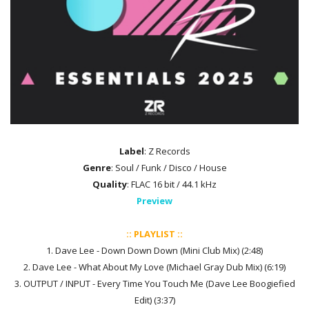
Label
: Z Records
Genre
: Soul / Funk / Disco / House
Quality
: FLAC 16 bit / 44.1 kHz
Preview
:: PLAYLIST ::
1. Dave Lee - Down Down Down (Mini Club Mix) (2:48)
2. Dave Lee - What About My Love (Michael Gray Dub Mix) (6:19)
3. OUTPUT / INPUT - Every Time You Touch Me (Dave Lee Boogiefied
Edit) (3:37)