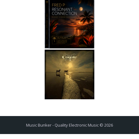
Music Bunker - Quality Electronic Music © 2026