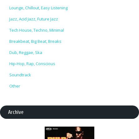
Lounge, Chillout, Easy Listening
Jazz, Acid Jazz, Future Jazz
Tech House, Techno, Minimal
Breakbeat, Big Beat, Breaks
Dub, Reggae, Ska
Hip-Hop, Rap, Conscious
Soundtrack
Other
Archive