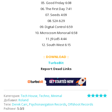
05. Good Friday 6:08
06. The First Day 7:41
07. Seeds 4:09
08. 52A 6:29
09. Digital Control 6:59
10. Microcosm Monorail 6:58
11. J9 Lid5 4:44
12. South West 6:15
:: DOWNLOAD ::
TurboBit
Report Dead Links
Категория
:
Tech House, Techno, Minimal
Добавил
:
Roland
Теги
:
Derek Carr
,
Psychonavigation Records
,
Offshoot Records
Рейтинг
:
5.0
/
3