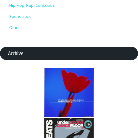
Hip-Hop, Rap, Conscious
Soundtrack
Other
Archive