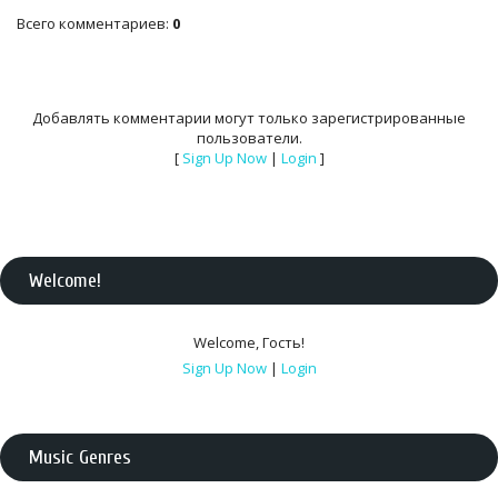
Всего комментариев
:
0
Добавлять комментарии могут только зарегистрированные
пользователи.
[
Sign Up Now
|
Login
]
Welcome
!
Welcome
,
Гость
!
Sign Up Now
|
Login
Music Genres