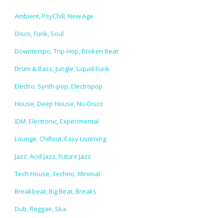
Ambient, PsyChill, New Age
Disco, Funk, Soul
Downtempo, Trip-Hop, Broken Beat
Drum & Bass, Jungle, Liquid Funk
Electro, Synth-pop, Electropop
House, Deep House, Nu-Disco
IDM, Electronic, Experimental
Lounge, Chillout, Easy Listening
Jazz, Acid Jazz, Future Jazz
Tech House, Techno, Minimal
Breakbeat, Big Beat, Breaks
Dub, Reggae, Ska