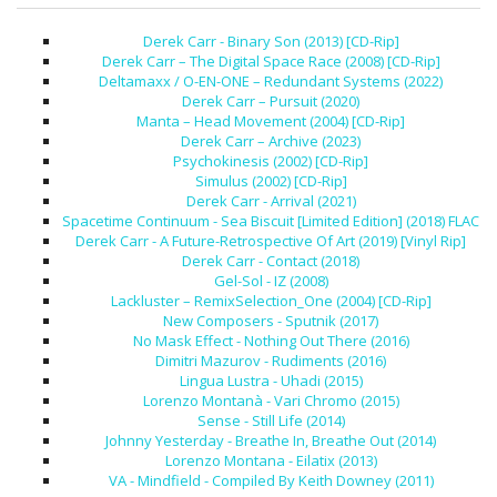
Derek Carr - Binary Son (2013) [CD-Rip]
Derek Carr – The Digital Space Race (2008) [CD-Rip]
Deltamaxx / O-EN-ONE – Redundant Systems (2022)
Derek Carr – Pursuit (2020)
Manta – Head Movement (2004) [CD-Rip]
Derek Carr – Archive (2023)
Psychokinesis (2002) [CD-Rip]
Simulus (2002) [CD-Rip]
Derek Carr - Arrival (2021)
Spacetime Continuum - Sea Biscuit [Limited Edition] (2018) FLAC
Derek Carr - A Future-Retrospective Of Art (2019) [Vinyl Rip]
Derek Carr - Contact (2018)
Gel-Sol - IZ (2008)
Lackluster – RemixSelection_One (2004) [CD-Rip]
New Composers - Sputnik (2017)
No Mask Effect - Nothing Out There (2016)
Dimitri Mazurov - Rudiments (2016)
Lingua Lustra - Uhadi (2015)
Lorenzo Montanà - Vari Chromo (2015)
Sense - Still Life (2014)
Johnny Yesterday - Breathe In, Breathe Out (2014)
Lorenzo Montana - Eilatix (2013)
VA - Mindfield - Compiled By Keith Downey (2011)