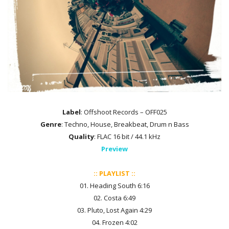
Label
: Offshoot Records – OFF025
Genre
: Techno, House, Breakbeat, Drum n Bass
Quality
: FLAC 16 bit / 44.1 kHz
Preview
:: PLAYLIST ::
01. Heading South 6:16
02. Costa 6:49
03. Pluto, Lost Again 4:29
04. Frozen 4:02