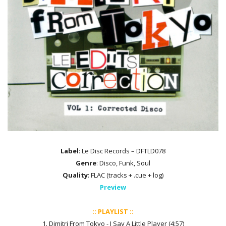
Label
: Le Disc Records – DFTLD078
Genre
: Disco, Funk, Soul
Quality
: FLAC (tracks + .cue + log)
Preview
:: PLAYLIST ::
1. Dimitri From Tokyo - I Say A Little Player (4:57)