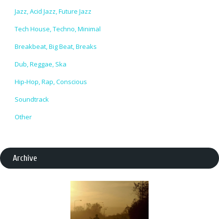
Jazz, Acid Jazz, Future Jazz
Tech House, Techno, Minimal
Breakbeat, Big Beat, Breaks
Dub, Reggae, Ska
Hip-Hop, Rap, Conscious
Soundtrack
Other
Archive