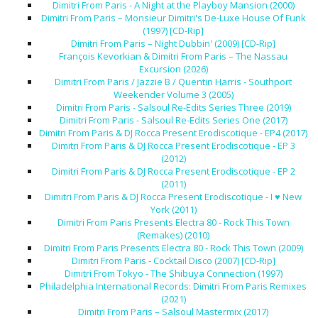
Dimitri From Paris - A Night at the Playboy Mansion (2000)
Dimitri From Paris – Monsieur Dimitri's De-Luxe House Of Funk
(1997) [CD-Rip]
Dimitri From Paris – Night Dubbin' (2009) [CD-Rip]
François Kevorkian & Dimitri From Paris – The Nassau
Excursion (2026)
Dimitri From Paris / Jazzie B / Quentin Harris - Southport
Weekender Volume 3 (2005)
Dimitri From Paris - Salsoul Re-Edits Series Three (2019)
Dimitri From Paris - Salsoul Re-Edits Series One (2017)
Dimitri From Paris & DJ Rocca Present Erodiscotique - EP4 (2017)
Dimitri From Paris & DJ Rocca Present Erodiscotique - EP 3
(2012)
Dimitri From Paris & DJ Rocca Present Erodiscotique - EP 2
(2011)
Dimitri From Paris & DJ Rocca Present Erodiscotique - I ♥ New
York (2011)
Dimitri From Paris Presents Electra 80 - Rock This Town
(Remakes) (2010)
Dimitri From Paris Presents Electra 80 - Rock This Town (2009)
Dimitri From Paris - Cocktail Disco (2007) [CD-Rip]
Dimitri From Tokyo - The Shibuya Connection (1997)
Philadelphia International Records: Dimitri From Paris Remixes
(2021)
Dimitri From Paris – Salsoul Mastermix (2017)