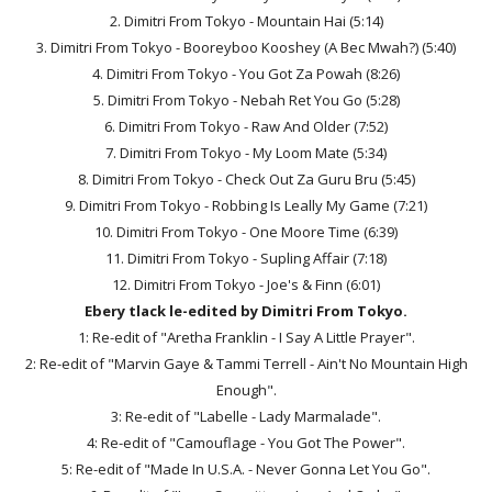
2. Dimitri From Tokyo - Mountain Hai (5:14)
3. Dimitri From Tokyo - Booreyboo Kooshey (A Bec Mwah?) (5:40)
4. Dimitri From Tokyo - You Got Za Powah (8:26)
5. Dimitri From Tokyo - Nebah Ret You Go (5:28)
6. Dimitri From Tokyo - Raw And Older (7:52)
7. Dimitri From Tokyo - My Loom Mate (5:34)
8. Dimitri From Tokyo - Check Out Za Guru Bru (5:45)
9. Dimitri From Tokyo - Robbing Is Leally My Game (7:21)
10. Dimitri From Tokyo - One Moore Time (6:39)
11. Dimitri From Tokyo - Supling Affair (7:18)
12. Dimitri From Tokyo - Joe's & Finn (6:01)
Ebery tlack le-edited by Dimitri From Tokyo.
1: Re-edit of "Aretha Franklin - I Say A Little Prayer".
2: Re-edit of "Marvin Gaye & Tammi Terrell - Ain't No Mountain High
Enough".
3: Re-edit of "Labelle - Lady Marmalade".
4: Re-edit of "Camouflage - You Got The Power".
5: Re-edit of "Made In U.S.A. - Never Gonna Let You Go".