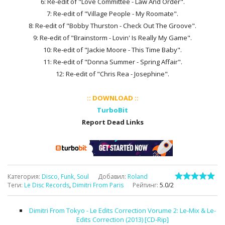
6: Re-edit of "Love Committee - Law And Order".
7: Re-edit of "Village People - My Roomate".
8: Re-edit of "Bobby Thurston - Check Out The Groove".
9: Re-edit of "Brainstorm - Lovin' Is Really My Game".
10: Re-edit of "Jackie Moore - This Time Baby".
11: Re-edit of "Donna Summer - Spring Affair".
12: Re-edit of "Chris Rea - Josephine".
:: DOWNLOAD ::
TurboBit
Report Dead Links
Категория
:
Disco, Funk, Soul
Добавил
:
Roland
Теги
:
Le Disc Records
,
Dimitri From Paris
Рейтинг
:
5.0
/
2
Dimitri From Tokyo - Le Edits Correction Vorume 2: Le-Mix & Le-
Edits Correction (2013) [CD-Rip]