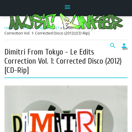
menu
главная
»
2026
»
Февраль
»
21
» Dimitri From Tokyo - Le Edits
Correction Vol. 1: Corrected Disco (2012) [CD-Rip]
search
person
Dimitri From Tokyo - Le Edits
00:54
Correction Vol. 1: Corrected Disco (2012)
[CD-Rip]