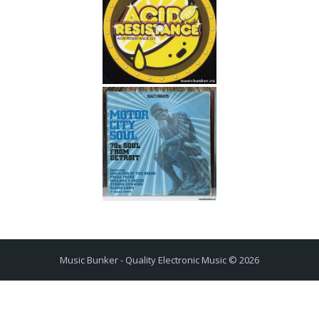
Music Bunker - Quality Electronic Music © 2026