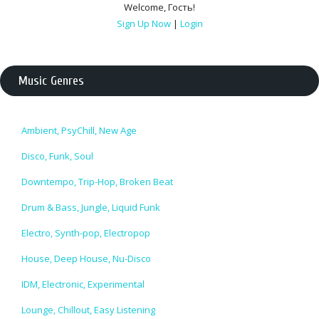
Welcome
,
Гость
!
Sign Up Now
|
Login
Music Genres
Ambient, PsyChill, New Age
Disco, Funk, Soul
Downtempo, Trip-Hop, Broken Beat
Drum & Bass, Jungle, Liquid Funk
Electro, Synth-pop, Electropop
House, Deep House, Nu-Disco
IDM, Electronic, Experimental
Lounge, Chillout, Easy Listening