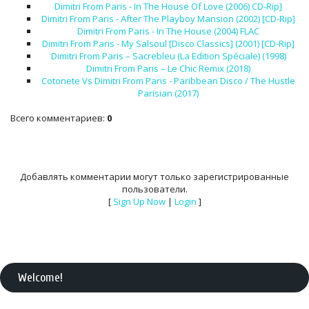
Dimitri From Paris - In The House Of Love (2006) CD-Rip]
Dimitri From Paris - After The Playboy Mansion (2002) [CD-Rip]
Dimitri From Paris - In The House (2004) FLAC
Dimitri From Paris - My Salsoul [Disco Classics] (2001) [CD-Rip]
Dimitri From Paris – Sacrebleu (La Edition Spéciale) (1998)
Dimitri From Paris – Le Chic Remix (2018)
Cotonete Vs Dimitri From Paris - Paribbean Disco / The Hustle
Parisian (2017)
Всего комментариев
:
0
Добавлять комментарии могут только зарегистрированные
пользователи.
[
Sign Up Now
|
Login
]
Welcome
!