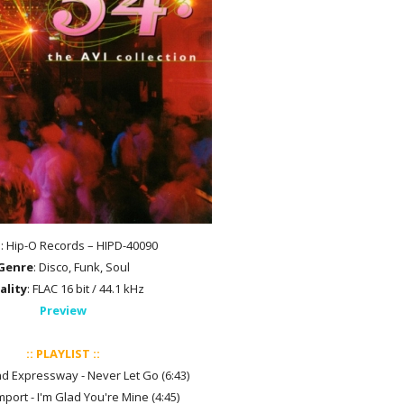
l
: Hip-O Records – HIPD-40090
Genre
: Disco, Funk, Soul
ality
: FLAC 16 bit / 44.1 kHz
Preview
:: PLAYLIST ::
d Expressway - Never Let Go (6:43)
mport - I'm Glad You're Mine (4:45)