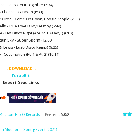
oco - Let's Get It Together (6:34)
. El Coco - Caravan (6:31)
r Circle - Come On Down, Boogic People (7:33)
lls - True Love Is My Destiny (7:44)
e - Hot Disco Night (Are You Ready?) (6:03)
tain Sky - Super Sporm (12:00)
& Lewis - Lust (Disco Remix) (9:25)
 - Cocomotion (Pt. 1 & Pt. 2) (10:14)
:: DOWNLOAD ::
TurboBit
Report Dead Links
Moulton
,
Hip-O Records
Рейтинг
:
5.0
/
2
m Moulton – Spring Event (2021)