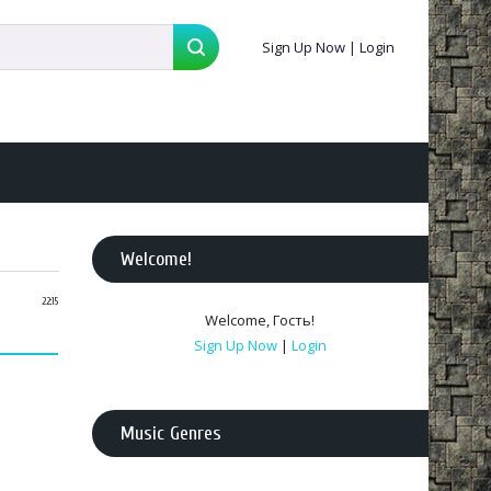
Sign Up Now
|
Login
Welcome
!
22:15
Welcome
,
Гость
!
Sign Up Now
|
Login
Music Genres