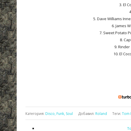
3. El C
4
5. Dave Williams Inne
6. James We
7. Sweet Potato Pi
8. Cap
9. Rinder 
10. El Coco
Категория
:
Disco, Funk, Soul
Добавил
:
Roland
Теги
:
Tom 
To