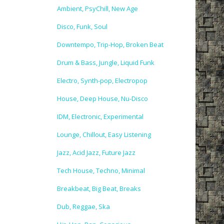
Ambient, PsyChill, New Age
Disco, Funk, Soul
Downtempo, Trip-Hop, Broken Beat
Drum & Bass, Jungle, Liquid Funk
Electro, Synth-pop, Electropop
House, Deep House, Nu-Disco
IDM, Electronic, Experimental
Lounge, Chillout, Easy Listening
Jazz, Acid Jazz, Future Jazz
Tech House, Techno, Minimal
Breakbeat, Big Beat, Breaks
Dub, Reggae, Ska