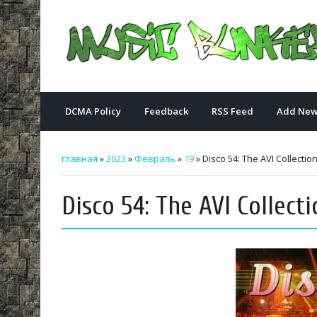
DCMA Policy
Feedback
RSS Feed
Add New
главная
»
2023
»
Февраль
»
19
» Disco 54: The AVI Collection
Disco 54: The AVI Collecti