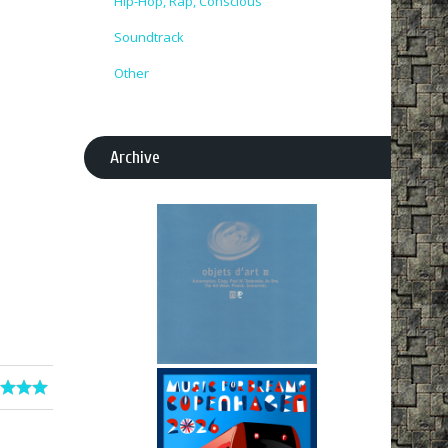
Hip-Hop, Rap, Conscious
Soundtrack
Other
Archive