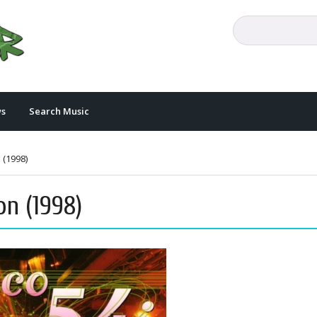
s
Search Music
 (1998)
on (1998)