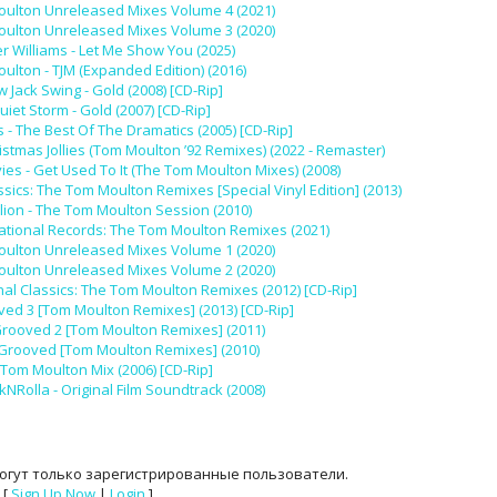
ulton Unreleased Mixes Volume 4 (2021)
ulton Unreleased Mixes Volume 3 (2020)
r Williams - Let Me Show You (2025)
ulton - TJM (Expanded Edition) (2016)
 Jack Swing - Gold (2008) [CD-Rip]
uiet Storm - Gold (2007) [CD-Rip]
 - The Best Of The Dramatics (2005) [CD-Rip]
istmas Jollies (Tom Moulton ’92 Remixes) (2022 - Remaster)
s - Get Used To It (The Tom Moulton Mixes) (2008)
ssics: The Tom Moulton Remixes [Special Vinyl Edition] (2013)
llion - The Tom Moulton Session (2010)
national Records: The Tom Moulton Remixes (2021)
ulton Unreleased Mixes Volume 1 (2020)
ulton Unreleased Mixes Volume 2 (2020)
nal Classics: The Tom Moulton Remixes (2012) [CD-Rip]
ved 3 [Tom Moulton Remixes] (2013) [CD-Rip]
Grooved 2 [Tom Moulton Remixes] (2011)
eGrooved [Tom Moulton Remixes] (2010)
 Tom Moulton Mix (2006) [CD-Rip]
kNRolla - Original Film Soundtrack (2008)
огут только зарегистрированные пользователи.
[
Sign Up Now
|
Login
]