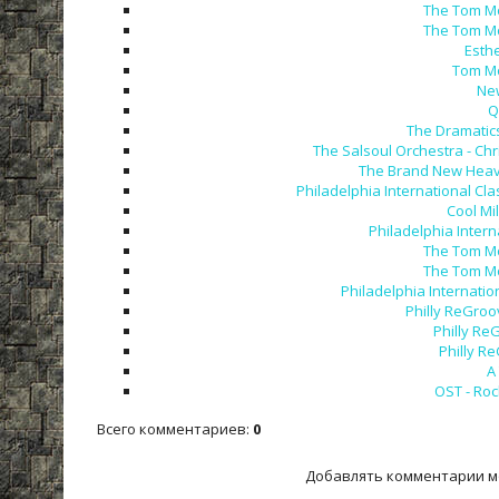
The Tom Mo
The Tom Mo
Esthe
Tom Mo
New
Q
The Dramatics
The Salsoul Orchestra - Chr
The Brand New Heavie
Philadelphia International Cla
Cool Mi
Philadelphia Inter
The Tom Mo
The Tom Mo
Philadelphia Internatio
Philly ReGroo
Philly Re
Philly R
A
OST - Roc
Всего комментариев
:
0
Добавлять комментарии м