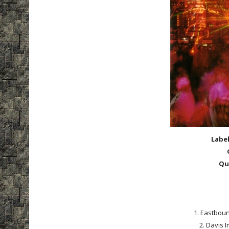
Labe
Qu
1. Eastboun
2. Davis I