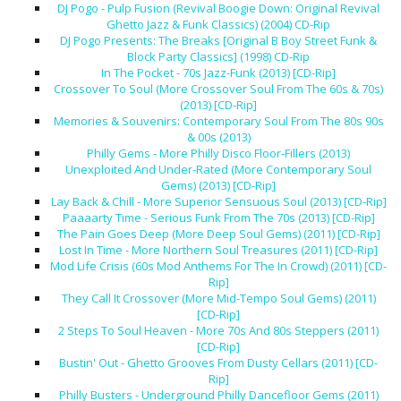
DJ Pogo - Pulp Fusion (Revival Boogie Down: Original Revival
Ghetto Jazz & Funk Classics) (2004) CD-Rip
DJ Pogo Presents: The Breaks [Original B Boy Street Funk &
Block Party Classics] (1998) CD-Rip
In The Pocket - 70s Jazz-Funk (2013) [CD-Rip]
Crossover To Soul (More Crossover Soul From The 60s & 70s)
(2013) [CD-Rip]
Memories & Souvenirs: Contemporary Soul From The 80s 90s
& 00s (2013)
Philly Gems - More Philly Disco Floor-Fillers (2013)
Unexploited And Under-Rated (More Contemporary Soul
Gems) (2013) [CD-Rip]
Lay Back & Chill - More Superior Sensuous Soul (2013) [CD-Rip]
Paaaarty Time - Serious Funk From The 70s (2013) [CD-Rip]
The Pain Goes Deep (More Deep Soul Gems) (2011) [CD-Rip]
Lost In Time - More Northern Soul Treasures (2011) [CD-Rip]
Mod Life Crisis (60s Mod Anthems For The In Crowd) (2011) [CD-
Rip]
They Call It Crossover (More Mid-Tempo Soul Gems) (2011)
[CD-Rip]
2 Steps To Soul Heaven - More 70s And 80s Steppers (2011)
[CD-Rip]
Bustin' Out - Ghetto Grooves From Dusty Cellars (2011) [CD-
Rip]
Philly Busters - Underground Philly Dancefloor Gems (2011)