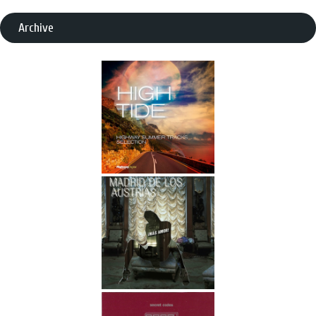
Archive