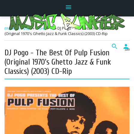
menu
главная
»
2026
»
Июнь
»
10
» DJ Pogo - The Best Of Pulp Fusion
(Original 1970's Ghetto Jazz & Funk Classics) (2003) CD-Rip
search
person
DJ Pogo - The Best Of Pulp Fusion
22:59
(Original 1970's Ghetto Jazz & Funk
Classics) (2003) CD-Rip