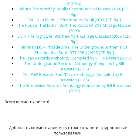
[CD-Rip]
What's The Word? (Socially Conscious Soul Music) (2011) [CD-
Rip]
Soul A La Mode (1970s Modern Soul) (2011) [CD-Rip]
The House That Jackin' Built (The Roots Of 80's Chicago House)
(2009)
Livin' The Night Life (80s New York Garage Classics) (2009) [CD-
Rip]
Norman Jay – Philadelphia (The Underground Anthems Of
Philadelphia Soul 1973-1981) (1998) [CD-Rip]
The Trax Records Anthology (Compiled by Bill Brewster) (2015)
The Underground Records Anthology (Compiled by Bill
Brewster) (2015)
The P&P Records Soul/Disco Anthology (Compiled by Bill
Brewster) (2015)
The Streetwise Records Anthology (Compiled by Bill Brewster)
(2015)
Всего комментариев
:
0
Добавлять комментарии могут только зарегистрированные
пользователи.