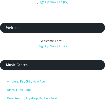
[
Sign Up Now
|
Login
]
Welcome
!
Welcome
,
Гость
!
Sign Up Now
|
Login
Music Genres
Ambient, PsyChill, New Age
Disco, Funk, Soul
Downtempo, Trip-Hop, Broken Beat