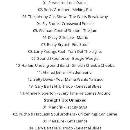
01. Pleasure - Let's Dance
02. Boris Gardiner - Melting Pot
03. The Johnny Otis Show - The Watts Breakaway
04. Sly Stone - Crossword Puzzle
05. Graham Central Station - The Jam
06. Dizzy Gillespie - Matrix
07. Rusty Bryant - Fire Eater
08. Larry Youngs Fuel - Turn Out The Lights
09. Sound Experience - Boogie Woogie
10. Harlem Underground Band - Smokin Cheeba Cheeba
11. Ahmad Jamal - Misdemeanor
12. Betty Davis - Your Mama Wants Ya Back
13. Gary Bartz NTU Troop - Celestial Blues
14. Minnie Ripperton - Every Time He Comes Around
Straight Up: Unmixed
01. Mandrill - Fat City Strut
02. Pucho & Hist Latin Soul Brothers - Chitterlings Con Carne
03. Pleasure - Let's Dance
04. Gary Bartz NTU Troop - Celestial Blues