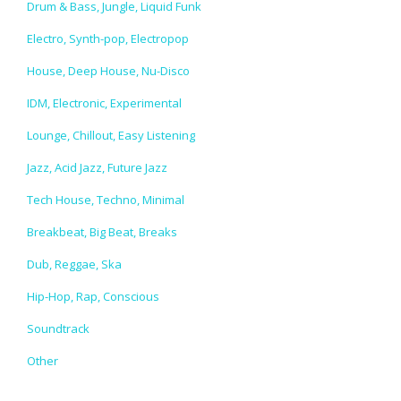
Drum & Bass, Jungle, Liquid Funk
Electro, Synth-pop, Electropop
House, Deep House, Nu-Disco
IDM, Electronic, Experimental
Lounge, Chillout, Easy Listening
Jazz, Acid Jazz, Future Jazz
Tech House, Techno, Minimal
Breakbeat, Big Beat, Breaks
Dub, Reggae, Ska
Hip-Hop, Rap, Conscious
Soundtrack
Other