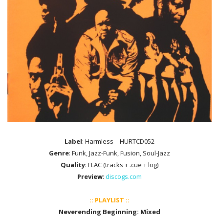
Label
: Harmless ‎– HURTCD052
Genre
: Funk, Jazz-Funk, Fusion, Soul-Jazz
Quality
: FLAC (tracks + .cue + log)
Preview
:
discogs.com
:: PLAYLIST ::
Neverending Beginning: Mixed