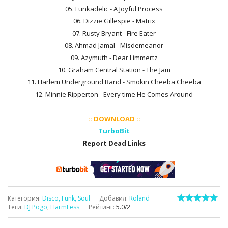
05. Funkadelic - A Joyful Process
06. Dizzie Gillespie - Matrix
07. Rusty Bryant - Fire Eater
08. Ahmad Jamal - Misdemeanor
09. Azymuth - Dear Limmertz
10. Graham Central Station - The Jam
11. Harlem Underground Band - Smokin Cheeba Cheeba
12. Minnie Ripperton - Every time He Comes Around
:: DOWNLOAD ::
TurboBit
Report Dead Links
Категория
:
Disco, Funk, Soul
Добавил
:
Roland
Теги
:
DJ Pogo
,
HarmLess
Рейтинг
:
5.0
/
2