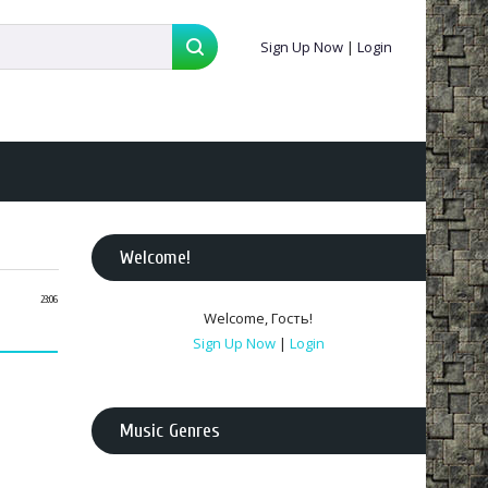
Sign Up Now
|
Login
Welcome
!
23:06
Welcome
,
Гость
!
Sign Up Now
|
Login
Music Genres