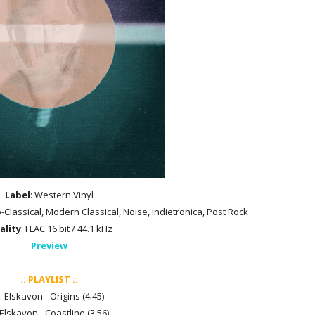
Label
: Western Vinyl
-Classical, Modern Classical, Noise, Indietronica, Post Rock
ality
: FLAC 16 bit / 44.1 kHz
Preview
:: PLAYLIST ::
. Elskavon - Origins (4:45)
 Elskavon - Coastline (3:56)