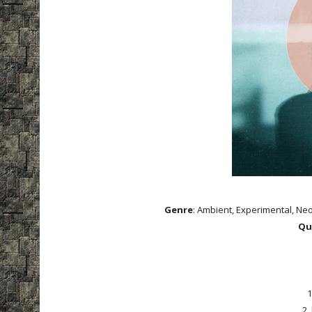
Genre
: Ambient, Experimental, Neo
Qu
1
2.