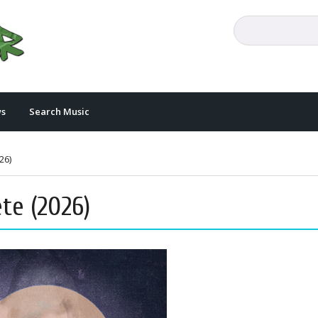
s
Search Music
26)
te (2026)