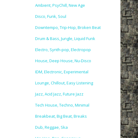
Ambient, PsyChill, New Age
Disco, Funk, Soul
Downtempo, Trip-Hop, Broken Beat
Drum & Bass, Jungle, Liquid Funk
Electro, Synth-pop, Electropop
House, Deep House, Nu-Disco
IDM, Electronic, Experimental
Lounge, Chillout, Easy Listening
Jazz, Acid Jazz, Future Jazz
Tech House, Techno, Minimal
Breakbeat, Big Beat, Breaks
Dub, Reggae, Ska