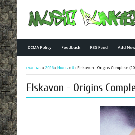
DCMA Policy
Feedback
RSS Feed
Add New
главная
»
2026
»
Июнь
»
6
» Elskavon - Origins Complete (20
Elskavon - Origins Comple