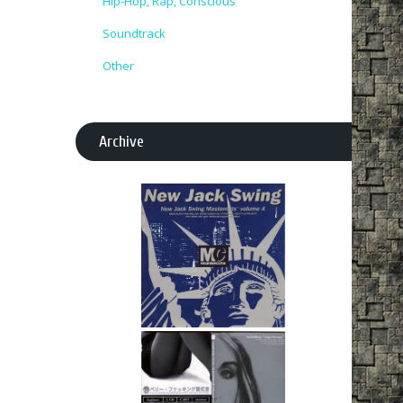
Hip-Hop, Rap, Conscious
Soundtrack
Other
Archive