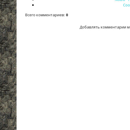
Cool
Всего комментариев
:
0
Добавлять комментарии м