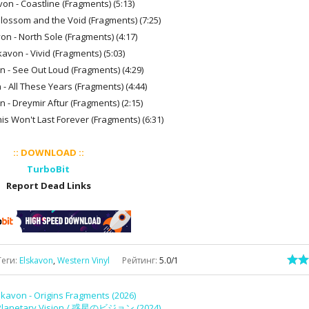
von - Coastline (Fragments) (5:13)
Blossom and the Void (Fragments) (7:25)
on - North Sole (Fragments) (4:17)
kavon - Vivid (Fragments) (5:03)
n - See Out Loud (Fragments) (4:29)
 - All These Years (Fragments) (4:44)
n - Dreymir Aftur (Fragments) (2:15)
his Won't Last Forever (Fragments) (6:31)
:: DOWNLOAD ::
TurboBit
Report Dead Links
Теги
:
Elskavon
,
Western Vinyl
Рейтинг
:
5.0
/
1
skavon - Origins Fragments (2026)
lanetary Vision / 惑​星​の​ビ​ジ​ョ​ン (2024)