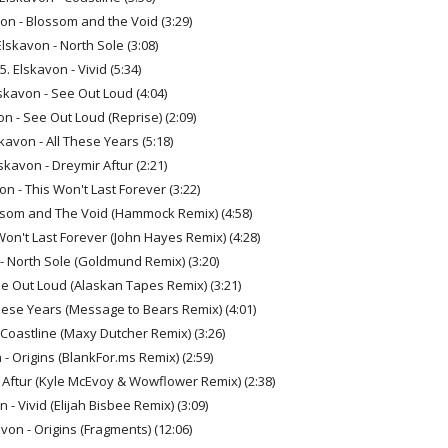
von - Blossom and the Void (3:29)
Elskavon - North Sole (3:08)
5. Elskavon - Vivid (5:34)
lskavon - See Out Loud (4:04)
on - See Out Loud (Reprise) (2:09)
skavon - All These Years (5:18)
lskavon - Dreymir Aftur (2:21)
on - This Won't Last Forever (3:22)
ossom and The Void (Hammock Remix) (4:58)
Won't Last Forever (John Hayes Remix) (4:28)
 - North Sole (Goldmund Remix) (3:20)
ee Out Loud (Alaskan Tapes Remix) (3:21)
These Years (Message to Bears Remix) (4:01)
 Coastline (Maxy Dutcher Remix) (3:26)
 - Origins (BlankFor.ms Remix) (2:59)
 Aftur (Kyle McEvoy & Wowflower Remix) (2:38)
 - Vivid (Elijah Bisbee Remix) (3:09)
avon - Origins (Fragments) (12:06)