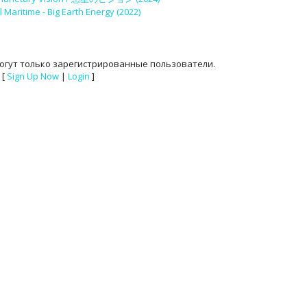
 Maritime - Big Earth Energy (2022)
огут только зарегистрированные пользователи.
[
Sign Up Now
|
Login
]