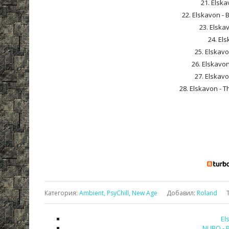
21. Elska
22. Elskavon - 
23. Elskav
24. Els
25. Elskavo
26. Elskavon
27. Elskavo
28. Elskavon - T
Категория
:
Ambient, PsyChill, New Age
Добавил
:
Roland
El
NUBO - P