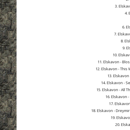
3. Elska
4. 
6. E
7. Elskav
8. El
9. E
10. Elskav
11. Elskavon - Bl
12. Elskavon - This 
13. Elskavon
14. Elskavon - S
15. Elskavon - All 
16. Elskavon -
17. Elskavon
18. Elskavon - Dreymir
19. Elskavon
20. Elsk