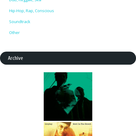
Hip-Hop, Rap, Conscious
Soundtrack
Other
Archive