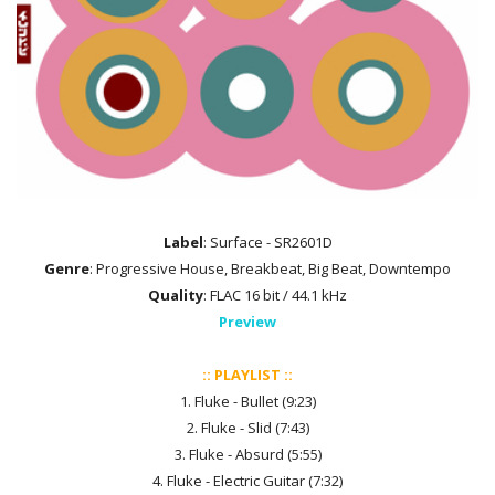
Label
: Surface - SR2601D
Genre
: Progressive House, Breakbeat, Big Beat, Downtempo
Quality
: FLAC 16 bit / 44.1 kHz
Preview
:: PLAYLIST ::
1. Fluke - Bullet (9:23)
2. Fluke - Slid (7:43)
3. Fluke - Absurd (5:55)
4. Fluke - Electric Guitar (7:32)