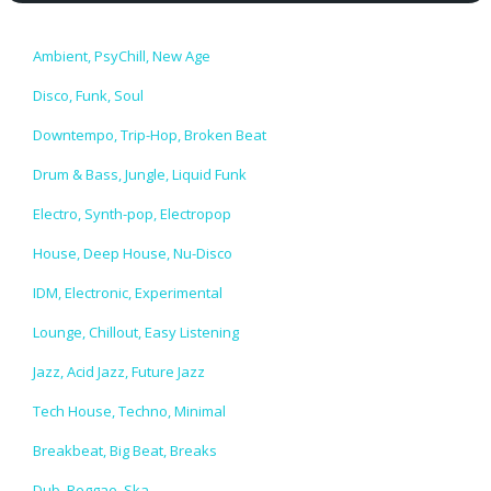
Ambient, PsyChill, New Age
Disco, Funk, Soul
Downtempo, Trip-Hop, Broken Beat
Drum & Bass, Jungle, Liquid Funk
Electro, Synth-pop, Electropop
House, Deep House, Nu-Disco
IDM, Electronic, Experimental
Lounge, Chillout, Easy Listening
Jazz, Acid Jazz, Future Jazz
Tech House, Techno, Minimal
Breakbeat, Big Beat, Breaks
Dub, Reggae, Ska