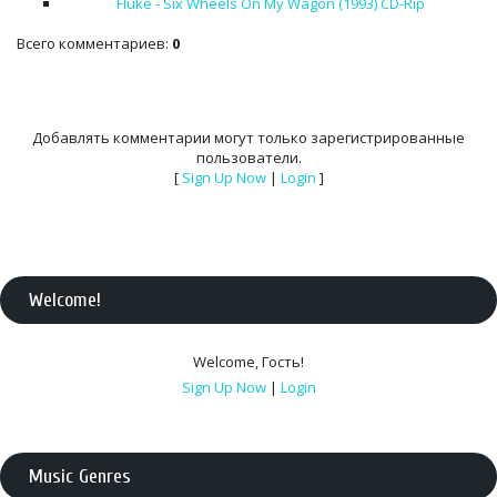
Fluke - Six Wheels On My Wagon (1993) CD-Rip
Всего комментариев
:
0
Добавлять комментарии могут только зарегистрированные
пользователи.
[
Sign Up Now
|
Login
]
Welcome
!
Welcome
,
Гость
!
Sign Up Now
|
Login
Music Genres