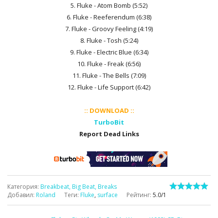
5. Fluke - Atom Bomb (5:52)
6. Fluke - Reeferendum (6:38)
7. Fluke - Groovy Feeling (4:19)
8. Fluke - Tosh (5:24)
9. Fluke - Electric Blue (6:34)
10. Fluke - Freak (6:56)
11. Fluke - The Bells (7:09)
12. Fluke - Life Support (6:42)
:: DOWNLOAD ::
TurboBit
Report Dead Links
Категория
:
Breakbeat, Big Beat, Breaks
Добавил
:
Roland
Теги
:
Fluke
,
surface
Рейтинг
:
5.0
/
1