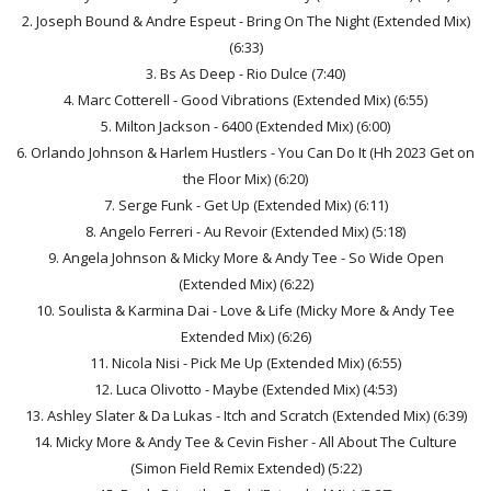
2. Joseph Bound & Andre Espeut - Bring On The Night (Extended Mix)
(6:33)
3. Bs As Deep - Rio Dulce (7:40)
4. Marc Cotterell - Good Vibrations (Extended Mix) (6:55)
5. Milton Jackson - 6400 (Extended Mix) (6:00)
6. Orlando Johnson & Harlem Hustlers - You Can Do It (Hh 2023 Get on
the Floor Mix) (6:20)
7. Serge Funk - Get Up (Extended Mix) (6:11)
8. Angelo Ferreri - Au Revoir (Extended Mix) (5:18)
9. Angela Johnson & Micky More & Andy Tee - So Wide Open
(Extended Mix) (6:22)
10. Soulista & Karmina Dai - Love & Life (Micky More & Andy Tee
Extended Mix) (6:26)
11. Nicola Nisi - Pick Me Up (Extended Mix) (6:55)
12. Luca Olivotto - Maybe (Extended Mix) (4:53)
13. Ashley Slater & Da Lukas - Itch and Scratch (Extended Mix) (6:39)
14. Micky More & Andy Tee & Cevin Fisher - All About The Culture
(Simon Field Remix Extended) (5:22)