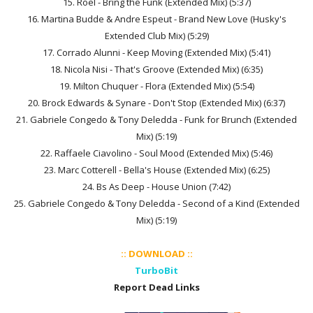
15. Roel - Bring the Funk (Extended Mix) (5:37)
16. Martina Budde & Andre Espeut - Brand New Love (Husky's
Extended Club Mix) (5:29)
17. Corrado Alunni - Keep Moving (Extended Mix) (5:41)
18. Nicola Nisi - That's Groove (Extended Mix) (6:35)
19. Milton Chuquer - Flora (Extended Mix) (5:54)
20. Brock Edwards & Synare - Don't Stop (Extended Mix) (6:37)
21. Gabriele Congedo & Tony Deledda - Funk for Brunch (Extended
Mix) (5:19)
22. Raffaele Ciavolino - Soul Mood (Extended Mix) (5:46)
23. Marc Cotterell - Bella's House (Extended Mix) (6:25)
24. Bs As Deep - House Union (7:42)
25. Gabriele Congedo & Tony Deledda - Second of a Kind (Extended
Mix) (5:19)
:: DOWNLOAD ::
TurboBit
Report Dead Links