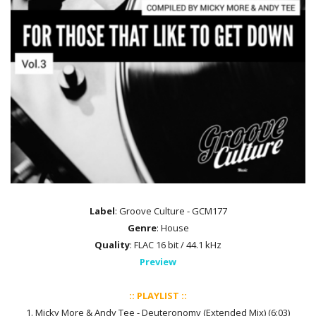
Label
: Groove Culture - GCM177
Genre
: House
Quality
: FLAC 16 bit / 44.1 kHz
Preview
:: PLAYLIST ::
1. Micky More & Andy Tee - Deuteronomy (Extended Mix) (6:03)