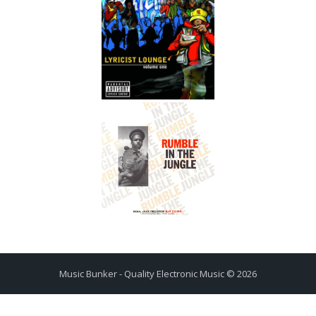
Music Bunker - Quality Electronic Music © 2026