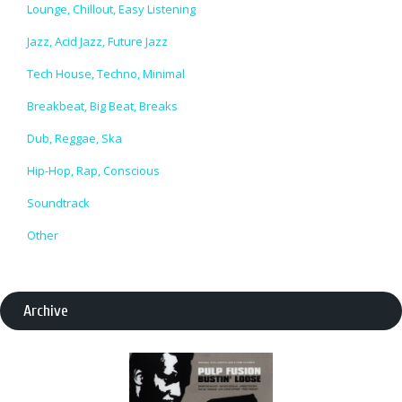
Lounge, Chillout, Easy Listening
Jazz, Acid Jazz, Future Jazz
Tech House, Techno, Minimal
Breakbeat, Big Beat, Breaks
Dub, Reggae, Ska
Hip-Hop, Rap, Conscious
Soundtrack
Other
Archive