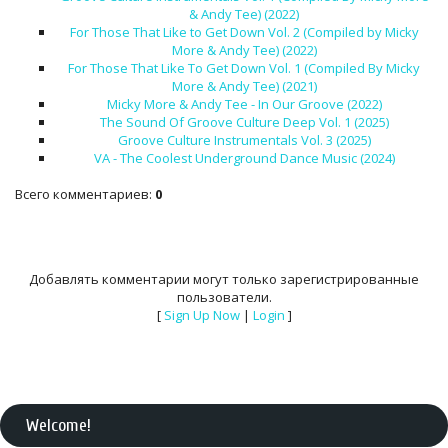
& Andy Tee) (2022)
For Those That Like to Get Down Vol. 2 (Compiled by Micky
More & Andy Tee) (2022)
For Those That Like To Get Down Vol. 1 (Compiled By Micky
More & Andy Tee) (2021)
Micky More & Andy Tee - In Our Groove (2022)
The Sound Of Groove Culture Deep Vol. 1 (2025)
Groove Culture Instrumentals Vol. 3 (2025)
VA - The Coolest Underground Dance Music (2024)
Всего комментариев
:
0
Добавлять комментарии могут только зарегистрированные
пользователи.
[
Sign Up Now
|
Login
]
Welcome
!