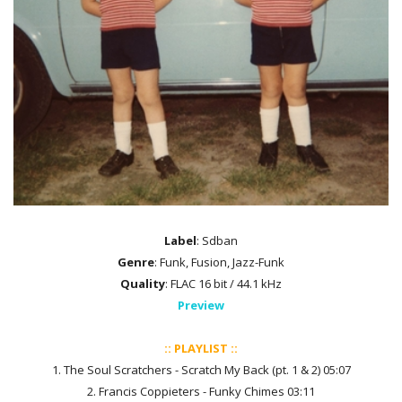
Label
: Sdban
Genre
: Funk, Fusion, Jazz-Funk
Quality
: FLAC 16 bit / 44.1 kHz
Preview
:: PLAYLIST ::
1. The Soul Scratchers - Scratch My Back (pt. 1 & 2) 05:07
2. Francis Coppieters - Funky Chimes 03:11