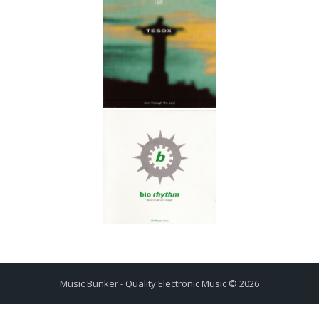
Music Bunker - Quality Electronic Music © 2026