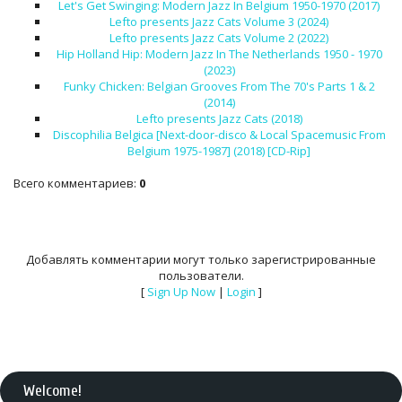
Let's Get Swinging: Modern Jazz In Belgium 1950-1970 (2017)
Lefto presents Jazz Cats Volume 3 (2024)
Lefto presents Jazz Cats Volume 2 (2022)
Hip Holland Hip: Modern Jazz In The Netherlands 1950 - 1970
(2023)
Funky Chicken: Belgian Grooves From The 70's Parts 1 & 2
(2014)
Lefto presents Jazz Cats (2018)
Discophilia Belgica [Next​-​door​-​disco & Local Spacemusic From
Belgium 1975​-​1987] (2018) [CD-Rip]
Всего комментариев
:
0
Добавлять комментарии могут только зарегистрированные
пользователи.
[
Sign Up Now
|
Login
]
Welcome
!