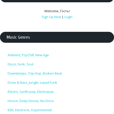
Welcome
,
Гость
!
Sign Up Now
|
Login
Music Genres
Ambient, PsyChill, New Age
Disco, Funk, Soul
Downtempo, Trip-Hop, Broken Beat
Drum & Bass, Jungle, Liquid Funk
Electro, Synth-pop, Electropop
House, Deep House, Nu-Disco
IDM, Electronic, Experimental