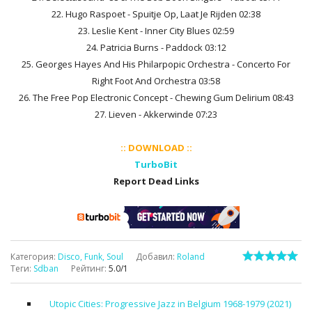
22. Hugo Raspoet - Spuitje Op, Laat Je Rijden 02:38
23. Leslie Kent - Inner City Blues 02:59
24. Patricia Burns - Paddock 03:12
25. Georges Hayes And His Philarpopic Orchestra - Concerto For
Right Foot And Orchestra 03:58
26. The Free Pop Electronic Concept - Chewing Gum Delirium 08:43
27. Lieven - Akkerwinde 07:23
:: DOWNLOAD ::
TurboBit
Report Dead Links
Категория
:
Disco, Funk, Soul
Добавил
:
Roland
Теги
:
Sdban
Рейтинг
:
5.0
/
1
Utopic Cities: Progressive Jazz in Belgium 1968-1979 (2021)