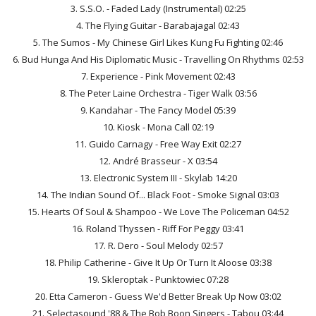
3. S.S.O. - Faded Lady (Instrumental) 02:25
4. The Flying Guitar - Barabajagal 02:43
5. The Sumos - My Chinese Girl Likes Kung Fu Fighting 02:46
6. Bud Hunga And His Diplomatic Music - Travelling On Rhythms 02:53
7. Experience - Pink Movement 02:43
8. The Peter Laine Orchestra - Tiger Walk 03:56
9. Kandahar - The Fancy Model 05:39
10. Kiosk - Mona Call 02:19
11. Guido Carnagy - Free Way Exit 02:27
12. André Brasseur - X 03:54
13. Electronic System III - Skylab 14:20
14. The Indian Sound Of... Black Foot - Smoke Signal 03:03
15. Hearts Of Soul & Shampoo - We Love The Policeman 04:52
16. Roland Thyssen - Riff For Peggy 03:41
17. R. Dero - Soul Melody 02:57
18. Philip Catherine - Give It Up Or Turn It Aloose 03:38
19. Skleroptak - Punktowiec 07:28
20. Etta Cameron - Guess We'd Better Break Up Now 03:02
21. Selectasound '88 & The Bob Boon Singers - Tabou 03:44