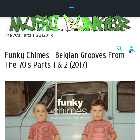
menu
главная
»
2026
»
Июнь
»
8
» Funky Chimes : Belgian Grooves From
The 70's Parts 1 & 2 (2017)
search
person
Funky Chimes : Belgian Grooves From
02:44
The 70's Parts 1 & 2 (2017)