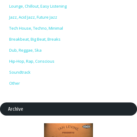
Lounge, Chillout, Easy Listening
Jazz, Acid Jazz, Future Jazz
Tech House, Techno, Minimal
Breakbeat, Big Beat, Breaks
Dub, Reggae, Ska
Hip-Hop, Rap, Conscious
Soundtrack
Other
Archive