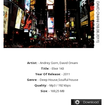
Artist:
- Andrey Gorn, David Oniani
Title:
- Elixir 143
Year Of Release:
- 2011
Genre:
- Deep House,Soulful house
Quality:
- Mp3 / 192 kbps
Size:
- 169,25 MB