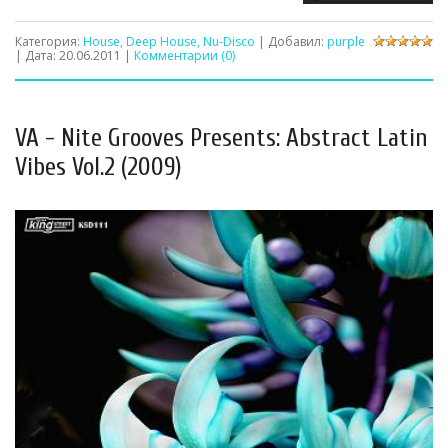
Категория:
House, Deep House, Nu-Disco
| Добавил:
purple
| Дата:
20.06.2011
|
Комментарии (0)
VA - Nite Grooves Presents: Abstract Latin
Vibes Vol.2 (2009)