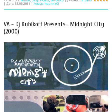
Категория:
House, Deep House, Nu-Disco
| Добавил:
Roland
| Дата:
15.06.2011
|
Комментарии (0)
VA - Dj Kubikoff Presents... Midnight City
(2000)