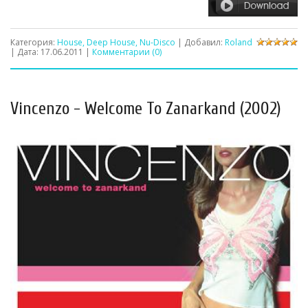
Категория:
House, Deep House, Nu-Disco
| Добавил:
Roland
| Дата:
17.06.2011
|
Комментарии (0)
Vincenzo - Welcome To Zanarkand (2002)