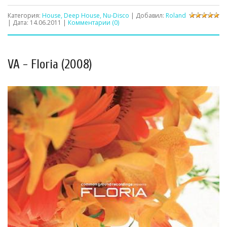
Категория:
House, Deep House, Nu-Disco
| Добавил:
Roland
| Дата:
14.06.2011
|
Комментарии (0)
VA - Floria (2008)