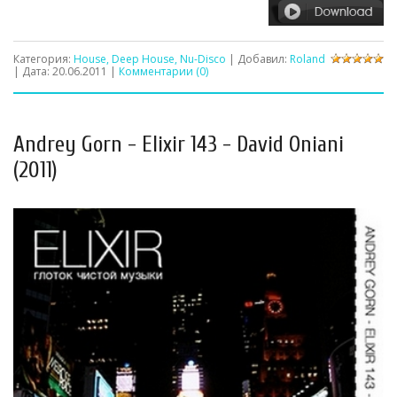
Категория:
House, Deep House, Nu-Disco
| Добавил:
Roland
| Дата:
20.06.2011
|
Комментарии (0)
Andrey Gorn - Elixir 143 - David Oniani
(2011)