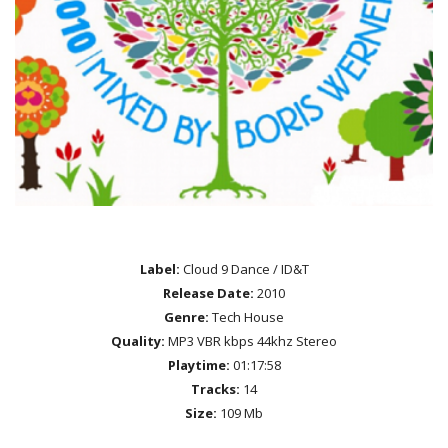
Label:
Cloud 9 Dance / ID&T
Release Date:
2010
Genre:
Tech House
Quality:
MP3 VBR kbps 44khz Stereo
Playtime:
01:17:58
Tracks:
14
Size:
109 Mb