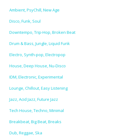
Ambient, PsyChill, New Age
Disco, Funk, Soul
Downtempo, Trip-Hop, Broken Beat
Drum & Bass, Jungle, Liquid Funk
Electro, Synth-pop, Electropop
House, Deep House, Nu-Disco
IDM, Electronic, Experimental
Lounge, Chillout, Easy Listening
Jazz, Acid Jazz, Future Jazz
Tech House, Techno, Minimal
Breakbeat, Big Beat, Breaks
Dub, Reggae, Ska