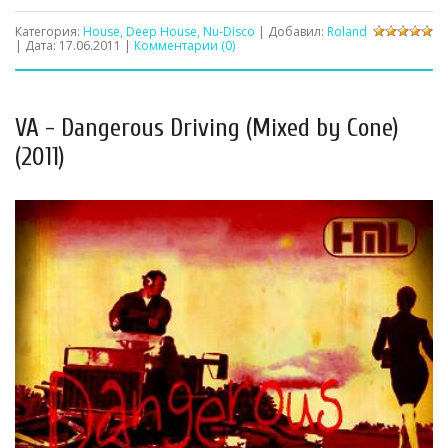
Категория:
House, Deep House, Nu-Disco
| Добавил:
Roland
| Дата:
17.06.2011
|
Комментарии (0)
VA - Dangerous Driving (Mixed by Cone)
(2011)