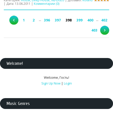
Категория:
House, Deep House, Nu-Disco
| Добавил:
Roland
| Дата:
13.06.2011
|
Комментарии (0)
...
...
1
2
396
397
398
399
400
402
403
Welcome
!
Welcome
,
Гость
!
Sign Up Now
|
Login
Music Genres