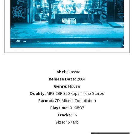
Label:
Classic
Release Date:
2004
Genre:
House
Quality:
MP3 CBR 320 kbps 44khz Stereo
Format
: CD, Mixed, Compilation
Playtime:
01:08:37
Tracks:
15
Size:
157 Mb