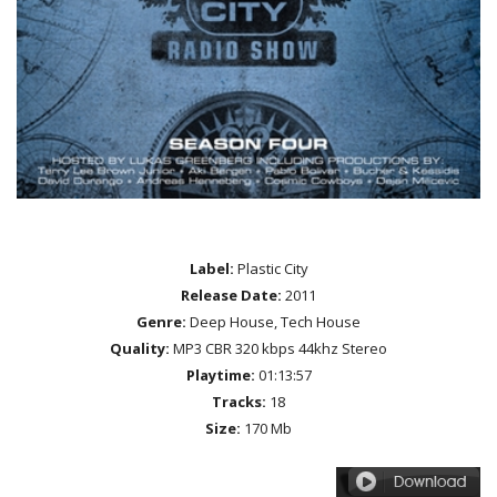
Label:
Plastic City
Release Date:
2011
Genre:
Deep House, Tech House
Quality:
MP3 CBR 320 kbps 44khz Stereo
Playtime:
01:13:57
Tracks:
18
Size:
170 Mb