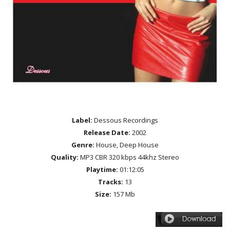
Label:
Dessous Recordings
Release Date:
2002
Genre:
House, Deep House
Quality:
MP3 CBR 320 kbps 44khz Stereo
Playtime:
01:12:05
Tracks:
13
Size:
157 Mb