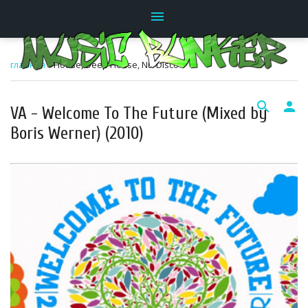
menu
главная
»
House, Deep House, Nu-Disco
search
person
VA - Welcome To The Future (Mixed by
Boris Werner) (2010)