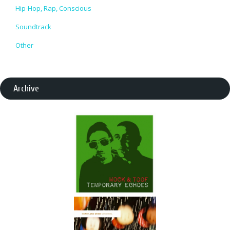
Hip-Hop, Rap, Conscious
Soundtrack
Other
Archive