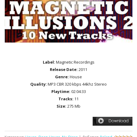
Label:
Magnetic Recordings
Release Date:
2011
Genre:
House
Quality:
MP3 CBR 320 kbps 44khz Stereo
Playtime:
02:04:33
Tracks:
11
Size:
275 Mb