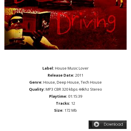
Label:
House Music Lover
Release Date:
2011
Genre:
House, Deep House, Tech House
Quality:
MP3 CBR 320 kbps 44khz Stereo
Playtime:
01:15:39
Tracks:
12
Size:
172 Mb