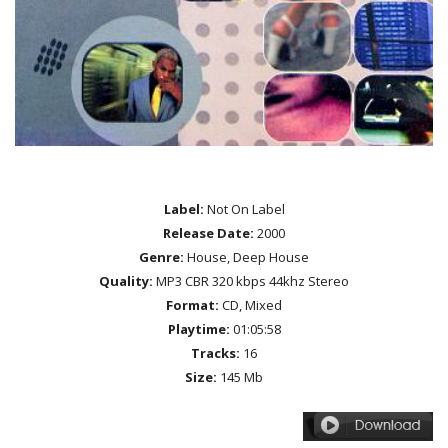
Label:
Not On Label
Release Date:
2000
Genre:
House, Deep House
Quality:
MP3 CBR 320 kbps 44khz Stereo
Format:
CD, Mixed
Playtime:
01:05:58
Tracks:
16
Size:
145 Mb