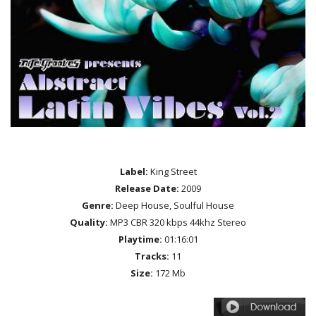
Label:
King Street
Release Date:
2009
Genre:
Deep House, Soulful House
Quality:
MP3 CBR 320 kbps 44khz Stereo
Playtime:
01:16:01
Tracks:
11
Size:
172 Mb