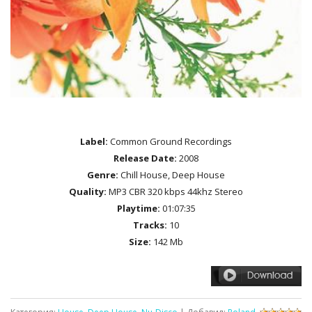
Label:
Common Ground Recordings
Release Date:
2008
Genre:
Chill House, Deep House
Quality:
MP3 CBR 320 kbps 44khz Stereo
Playtime:
01:07:35
Tracks:
10
Size:
142 Mb