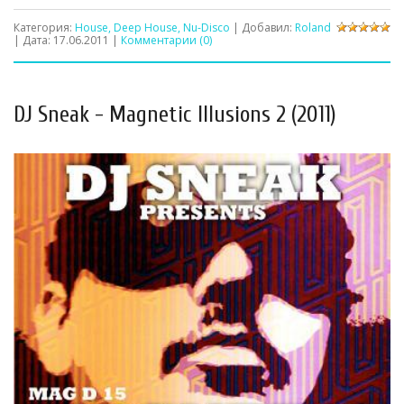
Категория:
House, Deep House, Nu-Disco
| Добавил:
Roland
| Дата:
17.06.2011
|
Комментарии (0)
DJ Sneak - Magnetic Illusions 2 (2011)