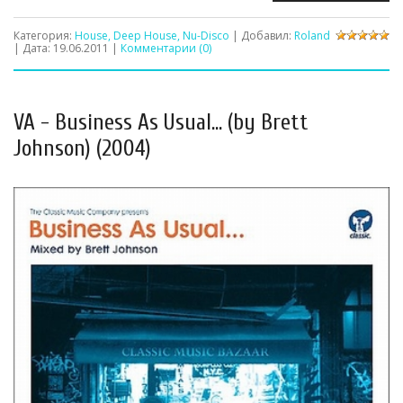
Категория:
House, Deep House, Nu-Disco
| Добавил:
Roland
| Дата:
19.06.2011
|
Комментарии (0)
VA - Business As Usual... (by Brett
Johnson) (2004)