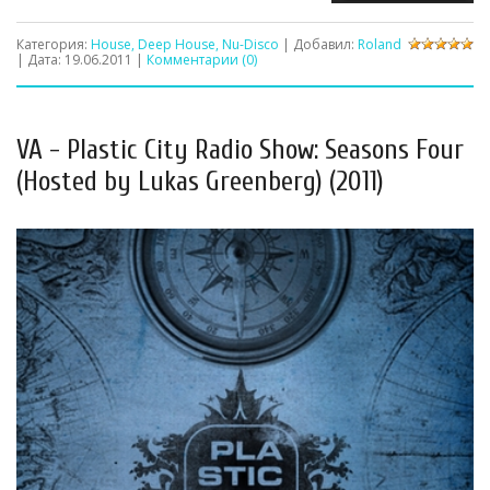
Категория:
House, Deep House, Nu-Disco
| Добавил:
Roland
| Дата:
19.06.2011
|
Комментарии (0)
VA - Plastic City Radio Show: Seasons Four
(Hosted by Lukas Greenberg) (2011)