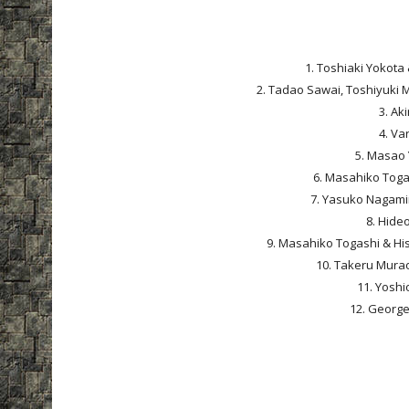
1. Toshiaki Yokota 
2. Tadao Sawai, Toshiyuki 
3. Ak
4. Va
5. Masao 
6. Masahiko Togas
7. Yasuko Nagamin
8. Hideo
9. Masahiko Togashi & His
10. Takeru Murao
11. Yoshi
12. George