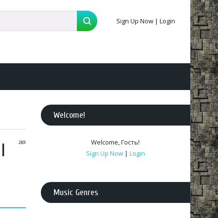
Sign Up Now
|
Login
Welcome
!
Welcome
,
Гость
!
l
23:01
Sign Up Now
|
Login
Music Genres