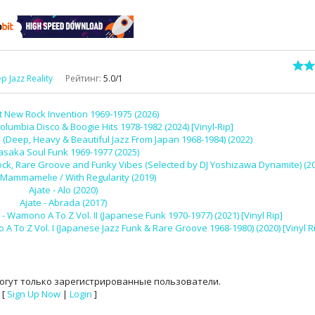
p Jazz Reality
Рейтинг
:
5.0
/
1
t New Rock Invention 1969-1975 (2026)
mbia Disco & Boogie Hits 1978​-​1982 (2024) [Vinyl-Rip]
I (Deep, Heavy & Beautiful Jazz From Japan 1968-1984) (2022)
asaka Soul Funk 1969-1977 (2025)
ock, Rare Groove and Funky Vibes (Selected by DJ Yoshizawa Dynamite) (20
- Mammamelie / With Regularity (2019)
Ajate - Alo (2020)
Ajate - Abrada (2017)
 Wamono A To Z Vol. II (Japanese Funk 1970-1977) (2021) [Vinyl Rip]
 To Z Vol. I (Japanese Jazz Funk & Rare Groove 1968-1980) (2020) [Vinyl R
огут только зарегистрированные пользователи.
[
Sign Up Now
|
Login
]