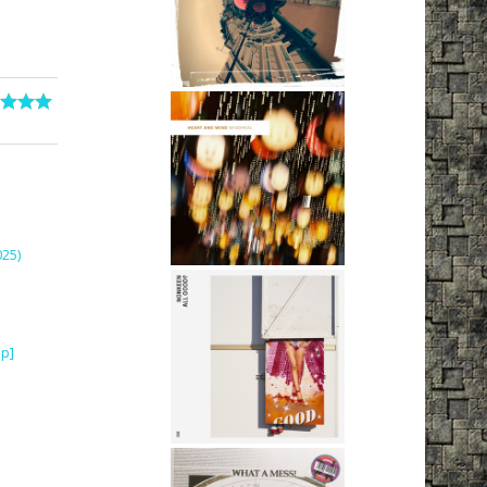
25)
ip]