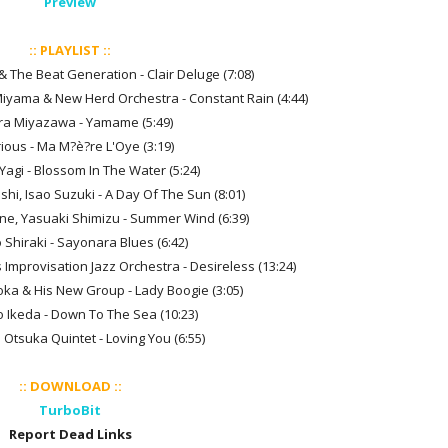
Preview
:: PLAYLIST ::
& The Beat Generation - Clair Deluge (7:08)
Miyama & New Herd Orchestra - Constant Rain (4:44)
ira Miyazawa - Yamame (5:49)
rious - Ma M?è?re L'Oye (3:19)
Yagi - Blossom In The Water (5:24)
hi, Isao Suzuki - A Day Of The Sun (8:01)
e, Yasuaki Shimizu - Summer Wind (6:39)
 Shiraki - Sayonara Blues (6:42)
 Improvisation Jazz Orchestra - Desireless (13:24)
ka & His New Group - Lady Boogie (3:05)
o Ikeda - Down To The Sea (10:23)
 Otsuka Quintet - Loving You (6:55)
:: DOWNLOAD ::
TurboBit
Report Dead Links