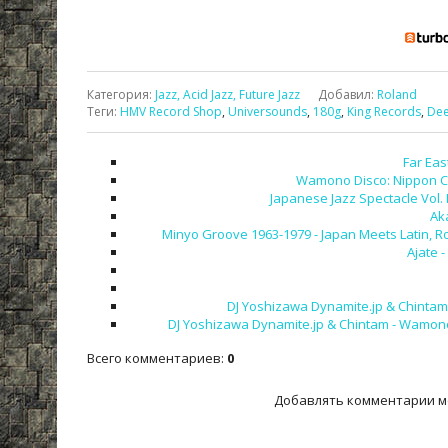
Категория
:
Jazz, Acid Jazz, Future Jazz
Добавил
:
Roland
Теги
:
HMV Record Shop
,
Universounds
,
180g
,
King Records
,
Dee
Far Eas
Wamono Disco: Nippon Colu
Japanese Jazz Spectacle Vol. 
Ak
Minyo Groove 1963-1979 - Japan Meets Latin, R
Ajate 
DJ Yoshizawa Dynamite.jp & Chintam -
DJ Yoshizawa Dynamite.jp & Chintam - Wamono A
Всего комментариев
:
0
Добавлять комментарии м