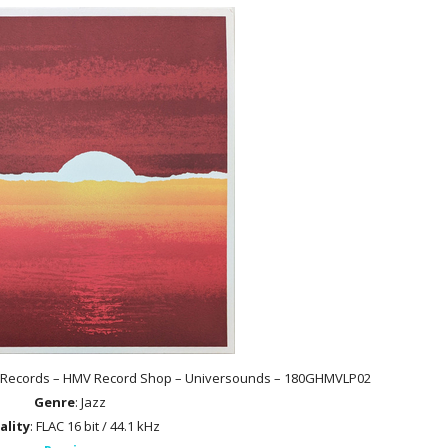
ing Records – HMV Record Shop – Universounds – 180GHMVLP02
Genre
: Jazz
ality
: FLAC 16 bit / 44.1 kHz