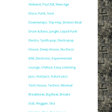
Ambient, PsyChill, New Age
Disco, Funk, Soul
Downtempo, Trip-Hop, Broken Beat
Drum & Bass, Jungle, Liquid Funk
Electro, Synth-pop, Electropop
House, Deep House, Nu-Disco
IDM, Electronic, Experimental
Lounge, Chillout, Easy Listening
Jazz, Acid Jazz, Future Jazz
Tech House, Techno, Minimal
Breakbeat, Big Beat, Breaks
Dub, Reggae, Ska