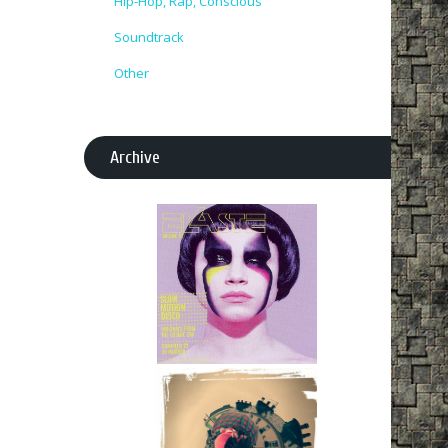
Hip-Hop, Rap, Conscious
Soundtrack
Other
Archive