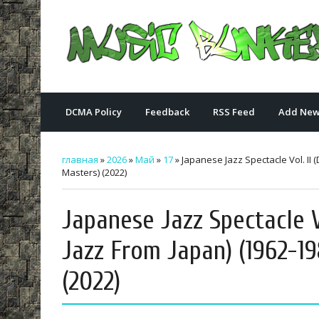
DCMA Policy
Feedback
RSS Feed
Add New
главная
»
2026
»
Май
»
17
» Japanese Jazz Spectacle Vol. II
Masters) (2022)
Japanese Jazz Spectacle V
Jazz From Japan) (1962-19
(2022)