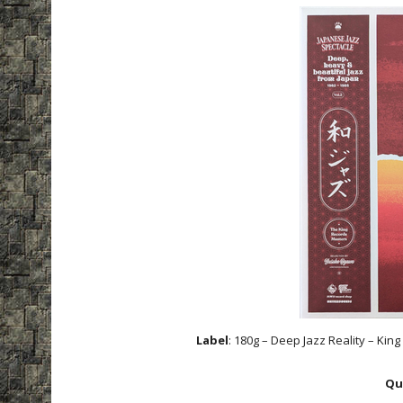
Label
: 180g – Deep Jazz Reality – K
Qu