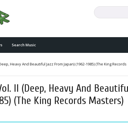
s
Search Music
 (Deep, Heavy And Beautiful Jazz From Japan) (1962-1985) (The King Records
ol. II (Deep, Heavy And Beautifu
85) (The King Records Masters)