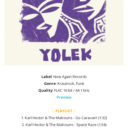
Label
: Now Again Records
Genre
: Krautrock, Funk
Quality
: FLAC 16 bit / 44.1 kHz
Preview
:: PLAYLIST ::
1. Karl Hector & The Malcouns - Go Caravan! (1:32)
2. Karl Hector & The Malcouns - Space Race (1:54)