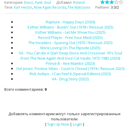
Категория
:
Disco, Funk, Soul
Добавил
:
Roland
Теги
:
Karl Hector
,
Now Again Records
,
The Malcouns
Рейтинг
:
3.0
/
2
Rapture - Happy Days (2026)
Esther Williams - Bustin' Out (1978 / Reissue 2025)
Esther Williams - Let Me Show You (2025)
Record Player - Free Your Mind (2025)
The Invaders - Spacing Out (1970 / Reissue 2025)
More Loving On The Flipside (2025)
VA - You Can Be A Star! Deep Disco And Crossover 70's Soul
From The Now-Again And Soul-Cal Vaults 1972-1982 (2024)
Prince B - Aire Mambo (2023)
Del Jones' Postive Vibes - Court Is Closed (1974 / Reissue 2023)
Rick Asikpo - I Can Feel It (Special Edition) (2023)
VA - Drug Story (2022)
Всего комментариев
:
0
Добавлять комментарии могут только зарегистрированные
пользователи.
[
Sign Up Now
|
Login
]