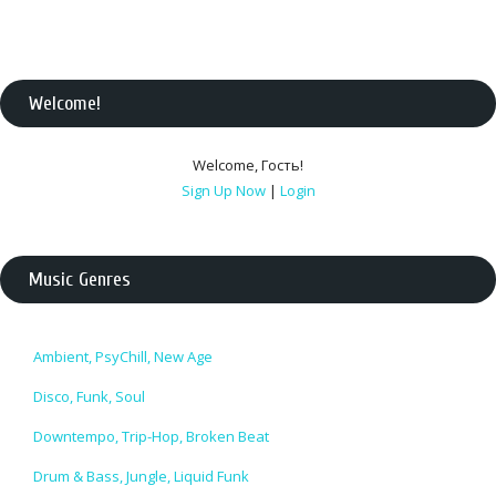
Welcome
!
Welcome
,
Гость
!
Sign Up Now
|
Login
Music Genres
Ambient, PsyChill, New Age
Disco, Funk, Soul
Downtempo, Trip-Hop, Broken Beat
Drum & Bass, Jungle, Liquid Funk