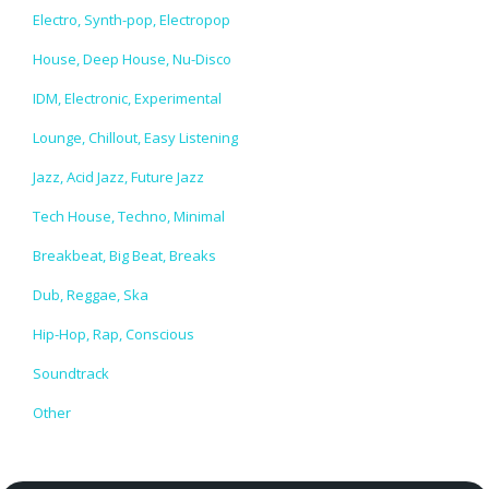
Electro, Synth-pop, Electropop
House, Deep House, Nu-Disco
IDM, Electronic, Experimental
Lounge, Chillout, Easy Listening
Jazz, Acid Jazz, Future Jazz
Tech House, Techno, Minimal
Breakbeat, Big Beat, Breaks
Dub, Reggae, Ska
Hip-Hop, Rap, Conscious
Soundtrack
Other