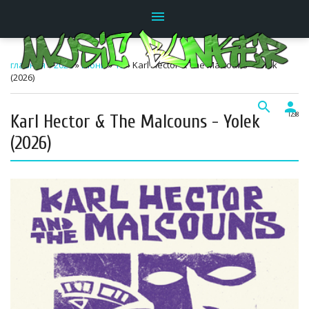
menu
главная
»
2026
»
Июнь
»
19
» Karl Hector & The Malcouns - Yolek
(2026)
search
person
Karl Hector & The Malcouns - Yolek
12:38
(2026)