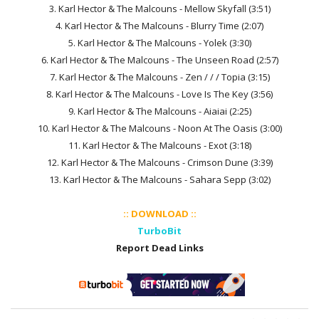
3. Karl Hector & The Malcouns - Mellow Skyfall (3:51)
4. Karl Hector & The Malcouns - Blurry Time (2:07)
5. Karl Hector & The Malcouns - Yolek (3:30)
6. Karl Hector & The Malcouns - The Unseen Road (2:57)
7. Karl Hector & The Malcouns - Zen / / / Topia (3:15)
8. Karl Hector & The Malcouns - Love Is The Key (3:56)
9. Karl Hector & The Malcouns - Aiaiai (2:25)
10. Karl Hector & The Malcouns - Noon At The Oasis (3:00)
11. Karl Hector & The Malcouns - Exot (3:18)
12. Karl Hector & The Malcouns - Crimson Dune (3:39)
13. Karl Hector & The Malcouns - Sahara Sepp (3:02)
:: DOWNLOAD ::
TurboBit
Report Dead Links