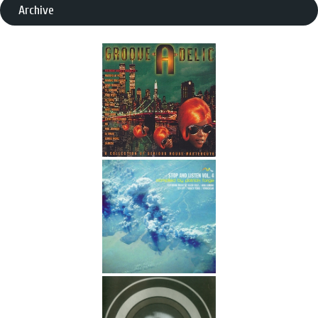
Archive