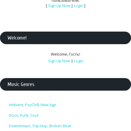
пользователи.
[
Sign Up Now
|
Login
]
Welcome
!
Welcome
,
Гость
!
Sign Up Now
|
Login
Music Genres
Ambient, PsyChill, New Age
Disco, Funk, Soul
Downtempo, Trip-Hop, Broken Beat