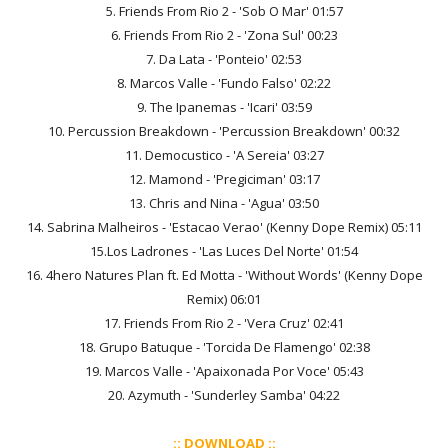
5. Friends From Rio 2 - 'Sob O Mar' 01:57
6. Friends From Rio 2 - 'Zona Sul' 00:23
7. Da Lata - 'Ponteio' 02:53
8. Marcos Valle - 'Fundo Falso' 02:22
9. The Ipanemas - 'Icari' 03:59
10. Percussion Breakdown - 'Percussion Breakdown' 00:32
11. Democustico - 'A Sereia' 03:27
12. Mamond - 'Pregiciman' 03:17
13. Chris and Nina - 'Agua' 03:50
14. Sabrina Malheiros - 'Estacao Verao' (Kenny Dope Remix) 05:11
15.Los Ladrones - 'Las Luces Del Norte' 01:54
16. 4hero Natures Plan ft. Ed Motta - 'Without Words' (Kenny Dope
Remix) 06:01
17. Friends From Rio 2 - 'Vera Cruz' 02:41
18. Grupo Batuque - 'Torcida De Flamengo' 02:38
19. Marcos Valle - 'Apaixonada Por Voce' 05:43
20. Azymuth - 'Sunderley Samba' 04:22
:: DOWNLOAD ::