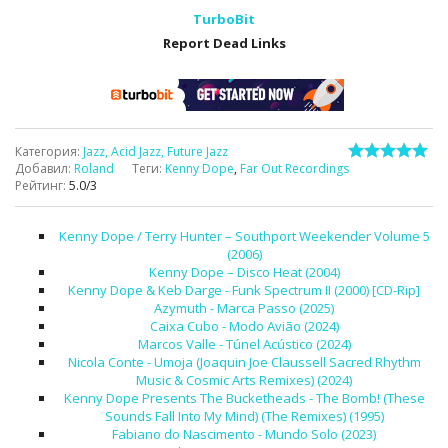
TurboBit
Report Dead Links
Категория
:
Jazz, Acid Jazz, Future Jazz
Добавил
:
Roland
Теги
:
Kenny Dope
,
Far Out Recordings
Рейтинг
:
5.0
/
3
Kenny Dope / Terry Hunter – Southport Weekender Volume 5
(2006)
Kenny Dope – Disco Heat (2004)
Kenny Dope & Keb Darge - Funk Spectrum II (2000) [CD-Rip]
Azymuth - Marca Passo (2025)
Caixa Cubo - Modo Avião (2024)
Marcos Valle - Túnel Acústico (2024)
Nicola Conte - Umoja (Joaquin Joe Claussell Sacred Rhythm
Music & Cosmic Arts Remixes) (2024)
Kenny Dope Presents The Bucketheads - The Bomb! (These
Sounds Fall Into My Mind) (The Remixes) (1995)
Fabiano do Nascimento - Mundo Solo (2023)