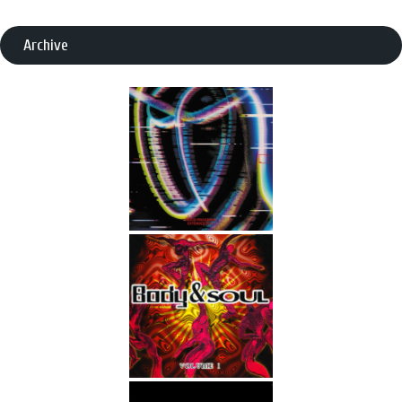
Archive