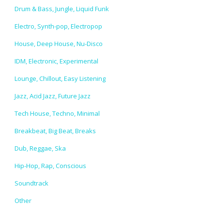
Drum & Bass, Jungle, Liquid Funk
Electro, Synth-pop, Electropop
House, Deep House, Nu-Disco
IDM, Electronic, Experimental
Lounge, Chillout, Easy Listening
Jazz, Acid Jazz, Future Jazz
Tech House, Techno, Minimal
Breakbeat, Big Beat, Breaks
Dub, Reggae, Ska
Hip-Hop, Rap, Conscious
Soundtrack
Other