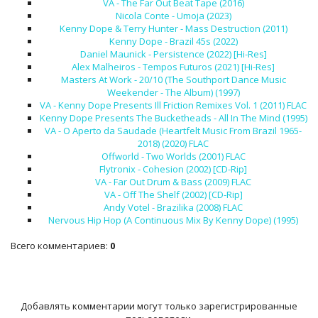
VA - The Far Out Beat Tape (2016)
Nicola Conte - Umoja (2023)
Kenny Dope & Terry Hunter - Mass Destruction (2011)
Kenny Dope - Brazil 45s (2022)
Daniel Maunick - Persistence (2022) [Hi-Res]
Alex Malheiros - Tempos Futuros (2021) [Hi-Res]
Masters At Work - 20/10 (The Southport Dance Music
Weekender - The Album) (1997)
VA - Kenny Dope Presents Ill Friction Remixes Vol. 1 (2011) FLAC
Kenny Dope Presents The Bucketheads - All In The Mind (1995)
VA - O Aperto da Saudade (Heartfelt Music From Brazil 1965-
2018) (2020) FLAC
Offworld - Two Worlds (2001) FLAC
Flytronix - Cohesion (2002) [CD-Rip]
VA - Far Out Drum & Bass (2009) FLAC
VA - Off The Shelf (2002) [CD-Rip]
Andy Votel - Brazilika (2008) FLAC
Nervous Hip Hop (A Continuous Mix By Kenny Dope) (1995)
Всего комментариев
:
0
Добавлять комментарии могут только зарегистрированные