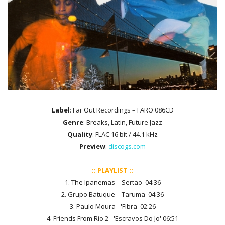
Label
: Far Out Recordings ‎– FARO 086CD
Genre
: Breaks, Latin, Future Jazz
Quality
: FLAC 16 bit / 44.1 kHz
Preview
:
discogs.com
:: PLAYLIST ::
1. The Ipanemas - 'Sertao' 04:36
2. Grupo Batuque - 'Taruma' 04:36
3. Paulo Moura - 'Fibra' 02:26
4. Friends From Rio 2 - 'Escravos Do Jo' 06:51