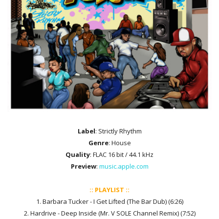
Label
: Strictly Rhythm
Genre
: House
Quality
: FLAC 16 bit / 44.1 kHz
Preview
:
music.apple.com
:: PLAYLIST ::
1. Barbara Tucker - I Get Lifted (The Bar Dub) (6:26)
2. Hardrive - Deep Inside (Mr. V SOLE Channel Remix) (7:52)