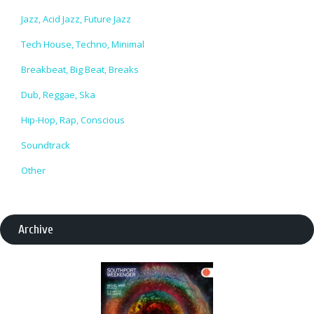
Jazz, Acid Jazz, Future Jazz
Tech House, Techno, Minimal
Breakbeat, Big Beat, Breaks
Dub, Reggae, Ska
Hip-Hop, Rap, Conscious
Soundtrack
Other
Archive