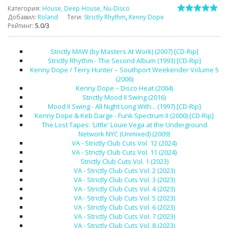
Категория
:
House, Deep House, Nu-Disco
Добавил
:
Roland
Теги
:
Strictly Rhythm
,
Kenny Dope
Рейтинг
:
5.0
/
3
Strictly MAW (by Masters At Work) (2007) [CD-Rip]
Strictly Rhythm - The Second Album (1993) [CD-Rip]
Kenny Dope / Terry Hunter – Southport Weekender Volume 5
(2006)
Kenny Dope – Disco Heat (2004)
Strictly Mood II Swing (2016)
Mood II Swing - All Night Long With... (1997) [CD-Rip]
Kenny Dope & Keb Darge - Funk Spectrum II (2000) [CD-Rip]
The Lost Tapes: 'Little' Louie Vega at the Underground
Network NYC (Unmixed) (2009)
VA - Strictly Club Cuts Vol. 12 (2024)
VA - Strictly Club Cuts Vol. 11 (2024)
Strictly Club Cuts Vol. 1 (2023)
VA - Strictly Club Cuts Vol. 2 (2023)
VA - Strictly Club Cuts Vol. 3 (2023)
VA - Strictly Club Cuts Vol. 4 (2023)
VA - Strictly Club Cuts Vol. 5 (2023)
VA - Strictly Club Cuts Vol. 6 (2023)
VA - Strictly Club Cuts Vol. 7 (2023)
VA - Strictly Club Cuts Vol. 8 (2023)