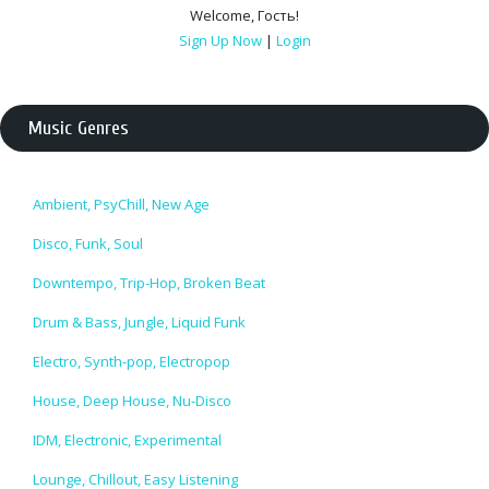
Welcome
,
Гость
!
Sign Up Now
|
Login
Music Genres
Ambient, PsyChill, New Age
Disco, Funk, Soul
Downtempo, Trip-Hop, Broken Beat
Drum & Bass, Jungle, Liquid Funk
Electro, Synth-pop, Electropop
House, Deep House, Nu-Disco
IDM, Electronic, Experimental
Lounge, Chillout, Easy Listening