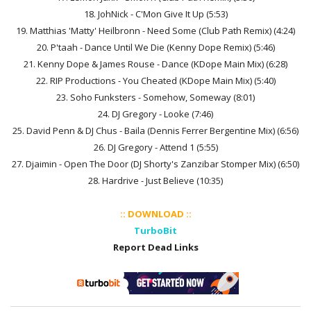
18. JohNick - C'Mon Give It Up (5:53)
19. Matthias 'Matty' Heilbronn - Need Some (Club Path Remix) (4:24)
20. P'taah - Dance Until We Die (Kenny Dope Remix) (5:46)
21. Kenny Dope & James Rouse - Dance (KDope Main Mix) (6:28)
22. RIP Productions - You Cheated (KDope Main Mix) (5:40)
23. Soho Funksters - Somehow, Someway (8:01)
24. DJ Gregory - Looke (7:46)
25. David Penn & DJ Chus - Baila (Dennis Ferrer Bergentine Mix) (6:56)
26. DJ Gregory - Attend 1 (5:55)
27. Djaimin - Open The Door (DJ Shorty's Zanzibar Stomper Mix) (6:50)
28. Hardrive - Just Believe (10:35)
:: DOWNLOAD ::
TurboBit
Report Dead Links