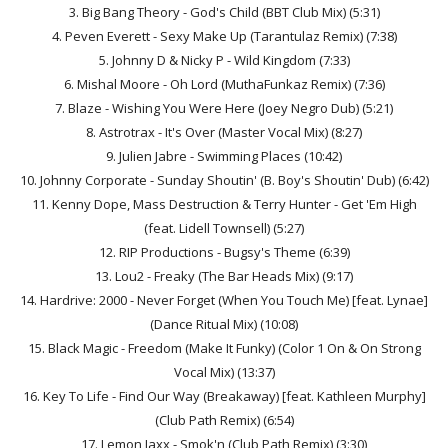
3. Big Bang Theory - God's Child (BBT Club Mix) (5:31)
4. Peven Everett - Sexy Make Up (Tarantulaz Remix) (7:38)
5. Johnny D & Nicky P - Wild Kingdom (7:33)
6. Mishal Moore - Oh Lord (MuthaFunkaz Remix) (7:36)
7. Blaze - Wishing You Were Here (Joey Negro Dub) (5:21)
8. Astrotrax - It's Over (Master Vocal Mix) (8:27)
9. Julien Jabre - Swimming Places (10:42)
10. Johnny Corporate - Sunday Shoutin' (B. Boy's Shoutin' Dub) (6:42)
11. Kenny Dope, Mass Destruction & Terry Hunter - Get 'Em High
(feat. Lidell Townsell) (5:27)
12. RIP Productions - Bugsy's Theme (6:39)
13. Lou2 - Freaky (The Bar Heads Mix) (9:17)
14. Hardrive: 2000 - Never Forget (When You Touch Me) [feat. Lynae]
(Dance Ritual Mix) (10:08)
15. Black Magic - Freedom (Make It Funky) (Color 1 On & On Strong
Vocal Mix) (13:37)
16. Key To Life - Find Our Way (Breakaway) [feat. Kathleen Murphy]
(Club Path Remix) (6:54)
17. Lemon Jaxx - Smok'n (Club Path Remix) (3:30)