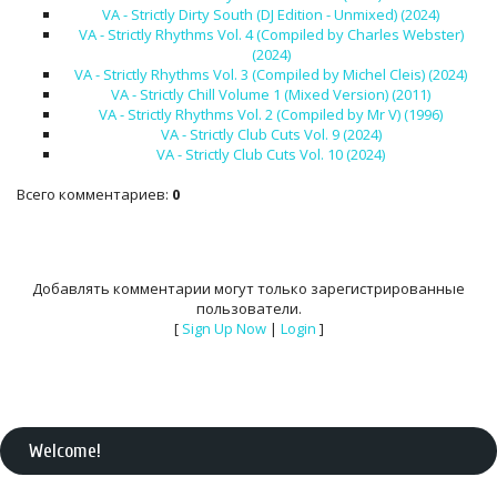
VA - Strictly Dirty South (DJ Edition - Unmixed) (2024)
VA - Strictly Rhythms Vol. 4 (Compiled by Charles Webster)
(2024)
VA - Strictly Rhythms Vol. 3 (Compiled by Michel Cleis) (2024)
VA - Strictly Chill Volume 1 (Mixed Version) (2011)
VA - Strictly Rhythms Vol. 2 (Compiled by Mr V) (1996)
VA - Strictly Club Cuts Vol. 9 (2024)
VA - Strictly Club Cuts Vol. 10 (2024)
Всего комментариев
:
0
Добавлять комментарии могут только зарегистрированные
пользователи.
[
Sign Up Now
|
Login
]
Welcome
!