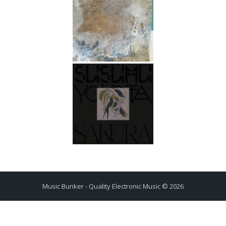
Music Bunker - Quality Electronic Music © 2026