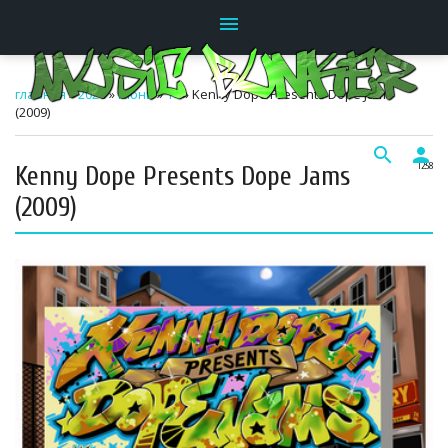
menu
главная
»
2026
»
Июнь
»
14
» Kenny Dope Presents Dope Jams
(2009)
search
person
Kenny Dope Presents Dope Jams
12:58
(2009)