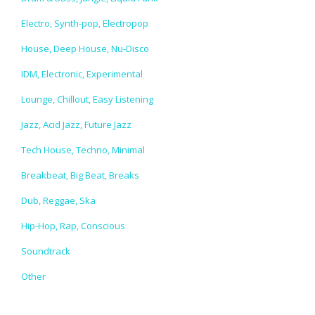
Electro, Synth-pop, Electropop
House, Deep House, Nu-Disco
IDM, Electronic, Experimental
Lounge, Chillout, Easy Listening
Jazz, Acid Jazz, Future Jazz
Tech House, Techno, Minimal
Breakbeat, Big Beat, Breaks
Dub, Reggae, Ska
Hip-Hop, Rap, Conscious
Soundtrack
Other