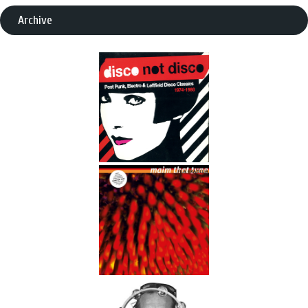
Archive