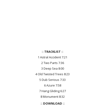
:: TRACKLIST ::
1 Astral Accident 7:21
2 Two Parts 7:36
3 Deep Sea 8:00
4 Old Twisted Trees 8:23
5 Dub Serious 7:33
6 Azure 7:58
7 Hang Gliding 6:27
8 Monument 8:32
:: DOWNLOAD ::