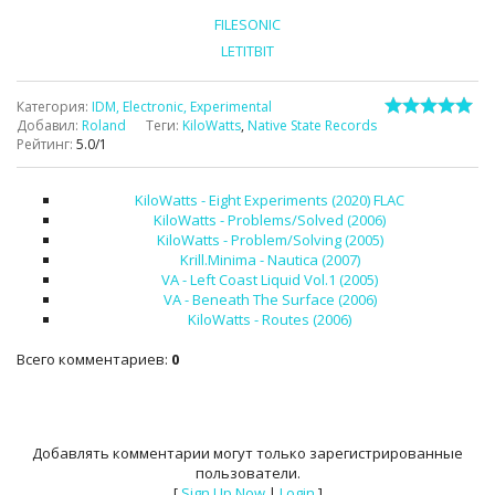
FILESONIC
LETITBIT
Категория
:
IDM, Electronic, Experimental
Добавил
:
Roland
Теги
:
KiloWatts
,
Native State Records
Рейтинг
:
5.0
/
1
KiloWatts - Eight Experiments (2020) FLAC
KiloWatts - Problems/Solved (2006)
KiloWatts - Problem/Solving (2005)
Krill.Minima - Nautica (2007)
VA - Left Coast Liquid Vol.1 (2005)
VA - Beneath The Surface (2006)
KiloWatts - Routes (2006)
Всего комментариев
:
0
Добавлять комментарии могут только зарегистрированные
пользователи.
[
Sign Up Now
|
Login
]