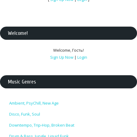
Welcome
!
Welcome
,
Гость
!
Sign Up Now
|
Login
Music Genres
Ambient, PsyChill, New Age
Disco, Funk, Soul
Downtempo, Trip-Hop, Broken Beat
Drum & Bass, Jungle, Liquid Funk