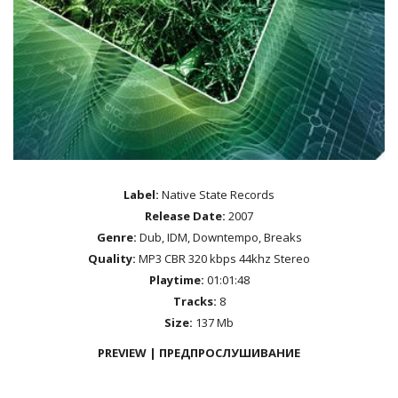
Label:
Native State Records
Release Date:
2007
Genre:
Dub, IDM, Downtempo, Breaks
Quality:
MP3 CBR 320 kbps 44khz Stereo
Playtime:
01:01:48
Tracks:
8
Size:
137 Mb
PREVIEW | ПРЕДПРОСЛУШИВАНИЕ