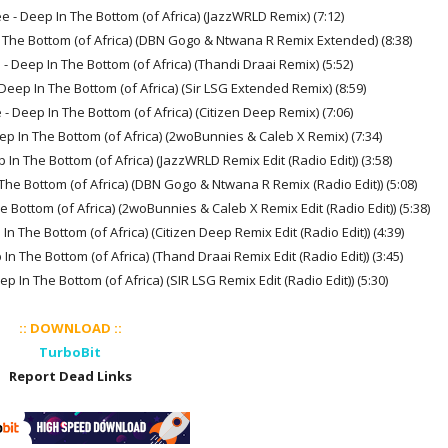
 - Deep In The Bottom (of Africa) (JazzWRLD Remix) (7:12)
 The Bottom (of Africa) (DBN Gogo & Ntwana R Remix Extended) (8:38)
 Deep In The Bottom (of Africa) (Thandi Draai Remix) (5:52)
eep In The Bottom (of Africa) (Sir LSG Extended Remix) (8:59)
 Deep In The Bottom (of Africa) (Citizen Deep Remix) (7:06)
p In The Bottom (of Africa) (2woBunnies & Caleb X Remix) (7:34)
n The Bottom (of Africa) (JazzWRLD Remix Edit (Radio Edit)) (3:58)
he Bottom (of Africa) (DBN Gogo & Ntwana R Remix (Radio Edit)) (5:08)
Bottom (of Africa) (2woBunnies & Caleb X Remix Edit (Radio Edit)) (5:38)
 The Bottom (of Africa) (Citizen Deep Remix Edit (Radio Edit)) (4:39)
 The Bottom (of Africa) (Thand Draai Remix Edit (Radio Edit)) (3:45)
In The Bottom (of Africa) (SIR LSG Remix Edit (Radio Edit)) (5:30)
:: DOWNLOAD ::
TurboBit
Report Dead Links