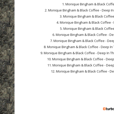
1. Monique Bingham & Black Coffee
2. Monique Bingham & Black Coffee - Deep In
3. Monique Bingham & Black Coffee -
4. Monique Bingham & Black Coffee - D
5. Monique Bingham & Black Coffee -
6. Monique Bingham & Black Coffee - Dee
7. Monique Bingham & Black Coffee - Deep I
8. Monique Bingham & Black Coffee - Deep In T
9. Monique Bingham & Black Coffee - Deep In The 
10. Monique Bingham & Black Coffee - Deep In
11. Monique Bingham & Black Coffee - Deep In
12. Monique Bingham & Black Coffee - Deep 