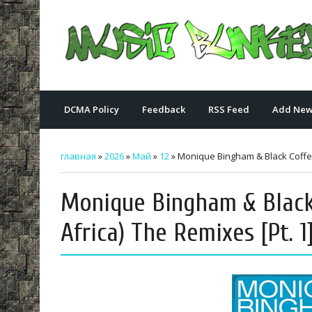
DCMA Policy
Feedback
RSS Feed
Add New
главная
»
2026
»
Май
»
12
» Monique Bingham & Black Coffee 
Monique Bingham & Black
Africa) The Remixes [Pt. 1