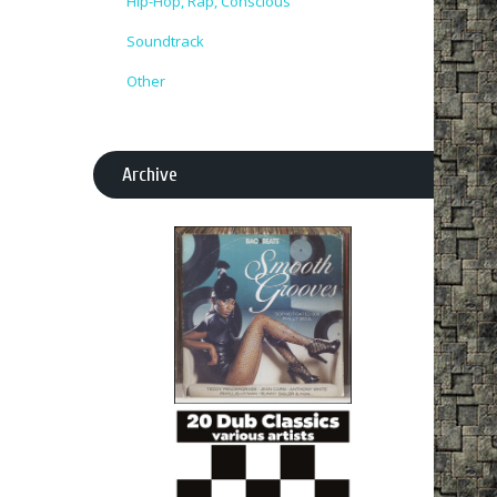
Hip-Hop, Rap, Conscious
Soundtrack
Other
Archive