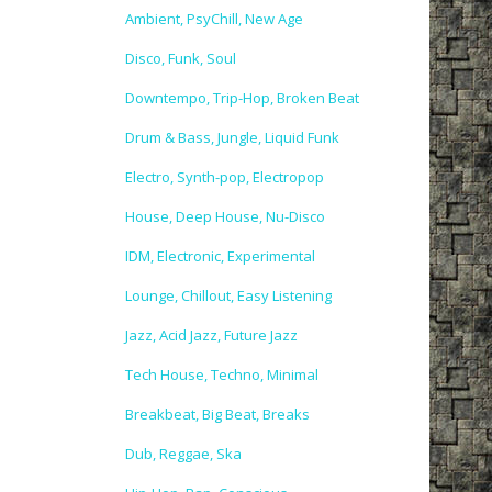
Ambient, PsyChill, New Age
Disco, Funk, Soul
Downtempo, Trip-Hop, Broken Beat
Drum & Bass, Jungle, Liquid Funk
Electro, Synth-pop, Electropop
House, Deep House, Nu-Disco
IDM, Electronic, Experimental
Lounge, Chillout, Easy Listening
Jazz, Acid Jazz, Future Jazz
Tech House, Techno, Minimal
Breakbeat, Big Beat, Breaks
Dub, Reggae, Ska