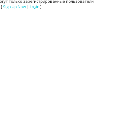
огут только зарегистрированные пользователи.
[
Sign Up Now
|
Login
]