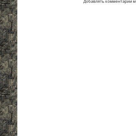
Добавлять комментарии м