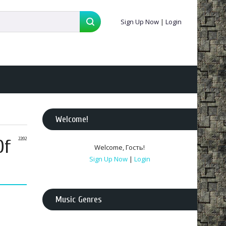
Sign Up Now
|
Login
Welcome
!
Of
22:02
Welcome
,
Гость
!
Sign Up Now
|
Login
Music Genres