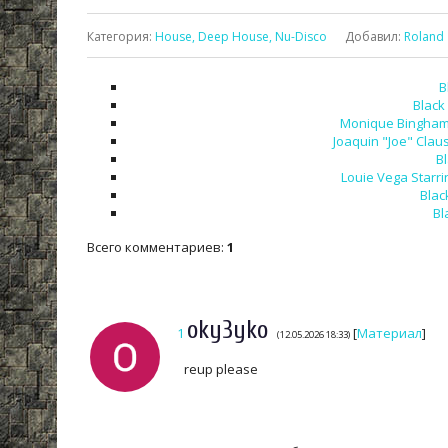
Категория
:
House, Deep House, Nu-Disco
Добавил
:
Roland
B
Black
Monique Bingham -
Joaquin "Joe" Claus
B
Louie Vega Starri
Blac
Bl
Всего комментариев
:
1
oky3yko
1
[
Материал
]
(12.05.2026 18:33)
reup please