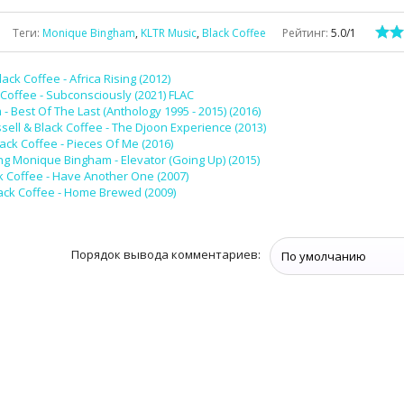
Теги
:
Monique Bingham
,
KLTR Music
,
Black Coffee
Рейтинг
:
5.0
/
1
lack Coffee - Africa Rising (2012)
 Coffee - Subconsciously (2021) FLAC
 Best Of The Last (Anthology 1995 - 2015) (2016)
sell & Black Coffee - The Djoon Experience (2013)
lack Coffee - Pieces Of Me (2016)
ng Monique Bingham - Elevator (Going Up) (2015)
k Coffee - Have Another One (2007)
ack Coffee - Home Brewed (2009)
Порядок вывода комментариев: