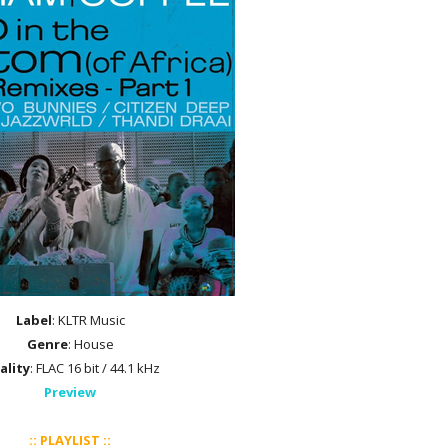
Label
: KLTR Music
Genre
: House
ality
: FLAC 16 bit / 44.1 kHz
Preview
:: PLAYLIST ::