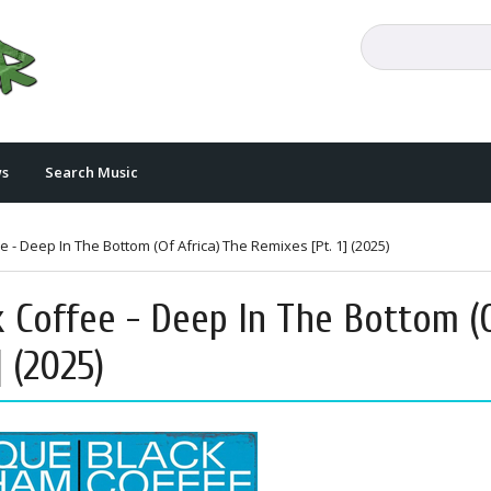
s
Search Music
- Deep In The Bottom (Of Africa) The Remixes [Pt. 1] (2025)
 Coffee - Deep In The Bottom (
] (2025)