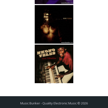
Music Bunker - Quality Electronic Music © 2026