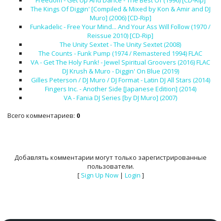
Freedom - Get Up And Dance - The Best Of (1996) [CD-Rip]
The Kings Of Diggin' [Compiled & Mixed by Kon & Amir and DJ
Muro] (2006) [CD-Rip]
Funkadelic - Free Your Mind... And Your Ass Will Follow (1970 /
Reissue 2010) [CD-Rip]
The Unity Sextet - The Unity Sextet (2008)
The Counts - Funk Pump (1974 / Remastered 1994) FLAC
VA - Get The Holy Funk! - Jewel Spiritual Groovers (2016) FLAC
DJ Krush & Muro - Diggin' On Blue (2019)
Gilles Peterson / DJ Muro / DJ Format - Latin DJ All Stars (2014)
Fingers Inc. - Another Side [Japanese Edition] (2014)
VA - Fania DJ Series [by DJ Muro] (2007)
Всего комментариев
:
0
Добавлять комментарии могут только зарегистрированные
пользователи.
[
Sign Up Now
|
Login
]