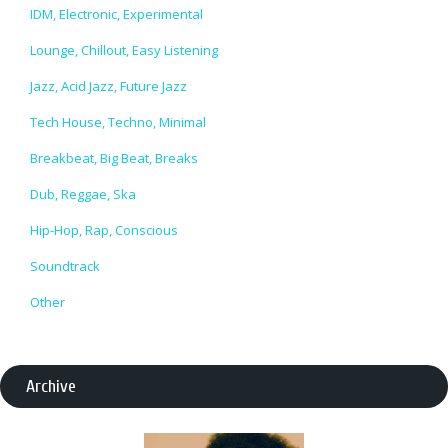
IDM, Electronic, Experimental
Lounge, Chillout, Easy Listening
Jazz, Acid Jazz, Future Jazz
Tech House, Techno, Minimal
Breakbeat, Big Beat, Breaks
Dub, Reggae, Ska
Hip-Hop, Rap, Conscious
Soundtrack
Other
Archive