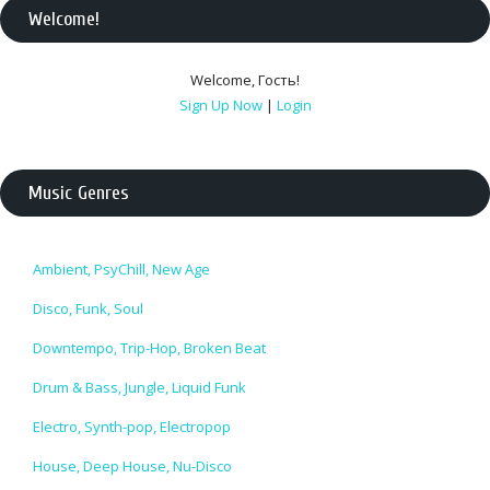
Welcome
!
Welcome
,
Гость
!
Sign Up Now
|
Login
Music Genres
Ambient, PsyChill, New Age
Disco, Funk, Soul
Downtempo, Trip-Hop, Broken Beat
Drum & Bass, Jungle, Liquid Funk
Electro, Synth-pop, Electropop
House, Deep House, Nu-Disco