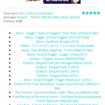
Категория
:
Jazz, Acid Jazz, Future Jazz
Добавил
:
Roland
Теги
:
P-VINE RECORDS
,
Muro
,
dj Muro
Рейтинг
:
5.0
/
1
Muro – Diggin' "Groove Diggers" Feat. Tribe (2023) [CD-Rip]
Muro – Diggin' Groove Diggers (2021) [CD-Rip]
Muro - Synthetic Boogie (2012)
MURO - スーパーダンボブレイクス Dub Trump (2008)
Muro - Pan Rhythm: Flight No. 11154 (2000) [CD-Rip]
Muro - King Of Diggin' - Diggin' Ariwa (2017)
DJ Muro - Diggers Dozen (2023) [CD-Rip]
DJ Muro - Elegant Funk (45's Boogie Edition) (2015)
DJ Muro - Elegant Funk 3 (2012)
DJ Muro - Elegant Funk 2 (2015)
DJ Muro - Elegant Funk (2015)
Muro - King Of Diggin' "Diggin' Black Jazz" (2012)
Dimitri From Paris & DJ Muro - Super Disco Friends (2005) [CD-
Rip]
The Suttons - Don't Hold Back (1982 / Reissue 2005) [CD-Rip]
Fred Wesley & The Horny Horns - Say Blow By Blow Backwards
(1979 / Reissue 1993) [CD-Rip]