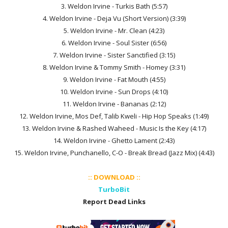
3. Weldon Irvine - Turkis Bath (5:57)
4. Weldon Irvine - Deja Vu (Short Version) (3:39)
5. Weldon Irvine - Mr. Clean (4:23)
6. Weldon Irvine - Soul Sister (6:56)
7. Weldon Irvine - Sister Sanctified (3:15)
8. Weldon Irvine & Tommy Smith - Homey (3:31)
9. Weldon Irvine - Fat Mouth (4:55)
10. Weldon Irvine - Sun Drops (4:10)
11. Weldon Irvine - Bananas (2:12)
12. Weldon Irvine, Mos Def, Talib Kweli - Hip Hop Speaks (1:49)
13. Weldon Irvine & Rashed Waheed - Music Is the Key (4:17)
14. Weldon Irvine - Ghetto Lament (2:43)
15. Weldon Irvine, Punchanello, C-O - Break Bread (Jazz Mix) (4:43)
:: DOWNLOAD ::
TurboBit
Report Dead Links