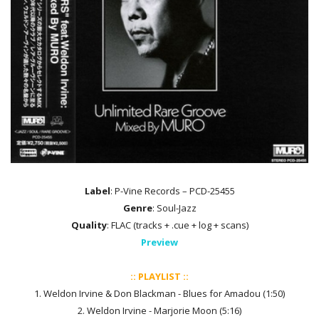
Label
: P-Vine Records – PCD-25455
Genre
: Soul-Jazz
Quality
: FLAC (tracks + .cue + log + scans)
Preview
:: PLAYLIST ::
1. Weldon Irvine & Don Blackman - Blues for Amadou (1:50)
2. Weldon Irvine - Marjorie Moon (5:16)