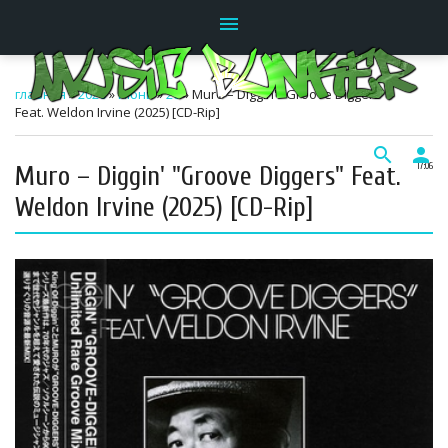
menu
главная
»
2026
»
Июнь
»
20
» Muro – Diggin' "Groove Diggers"
Feat. Weldon Irvine (2025) [CD-Rip]
search
person
Muro – Diggin' "Groove Diggers" Feat.
17:06
Weldon Irvine (2025) [CD-Rip]