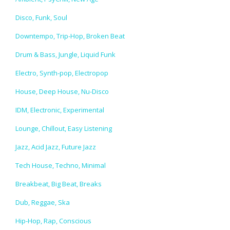
Disco, Funk, Soul
Downtempo, Trip-Hop, Broken Beat
Drum & Bass, Jungle, Liquid Funk
Electro, Synth-pop, Electropop
House, Deep House, Nu-Disco
IDM, Electronic, Experimental
Lounge, Chillout, Easy Listening
Jazz, Acid Jazz, Future Jazz
Tech House, Techno, Minimal
Breakbeat, Big Beat, Breaks
Dub, Reggae, Ska
Hip-Hop, Rap, Conscious