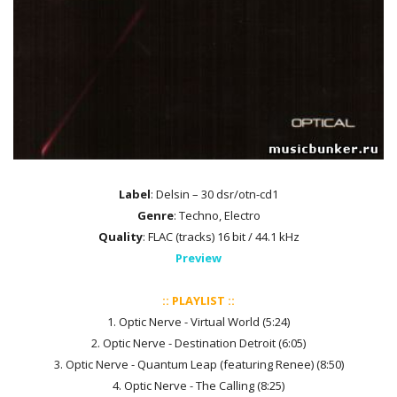
Label
: Delsin – 30 dsr/otn-cd1
Genre
: Techno, Electro
Quality
: FLAC (tracks) 16 bit / 44.1 kHz
Preview
:: PLAYLIST ::
1. Optic Nerve - Virtual World (5:24)
2. Optic Nerve - Destination Detroit (6:05)
3. Optic Nerve - Quantum Leap (featuring Renee) (8:50)
4. Optic Nerve - The Calling (8:25)