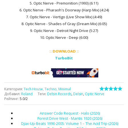
5. Optic Nerve - Premonition (1993) (6:11)
6. Optic Nerve - Pharaoh's Doorway (Harp Mix) (4:24)
7. Optic Nerve - Vertigo (Live Show Mix) (4:49)
8. Optic Nerve - Shades of Gray (Dream Mix) (6:05)
9. Optic Nerve - Detroit Night Drive (5:27)
10. Optic Nerve - Deep (6:00)
:: DOWNLOAD ::
TurboBit
Категория
:
Tech House, Techno, Minimal
Добавил
:
Roland
Теги
:
Delsin Records
,
Delsin
,
Optic Nerve
Рейтинг
:
5.0
/
2
Answer Code Request - Halo (2026)
Forest Drive West - Mantis 1920 (2026)
Djax-Up-Beats 1990-2005: Volume 1 – The Acid Trip (2026)