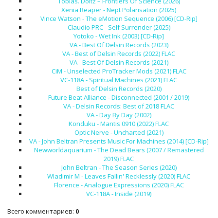
Tobias. Doltz – Frontiers Of Science (2026)
Xenia Reaper - Nept Polarisation (2025)
Vince Watson - The eMotion Sequence (2006) [CD-Rip]
Claudio PRC - Self Surrender (2025)
Yotoko - Wet Ink (2003) [CD-Rip]
VA - Best Of Delsin Records (2023)
VA - Best of Delsin Records (2022) FLAC
VA - Best Of Delsin Records (2021)
CiM - Unselected ProTracker Mods (2021) FLAC
VC-118A - Spiritual Machines (2021) FLAC
Best of Delsin Records (2020)
Future Beat Alliance - Disconnected (2001 / 2019)
VA - Delsin Records: Best of 2018 FLAC
VA - Day By Day (2002)
Konduku - Mantis 0910 (2022) FLAC
Optic Nerve - Uncharted (2021)
VA - John Beltran Presents Music For Machines (2014) [CD-Rip]
Newworldaquarium - The Dead Bears (2007 / Remastered
2019) FLAC
John Beltran - The Season Series (2020)
Wladimir M - Leaves Fallin' Recklessly (2020) FLAC
Florence - Analogue Expressions (2020) FLAC
VC-118A - Inside (2019)
Всего комментариев
:
0