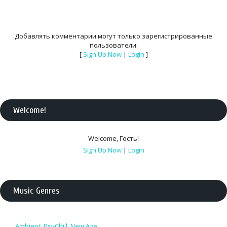
Добавлять комментарии могут только зарегистрированные
пользователи.
[
Sign Up Now
|
Login
]
Welcome
!
Welcome
,
Гость
!
Sign Up Now
|
Login
Music Genres
Ambient, PsyChill, New Age