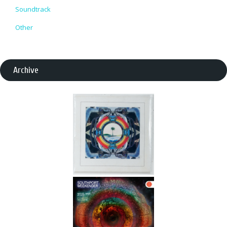
Soundtrack
Other
Archive