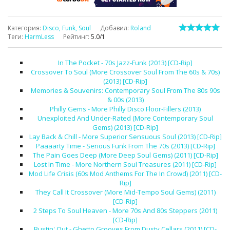
Категория
:
Disco, Funk, Soul
Добавил
:
Roland
Теги
:
HarmLess
Рейтинг
:
5.0
/
1
In The Pocket - 70s Jazz-Funk (2013) [CD-Rip]
Crossover To Soul (More Crossover Soul From The 60s & 70s)
(2013) [CD-Rip]
Memories & Souvenirs: Contemporary Soul From The 80s 90s
& 00s (2013)
Philly Gems - More Philly Disco Floor-Fillers (2013)
Unexploited And Under-Rated (More Contemporary Soul
Gems) (2013) [CD-Rip]
Lay Back & Chill - More Superior Sensuous Soul (2013) [CD-Rip]
Paaaarty Time - Serious Funk From The 70s (2013) [CD-Rip]
The Pain Goes Deep (More Deep Soul Gems) (2011) [CD-Rip]
Lost In Time - More Northern Soul Treasures (2011) [CD-Rip]
Mod Life Crisis (60s Mod Anthems For The In Crowd) (2011) [CD-
Rip]
They Call It Crossover (More Mid-Tempo Soul Gems) (2011)
[CD-Rip]
2 Steps To Soul Heaven - More 70s And 80s Steppers (2011)
[CD-Rip]
Bustin' Out - Ghetto Grooves From Dusty Cellars (2011) [CD-