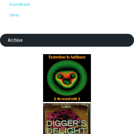
Soundtrack
Other
Archive