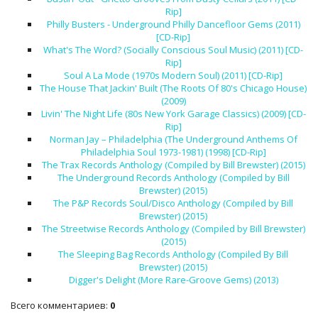
Rip]
Philly Busters - Underground Philly Dancefloor Gems (2011)
[CD-Rip]
What's The Word? (Socially Conscious Soul Music) (2011) [CD-
Rip]
Soul A La Mode (1970s Modern Soul) (2011) [CD-Rip]
The House That Jackin' Built (The Roots Of 80's Chicago House)
(2009)
Livin' The Night Life (80s New York Garage Classics) (2009) [CD-
Rip]
Norman Jay – Philadelphia (The Underground Anthems Of
Philadelphia Soul 1973-1981) (1998) [CD-Rip]
The Trax Records Anthology (Compiled by Bill Brewster) (2015)
The Underground Records Anthology (Compiled by Bill
Brewster) (2015)
The P&P Records Soul/Disco Anthology (Compiled by Bill
Brewster) (2015)
The Streetwise Records Anthology (Compiled by Bill Brewster)
(2015)
The Sleeping Bag Records Anthology (Compiled By Bill
Brewster) (2015)
Digger's Delight (More Rare-Groove Gems) (2013)
Всего комментариев
:
0