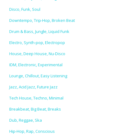
Disco, Funk, Soul
Downtempo, Trip-Hop, Broken Beat
Drum & Bass, Jungle, Liquid Funk
Electro, Synth-pop, Electropop
House, Deep House, Nu-Disco
IDM, Electronic, Experimental
Lounge, Chillout, Easy Listening
Jazz, Acid Jazz, Future Jazz
Tech House, Techno, Minimal
Breakbeat, Big Beat, Breaks
Dub, Reggae, Ska
Hip-Hop, Rap, Conscious