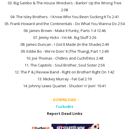
03. Big Sambo & The House Wreckers - Barkin' Up the Wrong Tree
2:08
04. The Isley Brothers - I Know Who You Been Socking It To 2:41
05. Frank Howard and the Continentals - Do What You Wanna Do 2:54
06. James Brown - Make It Funky, Parts 1-4 12:46
07. Jimmy Hicks - I'm Mr. Big Stuff 2:26
08. James Duncan - I Got It Made (In the Shade) 2:49
09. Eddie Bo - We're Doin' It (The Thang), Part 1 2:49
10. Joe Thomas - Chitlins and Cuchifritos 2:48
11. The Capitols - Soul Brother, Soul Sister 2:56
12. The P & J Review Band - Right on Brother! Right On 1:42
13. Mickey Murray - Fat Gal 2:19
14. Johnny Lewis Quartet - Shuckin' n' Jivin' 10:41
:: DOWNLOAD ::
TurboBit
Report Dead Links