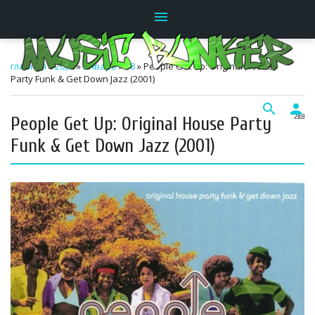
menu
главная
»
2026
»
Январь
»
18
» People Get Up: Original House
Party Funk & Get Down Jazz (2001)
search
person
People Get Up: Original House Party
23:03
Funk & Get Down Jazz (2001)