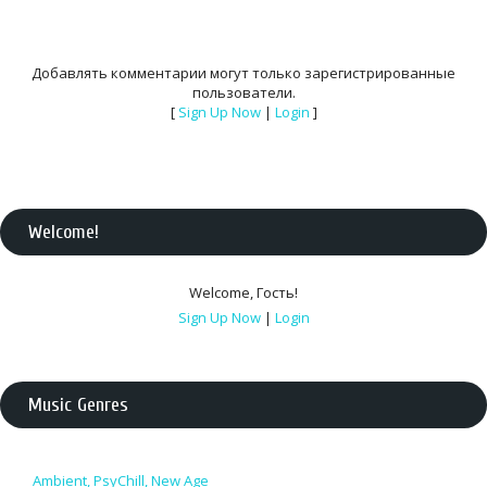
Добавлять комментарии могут только зарегистрированные
пользователи.
[
Sign Up Now
|
Login
]
Welcome
!
Welcome
,
Гость
!
Sign Up Now
|
Login
Music Genres
Ambient, PsyChill, New Age