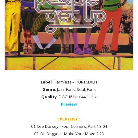
Label
: Harmless – HURTCD031
Genre
: Jazz-Funk, Soul, Funk
Quality
: FLAC 16 bit / 44.1 kHz
Preview
:: PLAYLIST ::
01. Lee Dorsey - Four Corners, Part 1 3:04
02. Bill Doggett - Make Your Move 2:23