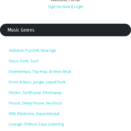
Sign Up Now
|
Login
Music Genres
Ambient, PsyChill, New Age
Disco, Funk, Soul
Downtempo, Trip-Hop, Broken Beat
Drum & Bass, Jungle, Liquid Funk
Electro, Synth-pop, Electropop
House, Deep House, Nu-Disco
IDM, Electronic, Experimental
Lounge, Chillout, Easy Listening