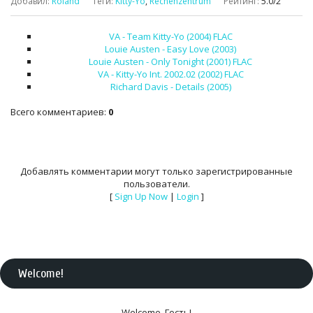
Добавил
:
Roland
Теги
:
Kitty-Yo
,
Rechenzentrum
Рейтинг
:
5.0
/
2
VA - Team Kitty-Yo (2004) FLAC
Louie Austen - Easy Love (2003)
Louie Austen - Only Tonight (2001) FLAC
VA - Kitty-Yo Int. 2002.02 (2002) FLAC
Richard Davis - Details (2005)
Всего комментариев
:
0
Добавлять комментарии могут только зарегистрированные
пользователи.
[
Sign Up Now
|
Login
]
Welcome
!
Welcome
,
Гость
!