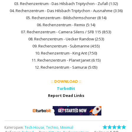
03. Rechenzentrum - Das Hilsbach Triptychon - Zufall (1:32)
04. Rechenzentrum - Das Hilsbach Triptychon - Ausnahme (3:36)
05. Rechenzentrum - Bildschirmschoner (8:14)
06. Rechenzentrum - Remix (5:14)
07. Rechenzentrum - Camera Silens / SFB 115 (8:53)
08. Rechenzentrum - Uecker Randow (2:53)
09. Rechenzentrum - Submarine (4:55)
10. Rechenzentrum - King Ant (7:50)
11. Rechenzentrum - Planet Janet (6:15)
12. Rechenzentrum - Samurai (5:05)
:: DOWNLOAD ::
TurboBit
Report Dead Links
Категория
:
Tech House, Techno, Minimal