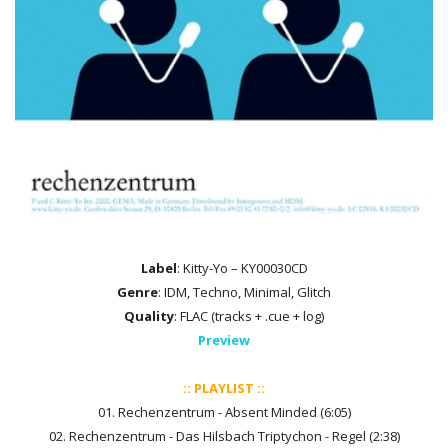
Label
: Kitty-Yo – KY00030CD
Genre
: IDM, Techno, Minimal, Glitch
Quality
: FLAC (tracks + .cue + log)
Preview
:: PLAYLIST ::
01. Rechenzentrum - Absent Minded (6:05)
02. Rechenzentrum - Das Hilsbach Triptychon - Regel (2:38)