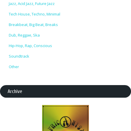
Jazz, Acid Jazz, Future Jazz
Tech House, Techno, Minimal
Breakbeat, Big Beat, Breaks
Dub, Reggae, Ska
Hip-Hop, Rap, Conscious
Soundtrack
Other
Archive