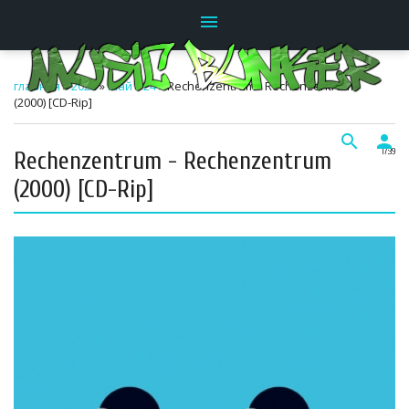
menu
главная
»
2026
»
Май
»
24
» Rechenzentrum - Rechenzentrum
(2000) [CD-Rip]
search
person
Rechenzentrum - Rechenzentrum
17:39
(2000) [CD-Rip]