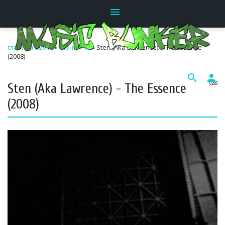
menu
главная
»
2011
»
Июнь
»
15
» Sten (Aka Lawrence) - The Essence
(2008)
search
person
Sten (Aka Lawrence) - The Essence
02:05
(2008)