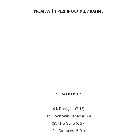
PREVIEW | ПРЕДПРОСЛУШИВАНИЕ
:: TRACKLIST ::
01. Daylight (7:16)
02. Unknown Faces (6:39)
03. The Gate (6:57)
04. Squares (5:01)