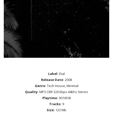
Label:
Dial
Release Date:
2008
Genre:
Tech House, Minimal
Quality:
MP3 CBR 320 kbps 44khz Stereo
Playtime:
00:58:06
Tracks:
9
Size:
123 Mb