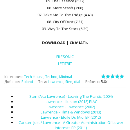
05. The Essence (6:27)
06. More Stash (7:08)
07. Take Me To The Fridge (4:43)
08. City Of Dust (7:31)
09. Way To The Stars (6:29)
DOWNLOAD | СКАЧАТЬ
FILESONIC
LETITBIT
Категория
:
Tech House, Techno, Minimal
Добавил
:
Roland
Теги
:
Lawrence
,
Sten
,
dial
Рейтинг
:
5.0
/
1
Sten (Aka Lawrence) - Leaving The Frantic (2004)
Lawrence - Illusion (2018) FLAC
Lawrence - Lawrence (2002)
Lawrence - Films & Windows (2013)
Lawrence - Etoile Du Midi EP (2012)
Carsten Jost / Lawrence - A Greater Administration Of Lower
Interests EP (2011)