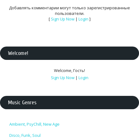
Добавлять комментарии могут только зарегистрированные
пользователи.
[
Sign Up Now
|
Login
]
Welcome
!
Welcome
,
Гость
!
Sign Up Now
|
Login
Music Genres
Ambient, PsyChill, New Age
Disco, Funk, Soul