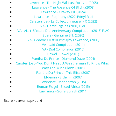
Lawrence - The Night Will Last Forever (2005)
Lawrence - The Absence Of Blight (2003)
Lawrence - Gravity Hill (2024)
Lawrence - Epiphany (2022) [Vinyl-Rip]
Carsten Jost - La Collectionneuse I - X (2022)
VA - Hamburgeins (2001) FLAC
VA - ALL (15 Years Dial Anniversary Compilation) (2015) FLAC
Soela - Genuine Silk (2020)
VA - Groove CD #100/N°9 [by Lawrence] (2006)
VA - Laid Compilation (2011)
VA - Dial Compilation (2010)
Pawel - Pawel (2010)
Pantha Du Prince - Diamond Daze (2004)
Carsten Jost - You Don't Need A Weatherman To Know Which
Way The Wind Blows (2001)
Pantha Du Prince - This Bliss (2007)
Efdemin - Efdemin (2007)
Lawrence - Manhattan (2015)
Roman Flugel - Sliced Africa (2015)
Lawrence - Sorry Sun EP (2011)
Всего комментариев
:
0