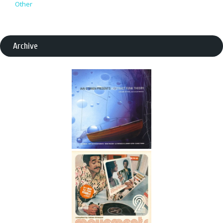
Other
Archive