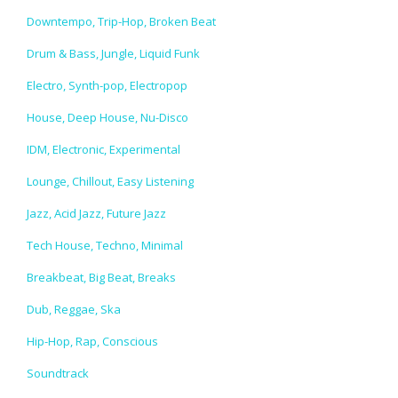
Downtempo, Trip-Hop, Broken Beat
Drum & Bass, Jungle, Liquid Funk
Electro, Synth-pop, Electropop
House, Deep House, Nu-Disco
IDM, Electronic, Experimental
Lounge, Chillout, Easy Listening
Jazz, Acid Jazz, Future Jazz
Tech House, Techno, Minimal
Breakbeat, Big Beat, Breaks
Dub, Reggae, Ska
Hip-Hop, Rap, Conscious
Soundtrack