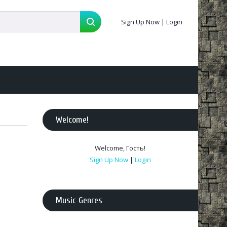
Sign Up Now
|
Login
Welcome
!
Welcome
,
Гость
!
Sign Up Now
|
Login
Music Genres