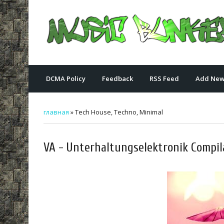
DCMA Policy
Feedback
RSS Feed
Add New
главная
»
Tech House, Techno, Minimal
VA - Unterhaltungselektronik Compil