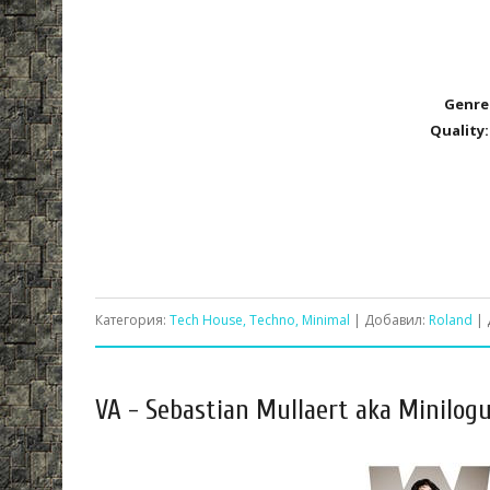
Genre
Quality:
Категория:
Tech House, Techno, Minimal
| Добавил:
Roland
| 
VA - Sebastian Mullaert aka Minilog