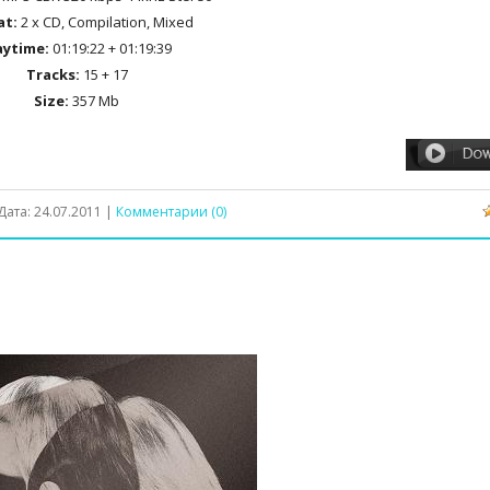
at:
2 x CD, Compilation, Mixed
aytime:
01:19:22 + 01:19:39
Tracks:
15 + 17
Size:
357 Mb
Дата:
24.07.2011
|
Комментарии (0)