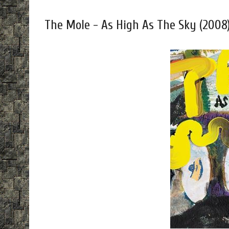
The Mole - As High As The Sky (2008