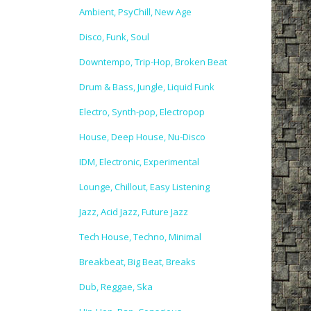
Ambient, PsyChill, New Age
Disco, Funk, Soul
Downtempo, Trip-Hop, Broken Beat
Drum & Bass, Jungle, Liquid Funk
Electro, Synth-pop, Electropop
House, Deep House, Nu-Disco
IDM, Electronic, Experimental
Lounge, Chillout, Easy Listening
Jazz, Acid Jazz, Future Jazz
Tech House, Techno, Minimal
Breakbeat, Big Beat, Breaks
Dub, Reggae, Ska