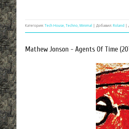
Категория:
Tech House, Techno, Minimal
| Добавил:
Roland
| 
Mathew Jonson - Agents Of Time (20