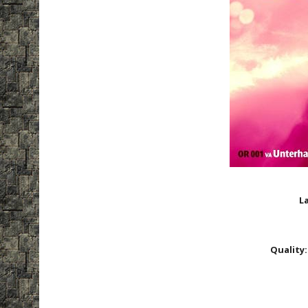
La
Quality: