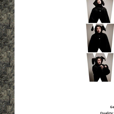
Ge
Quality: