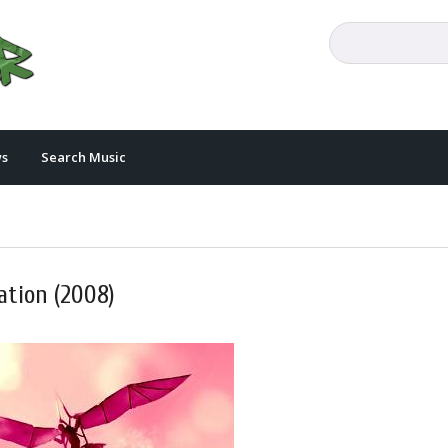
s
Search Music
ation (2008)