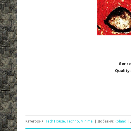
Genre
Quality:
Категория:
Tech House, Techno, Minimal
| Добавил:
Roland
| 