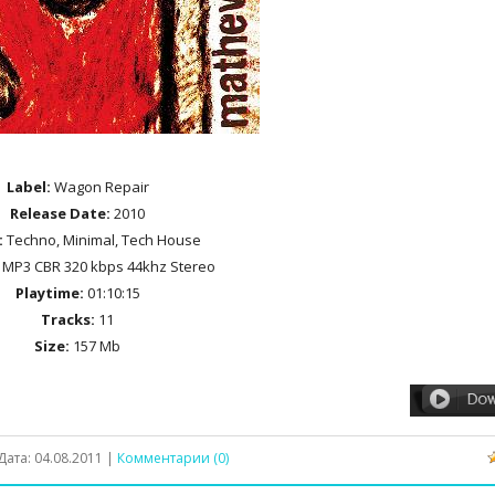
Label:
Wagon Repair
Release Date:
2010
:
Techno, Minimal, Tech House
MP3 CBR 320 kbps 44khz Stereo
Playtime:
01:10:15
Tracks:
11
Size:
157 Mb
Дата:
04.08.2011
|
Комментарии (0)