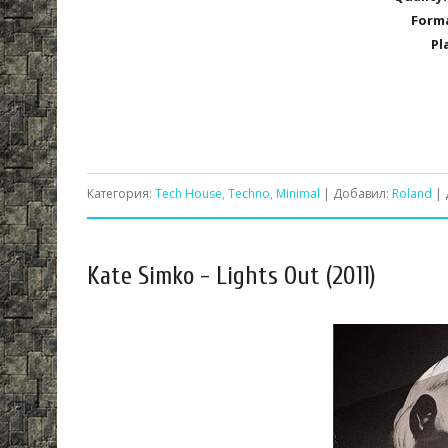
Form
Pl
Категория:
Tech House, Techno, Minimal
| Добавил:
Roland
| 
Kate Simko - Lights Out (2011)