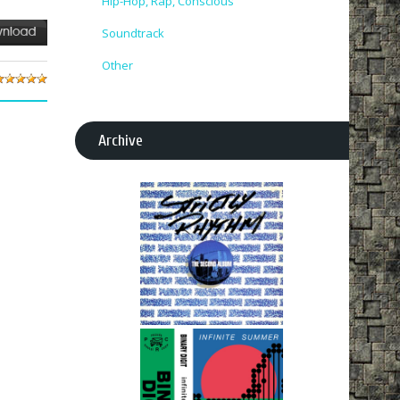
Hip-Hop, Rap, Conscious
Soundtrack
Other
Archive