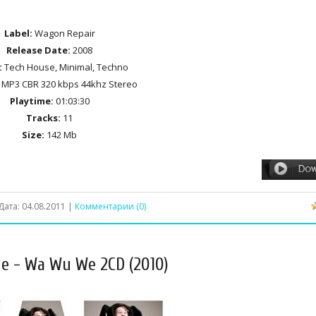
Label:
Wagon Repair
Release Date:
2008
:
Tech House, Minimal, Techno
MP3 CBR 320 kbps 44khz Stereo
Playtime:
01:03:30
Tracks:
11
Size:
142 Mb
Дата:
04.08.2011
|
Комментарии (0)
ue - Wa Wu We 2CD (2010)