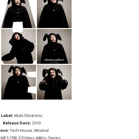
Label:
Mule Electronic
Release Date:
2010
nre:
Tech House, Minimal
MP3 CBR 320 kbps 44khz Stereo