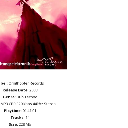
bel:
Ornithopter Records
Release Date:
2008
Genre:
Dub Techno
MP3 CBR 320 kbps 44khz Stereo
Playtime:
01:41:01
Tracks:
14
Size:
228 Mb