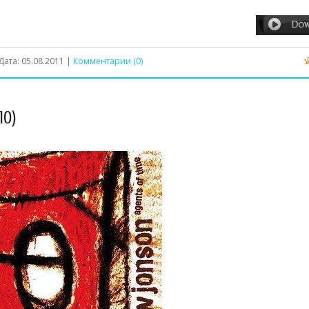
Дата:
05.08.2011
|
Комментарии (0)
10)