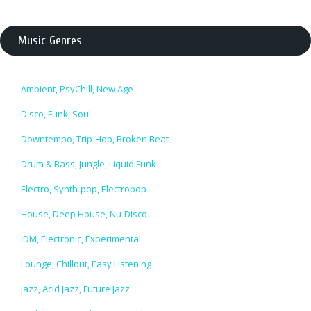
Music Genres
Ambient, PsyChill, New Age
Disco, Funk, Soul
Downtempo, Trip-Hop, Broken Beat
Drum & Bass, Jungle, Liquid Funk
Electro, Synth-pop, Electropop
House, Deep House, Nu-Disco
IDM, Electronic, Experimental
Lounge, Chillout, Easy Listening
Jazz, Acid Jazz, Future Jazz