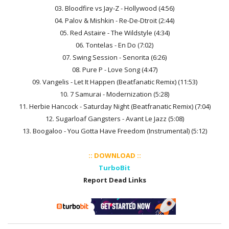
03. Bloodfire vs Jay-Z - Hollywood (4:56)
04. Palov & Mishkin - Re-De-Dtroit (2:44)
05. Red Astaire - The Wildstyle (4:34)
06. Tontelas - En Do (7:02)
07. Swing Session - Senorita (6:26)
08. Pure P - Love Song (4:47)
09. Vangelis - Let It Happen (Beatfanatic Remix) (11:53)
10. 7 Samurai - Modernization (5:28)
11. Herbie Hancock - Saturday Night (Beatfranatic Remix) (7:04)
12. Sugarloaf Gangsters - Avant Le Jazz (5:08)
13. Boogaloo - You Gotta Have Freedom (Instrumental) (5:12)
:: DOWNLOAD ::
TurboBit
Report Dead Links