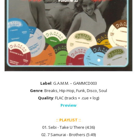
Label
: G.A.M.M. – GAMMCD003
Genre
: Breaks, Hip-Hop, Funk, Disco, Soul
Quality
: FLAC (tracks + .cue + log)
Preview
:: PLAYLIST ::
01. Sebi - Take U There (4:36)
02. 7 Samurai - Brothers (5:49)