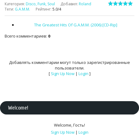
Категория
:
Disco, Funk, Soul
Добавил
:
Roland
Теги
:
G.A.M.M.
Рейтинг
:
5.0
/
4
The Greatest Hits Of G.A.M.M. (2006) [CD-Rip]
Всего комментариев
:
0
Добавлять комментарии могут только зарегистрированные
пользователи.
[
Sign Up Now
|
Login
]
Welcome
!
Welcome
,
Гость
!
Sign Up Now
|
Login