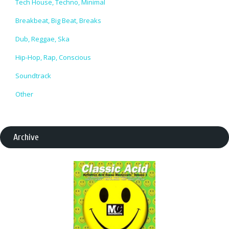
Tech House, Techno, Minimal
Breakbeat, Big Beat, Breaks
Dub, Reggae, Ska
Hip-Hop, Rap, Conscious
Soundtrack
Other
Archive