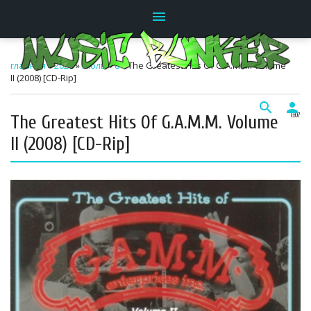
menu
главная
»
2026
»
Июль
»
8
» The Greatest Hits Of G.A.M.M. Volume
II (2008) [CD-Rip]
search
person
The Greatest Hits Of G.A.M.M. Volume
13:07
II (2008) [CD-Rip]