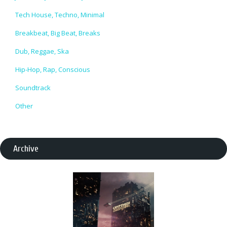
Tech House, Techno, Minimal
Breakbeat, Big Beat, Breaks
Dub, Reggae, Ska
Hip-Hop, Rap, Conscious
Soundtrack
Other
Archive