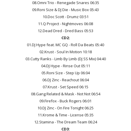
08.Omni Trio - Renegade Snares 06:35
09.Roni Size & DJ Die - Music Box 05:43
10.Doc Scott - Drumz 03:51
11.Q Project - Nightmoves 06:08
12.Dead Dred - Dred Bass 05:53
CD2:
01.DJ Hype feat. MC GQ - Roll Da Beats 05:40
02.Krust - Soul In Motion 10:18
03.Cutty Ranks - Limb By Limb (DJ SS Mix) 04:40
04.DJ Hype - Rinse Out 05:11
05.Roni Size - Step Up 06:04
06.DJ Zinc - Reachout 06:04
07.Krust - Set Speed 06:15
08.Gang Related & Mask - Not Not 06:54
09.Firefox - Buck Rogers 06:01
10.DJ Zinc - On Fire Tonight 06:25
11.Krome & Time - License 05:35
12.Stamina - The Dream Team 06:24
CD3: