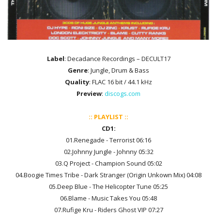
Label
: Decadance Recordings ‎– DECULT17
Genre
: Jungle, Drum & Bass
Quality
: FLAC 16 bit / 44.1 kHz
Preview
:
discogs.com
:: PLAYLIST ::
CD1:
01.Renegade - Terrorist 06:16
02.Johnny Jungle - Johnny 05:32
03.Q Project - Champion Sound 05:02
04.Boogie Times Tribe - Dark Stranger (Origin Unkown Mix) 04:08
05.Deep Blue - The Helicopter Tune 05:25
06.Blame - Music Takes You 05:48
07.Rufige Kru - Riders Ghost VIP 07:27