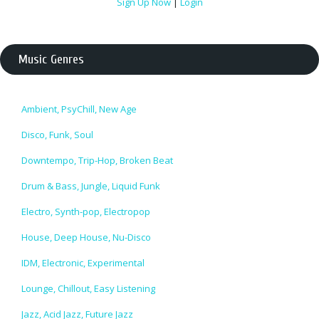
Sign Up Now
|
Login
Music Genres
Ambient, PsyChill, New Age
Disco, Funk, Soul
Downtempo, Trip-Hop, Broken Beat
Drum & Bass, Jungle, Liquid Funk
Electro, Synth-pop, Electropop
House, Deep House, Nu-Disco
IDM, Electronic, Experimental
Lounge, Chillout, Easy Listening
Jazz, Acid Jazz, Future Jazz