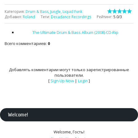
Категория
:
Drum & Bass, Jungle, Liquid Funk
Добавил
:
Roland
Теги
:
Decadance Recordings
Рейтинг
:
5.0
/
3
The Ultimate Drum & Bass Album (2008) CD-Rip
Всего комментариев
:
0
Добавлять комментарии могут только зарегистрированные
пользователи.
[
Sign Up Now
|
Login
]
Welcome
!
Welcome
,
Гость
!