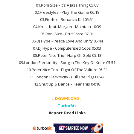
01.Roni Size - It's A Jazz Thing 05:08
02.Freestyles - Play The Game 06:18
03.Firefox - Bonanza Kid 05:51
04.Krust feat. Morgan - Maintain 10:39
05.Roni Size - Brut Force 07:01
06.DJ Hype - Peace Love And Unity 05:44
07.DJ Hype - Computerised Cops 05:03
08.Peter Nice Trio - Harp Of Gold 05:13
09.London Elecktricity - Song In The Key Of Knife 05:51
10.Peter Nice Trio - Flight Of The Vulture 05:31
11.London Elecktricity - Pull The Plug 08:42
12.Shut Up & Dance - Hear This 04:18
:: DOWNLOAD ::
TurboBit
Report Dead Links