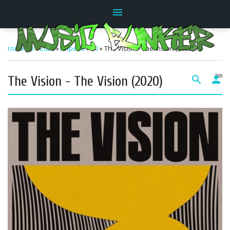
menu
главная
»
2026
»
Апрель
»
20
» The Vision - The Vision (2020)
The Vision - The Vision (2020)
search
person
15:03