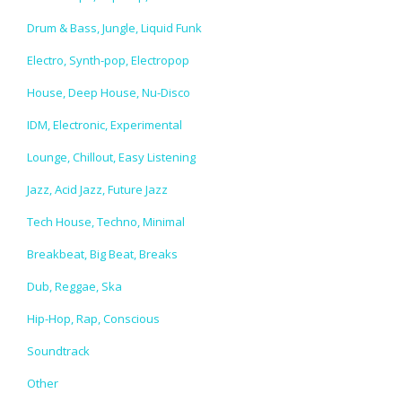
Drum & Bass, Jungle, Liquid Funk
Electro, Synth-pop, Electropop
House, Deep House, Nu-Disco
IDM, Electronic, Experimental
Lounge, Chillout, Easy Listening
Jazz, Acid Jazz, Future Jazz
Tech House, Techno, Minimal
Breakbeat, Big Beat, Breaks
Dub, Reggae, Ska
Hip-Hop, Rap, Conscious
Soundtrack
Other