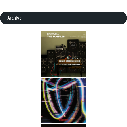
Archive