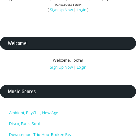
пользователи.
[
Sign Up Now
|
Login
]
Welcome
!
Welcome
,
Гость
!
Sign Up Now
|
Login
Music Genres
Ambient, PsyChill, New Age
Disco, Funk, Soul
Downtempo, Trip-Hop, Broken Beat