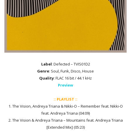
Label
: Defected – TVIS01D2
Genre
: Soul, Funk, Disco, House
Quality
: FLAC 16 bit / 44.1 kHz
Preview
:: PLAYLIST ::
1. The Vision, Andreya Triana & Nikki-O – Remember feat. Nikki-O
feat. Andreya Triana (04:09)
2. The Vision & Andreya Triana – Mountains feat. Andreya Triana
[Extended Mix] (05:23)