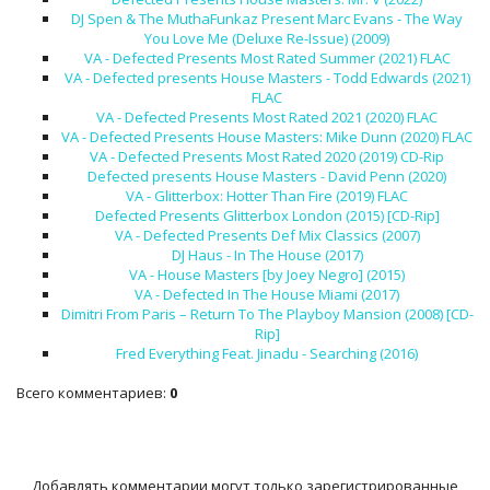
DJ Spen & The MuthaFunkaz Present Marc Evans - The Way
You Love Me (Deluxe Re-Issue) (2009)
VA - Defected Presents Most Rated Summer (2021) FLAC
VA - Defected presents House Masters - Todd Edwards (2021)
FLAC
VA - Defected Presents Most Rated 2021 (2020) FLAC
VA - Defected Presents House Masters: Mike Dunn (2020) FLAC
VA - Defected Presents Most Rated 2020 (2019) CD-Rip
Defected presents House Masters - David Penn (2020)
VA - Glitterbox: Hotter Than Fire (2019) FLAC
Defected Presents Glitterbox London (2015) [CD-Rip]
VA - Defected Presents Def Mix Classics (2007)
DJ Haus - In The House (2017)
VA - House Masters [by Joey Negro] (2015)
VA - Defected In The House Miami (2017)
Dimitri From Paris – Return To The Playboy Mansion (2008) [CD-
Rip]
Fred Everything Feat. Jinadu - Searching (2016)
Всего комментариев
:
0
Добавлять комментарии могут только зарегистрированные