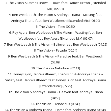
3. The Vision & Dames Brown – Down feat. Dames Brown [Extended
Mix] (05:01)
4. Ben Westbeech, The Vision & Andreya Triana – Missing feat.
Andreya Triana feat. Ben Westbeech [Extended Mix] (06:00)
5. The Vision – Time (00:50)
6. Roy Ayers, Ben Westbeech & The Vision – Wasting feat. Ben
Westbeech feat. Roy Ayers [Extended Mix] (05:07)
7. Ben Westbeech & The Vision – Believe feat. Ben Westbeech (04:52)
8. The Vision – Façade (00:54)
9. Ben Westbeech & The Vision – Paradise feat. Ben Westbeech
(05:09)
10. The Vision – Nebulous (02:11)
11. Honey Dijon, Ben Westbeech, The Vision & Andreya Triana –
Satisfy feat. Ben Westbeech feat. Honey Dijon feat. Andreya Triana
[Extended Mix] (05:25)
12. The Vision & Andreya Triana – Heaven feat. Andreya Triana
(04:58)
13. The Vision – Tenacious (00:49)
14. The Vision & Andreya Triana – Home feat. Andreya Triana (03:48)