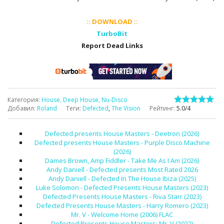
:: DOWNLOAD ::
TurboBit
Report Dead Links
Категория
:
House, Deep House, Nu-Disco
Добавил
:
Roland
Теги
:
Defected
,
The Vision
Рейтинг
:
5.0
/
4
Defected presents House Masters - Deetron (2026)
Defected presents House Masters - Purple Disco Machine
(2026)
Dames Brown, Amp Fiddler - Take Me As I Am (2026)
Andy Daniell - Defected presents Most Rated 2026
Andy Daniell - Defected In The House Ibiza (2025)
Luke Solomon - Defected Presents House Masters (2023)
Defected Presents House Masters - Riva Starr (2023)
Defected Presents House Masters - Harry Romero (2023)
Mr. V - Welcome Home (2006) FLAC
Defected Presents House Masters: Mr. V (2022)