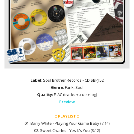
Label
: Soul Brother Records - CD SBPJ 52
Genre
: Funk, Soul
Quality
: FLAC (tracks + .cue + log)
Preview
:: PLAYLIST ::
01. Barry White - Playing Your Game Baby (7:14)
02. Sweet Charles - Yes It's You (3:12)