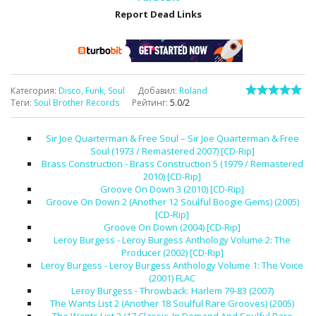
Report Dead Links
Категория
:
Disco, Funk, Soul
Добавил
:
Roland
Теги
:
Soul Brother Records
Рейтинг
:
5.0
/
2
Sir Joe Quarterman & Free Soul – Sir Joe Quarterman & Free
Soul (1973 / Remastered 2007) [CD-Rip]
Brass Construction - Brass Construction 5 (1979 / Remastered
2010) [CD-Rip]
Groove On Down 3 (2010) [CD-Rip]
Groove On Down 2 (Another 12 Soulful Boogie Gems) (2005)
[CD-Rip]
Groove On Down (2004) [CD-Rip]
Leroy Burgess - Leroy Burgess Anthology Volume 2: The
Producer (2002) [CD-Rip]
Leroy Burgess - Leroy Burgess Anthology Volume 1: The Voice
(2001) FLAC
Leroy Burgess - Throwback: Harlem 79-83 (2007)
The Wants List 2 (Another 18 Soulful Rare Grooves) (2005)