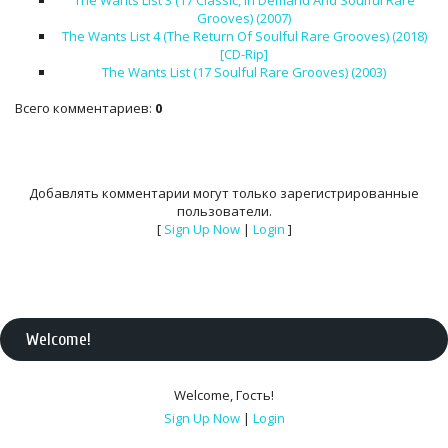
The Wants List 3 (17 Classic, In Demand And Soulful Rare
Grooves) (2007)
The Wants List 4 (The Return Of Soulful Rare Grooves) (2018)
[CD-Rip]
The Wants List (17 Soulful Rare Grooves) (2003)
Всего комментариев
:
0
Добавлять комментарии могут только зарегистрированные
пользователи.
[
Sign Up Now
|
Login
]
Welcome
!
Welcome
,
Гость
!
Sign Up Now
|
Login