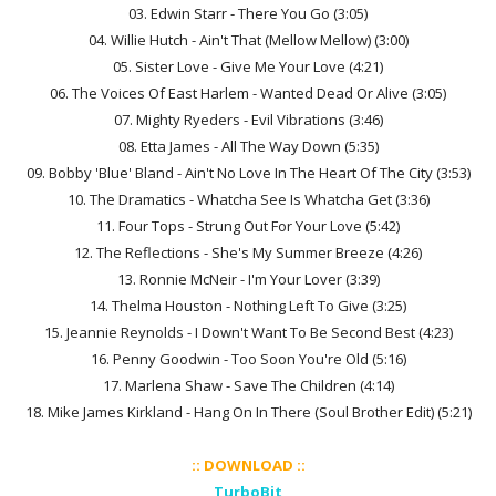
03. Edwin Starr - There You Go (3:05)
04. Willie Hutch - Ain't That (Mellow Mellow) (3:00)
05. Sister Love - Give Me Your Love (4:21)
06. The Voices Of East Harlem - Wanted Dead Or Alive (3:05)
07. Mighty Ryeders - Evil Vibrations (3:46)
08. Etta James - All The Way Down (5:35)
09. Bobby 'Blue' Bland - Ain't No Love In The Heart Of The City (3:53)
10. The Dramatics - Whatcha See Is Whatcha Get (3:36)
11. Four Tops - Strung Out For Your Love (5:42)
12. The Reflections - She's My Summer Breeze (4:26)
13. Ronnie McNeir - I'm Your Lover (3:39)
14. Thelma Houston - Nothing Left To Give (3:25)
15. Jeannie Reynolds - I Down't Want To Be Second Best (4:23)
16. Penny Goodwin - Too Soon You're Old (5:16)
17. Marlena Shaw - Save The Children (4:14)
18. Mike James Kirkland - Hang On In There (Soul Brother Edit) (5:21)
:: DOWNLOAD ::
TurboBit