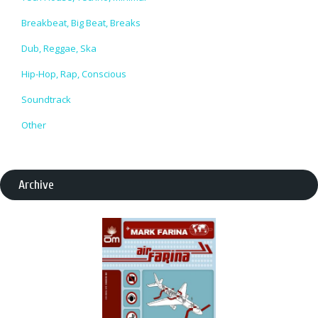
Breakbeat, Big Beat, Breaks
Dub, Reggae, Ska
Hip-Hop, Rap, Conscious
Soundtrack
Other
Archive