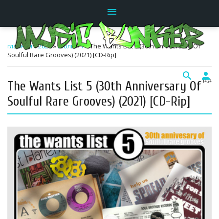
menu
главная
»
2026
»
Июль
»
7
» The Wants List 5 (30th Anniversary Of
Soulful Rare Grooves) (2021) [CD-Rip]
search
person
The Wants List 5 (30th Anniversary Of
14:24
Soulful Rare Grooves) (2021) [CD-Rip]