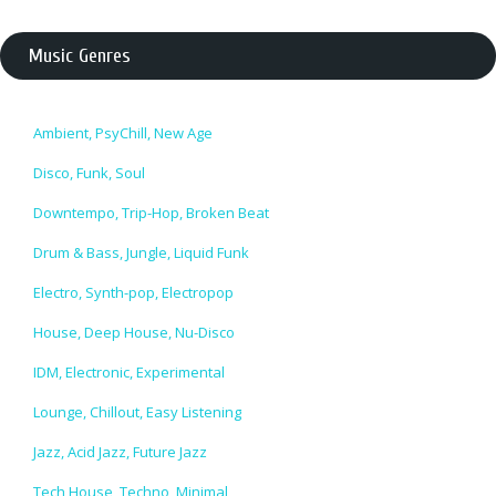
Music Genres
Ambient, PsyChill, New Age
Disco, Funk, Soul
Downtempo, Trip-Hop, Broken Beat
Drum & Bass, Jungle, Liquid Funk
Electro, Synth-pop, Electropop
House, Deep House, Nu-Disco
IDM, Electronic, Experimental
Lounge, Chillout, Easy Listening
Jazz, Acid Jazz, Future Jazz
Tech House, Techno, Minimal