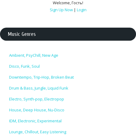
Welcome
,
Гость
!
Sign Up Now
|
Login
Music Genres
Ambient, PsyChill, New Age
Disco, Funk, Soul
Downtempo, Trip-Hop, Broken Beat
Drum & Bass, Jungle, Liquid Funk
Electro, Synth-pop, Electropop
House, Deep House, Nu-Disco
IDM, Electronic, Experimental
Lounge, Chillout, Easy Listening