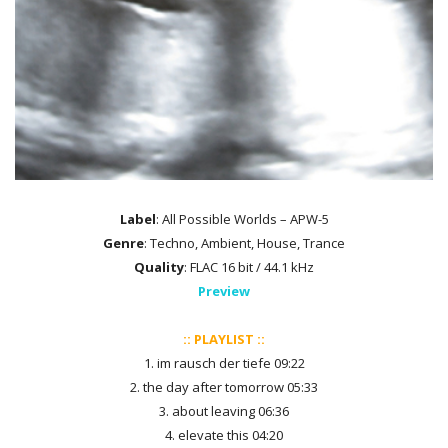
Label
: All Possible Worlds – APW-5
Genre
: Techno, Ambient, House, Trance
Quality
: FLAC 16 bit / 44.1 kHz
Preview
:: PLAYLIST ::
1. im rausch der tiefe 09:22
2. the day after tomorrow 05:33
3. about leaving 06:36
4. elevate this 04:20