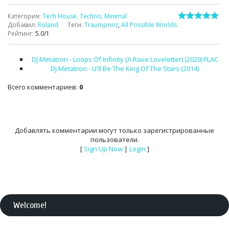
Категория
:
Tech House, Techno, Minimal
Добавил
:
Roland
Теги
:
Traumprinz
,
All Possible Worlds
Рейтинг
:
5.0
/
1
DJ Metatron - Loops Of Infinity (A Rave Loveletter) (2020) FLAC
DJ Metatron - U'll Be The King Of The Stars (2014)
Всего комментариев
:
0
Добавлять комментарии могут только зарегистрированные
пользователи.
[
Sign Up Now
|
Login
]
Welcome
!