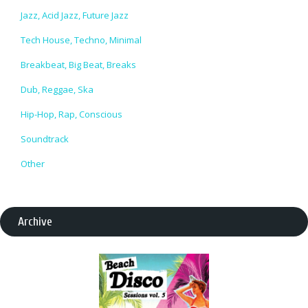
Jazz, Acid Jazz, Future Jazz
Tech House, Techno, Minimal
Breakbeat, Big Beat, Breaks
Dub, Reggae, Ska
Hip-Hop, Rap, Conscious
Soundtrack
Other
Archive