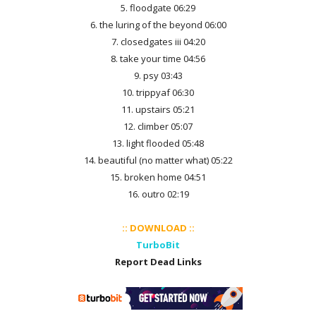
5. floodgate 06:29
6. the luring of the beyond 06:00
7. closedgates iii 04:20
8. take your time 04:56
9. psy 03:43
10. trippyaf 06:30
11. upstairs 05:21
12. climber 05:07
13. light flooded 05:48
14. beautiful (no matter what) 05:22
15. broken home 04:51
16. outro 02:19
:: DOWNLOAD ::
TurboBit
Report Dead Links