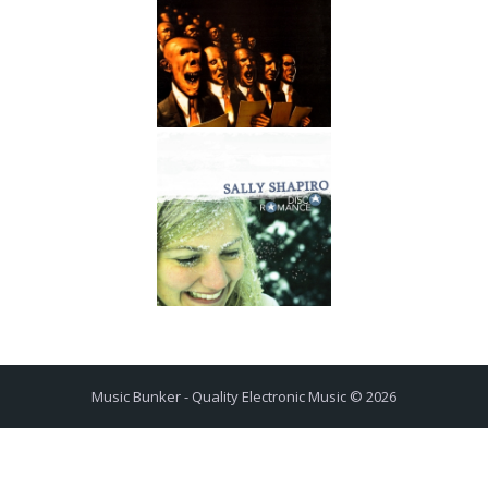
Music Bunker - Quality Electronic Music © 2026