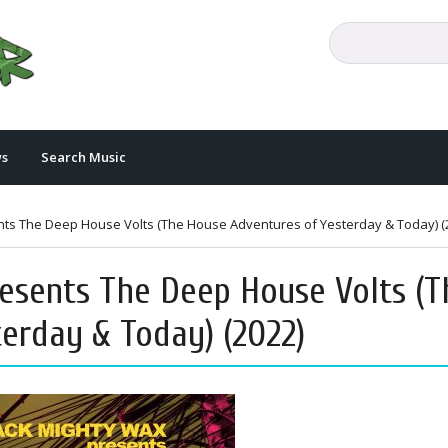
s
Search Music
nts The Deep House Volts (The House Adventures of Yesterday & Today) (
esents The Deep House Volts (T
erday & Today) (2022)