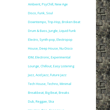
Ambient, PsyChill, New Age
Disco, Funk, Soul
Downtempo, Trip-Hop, Broken Beat
Drum & Bass, Jungle, Liquid Funk
Electro, Synth-pop, Electropop
House, Deep House, Nu-Disco
IDM, Electronic, Experimental
Lounge, Chillout, Easy Listening
Jazz, Acid Jazz, Future Jazz
Tech House, Techno, Minimal
Breakbeat, Big Beat, Breaks
Dub, Reggae, Ska