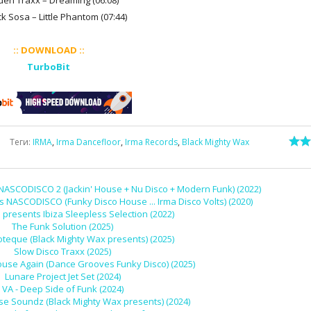
den Traxx – Dreaming (06:08)
ck Sosa – Little Phantom (07:44)
:: DOWNLOAD ::
TurboBit
Теги
:
IRMA
,
Irma Dancefloor
,
Irma Records
,
Black Mighty Wax
NASCODISCO 2 (Jackin' House + Nu Disco + Modern Funk) (2022)
s NASCODISCO (Funky Disco House ... Irma Disco Volts) (2020)
e presents Ibiza Sleepless Selection (2022)
The Funk Solution (2025)
oteque (Black Mighty Wax presents) (2025)
Slow Disco Traxx (2025)
ouse Again (Dance Grooves Funky Disco) (2025)
Lunare Project Jet Set (2024)
VA - Deep Side of Funk (2024)
se Soundz (Black Mighty Wax presents) (2024)