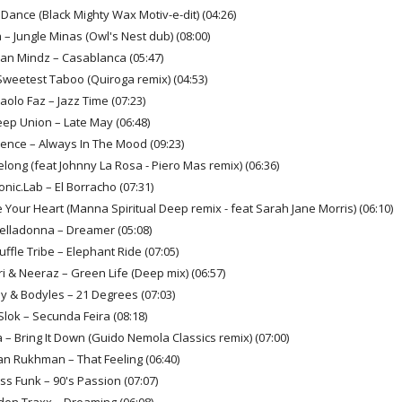
 Dance (Black Mighty Wax Motiv-e-dit) (04:26)
 – Jungle Minas (Owl's Nest dub) (08:00)
ian Mindz – Casablanca (05:47)
Sweetest Taboo (Quiroga remix) (04:53)
Paolo Faz – Jazz Time (07:23)
eep Union – Late May (06:48)
rience – Always In The Mood (09:23)
elong (feat Johnny La Rosa - Piero Mas remix) (06:36)
onic.Lab – El Borracho (07:31)
 Your Heart (Manna Spiritual Deep remix - feat Sarah Jane Morris) (06:10)
Belladonna – Dreamer (05:08)
uffle Tribe – Elephant Ride (07:05)
i & Neeraz – Green Life (Deep mix) (06:57)
y & Bodyles – 21 Degrees (07:03)
Slok – Secunda Feira (08:18)
 – Bring It Down (Guido Nemola Classics remix) (07:00)
an Rukhman – That Feeling (06:40)
ss Funk – 90's Passion (07:07)