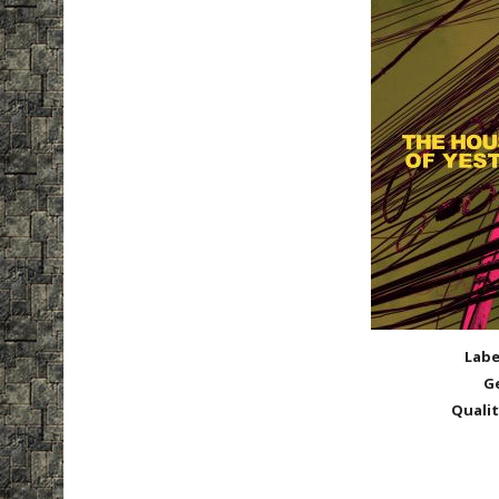
Labe
G
Qualit