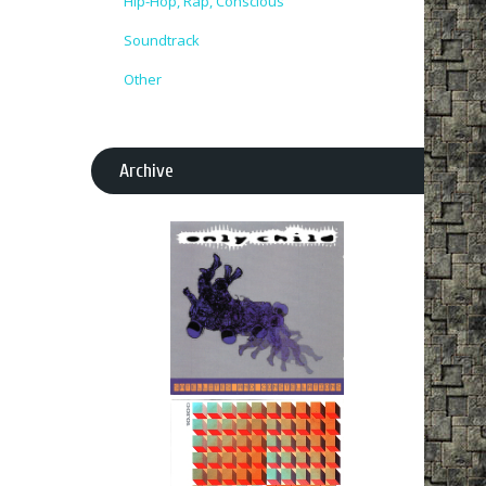
Hip-Hop, Rap, Conscious
Soundtrack
Other
Archive