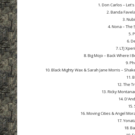
1. Don Carlos – Let's
2. Banda Favela
3. Nub
4. Nona – The 
5. 
6. D
7. LTJ Xpe
8. Big Mojo – Back Where I B
9. Ph
10. Black Mighty Wax & Sarah Jane Morris – Shake
11. 
12. The Tr
13. Ricky Montanar
14. D'And
15. 
16. Moving Cities & Angel Mora
17. Yonat
18. Ba