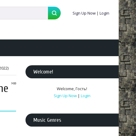
Sign Up Now
|
Login
2022)
Welcome
!
he
14:30
Welcome
,
Гость
!
Sign Up Now
|
Login
Music Genres