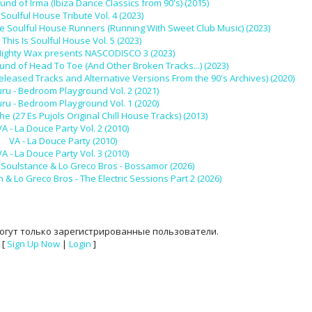
und of Irma (Ibiza Dance Classics from 90's) (2015)
 Soulful House Tribute Vol. 4 (2023)
e Soulful House Runners (Running With Sweet Club Music) (2023)
 This Is Soulful House Vol. 5 (2023)
 Mighty Wax presents NASCODISCO 3 (2023)
und of Head To Toe (And Other Broken Tracks...) (2023)
released Tracks and Alternative Versions From the 90's Archives) (2020)
u - Bedroom Playground Vol. 2 (2021)
u - Bedroom Playground Vol. 1 (2020)
 (27 Es Pujols Original Chill House Tracks) (2013)
VA - La Douce Party Vol. 2 (2010)
VA - La Douce Party (2010)
VA - La Douce Party Vol. 3 (2010)
s, Soulstance & Lo Greco Bros - Bossamor (2026)
& Lo Greco Bros - The Electric Sessions Part 2 (2026)
огут только зарегистрированные пользователи.
[
Sign Up Now
|
Login
]