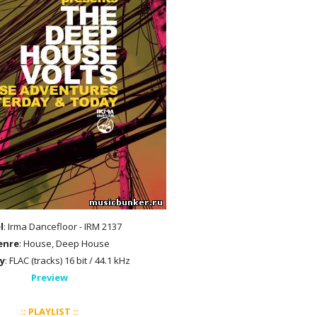
l
: Irma Dancefloor - IRM 2137
enre
: House, Deep House
y
: FLAC (tracks) 16 bit / 44.1 kHz
Preview
:: PLAYLIST ::