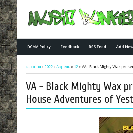
DCMA Policy
Feedback
RSS Feed
Add New
главная
»
2022
»
Апрель
»
12
» VA - Black Mighty Wax prese
VA - Black Mighty Wax pr
House Adventures of Yest