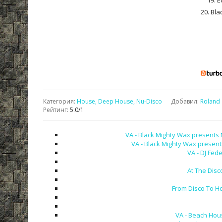
19. E
20. Bla
Категория
:
House, Deep House, Nu-Disco
Добавил
:
Roland
Рейтинг
:
5.0
/
1
VA - Black Mighty Wax presents 
VA - Black Mighty Wax present
VA - DJ Fed
At The Disc
From Disco To H
VA - Beach Hou