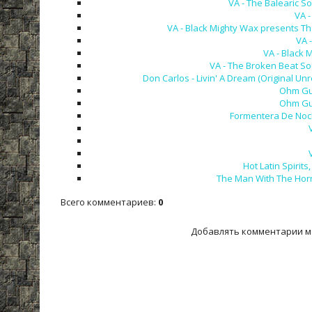
VA - The Balearic So
VA -
VA - Black Mighty Wax presents Th
VA -
VA - Black
VA - The Broken Beat So
Don Carlos - Livin' A Dream (Original Un
Ohm Gur
Ohm Gur
Formentera De Noche
Hot Latin Spirit
The Man With The Horn 
Всего комментариев
:
0
Добавлять комментарии м