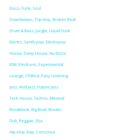
Disco, Funk, Soul
Downtempo, Trip-Hop, Broken Beat
Drum & Bass, Jungle, Liquid Funk
Electro, Synth-pop, Electropop
House, Deep House, Nu-Disco
IDM, Electronic, Experimental
Lounge, Chillout, Easy Listening
Jazz, Acid Jazz, Future Jazz
Tech House, Techno, Minimal
Breakbeat, Big Beat, Breaks
Dub, Reggae, Ska
Hip-Hop, Rap, Conscious