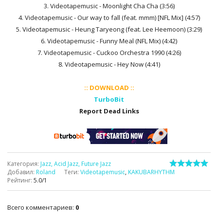
3. Videotapemusic - Moonlight Cha Cha (3:56)
4. Videotapemusic - Our way to fall (feat. mmm) [NFL Mix] (4:57)
5. Videotapemusic - Heung Taryeong (feat. Lee Heemoon) (3:29)
6. Videotapemusic - Funny Meal (NFL Mix) (4:42)
7. Videotapemusic - Cuckoo Orchestra 1990 (4:26)
8. Videotapemusic - Hey Now (4:41)
:: DOWNLOAD ::
TurboBit
Report Dead Links
Категория
:
Jazz, Acid Jazz, Future Jazz
Добавил
:
Roland
Теги
:
Videotapemusic
,
KAKUBARHYTHM
Рейтинг
:
5.0
/
1
Всего комментариев
:
0