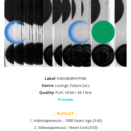
Label
: KAKUBARHYTHM
Genre
: Lounge, Future Jazz
Quality
: FLAC 16 bit / 44.1 kHz
Preview
:: PLAYLIST ::
1. Videotapemusic - 1000 Years Ago (5:42)
2. Videotapemusic - Neon God (3:53)