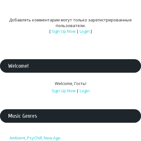
Добавлять комментарии могут только зарегистрированные
пользователи.
[
Sign Up Now
|
Login
]
Welcome
!
Welcome
,
Гость
!
Sign Up Now
|
Login
Music Genres
Ambient, PsyChill, New Age