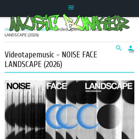
menu
главная
»
2026
»
Май
»
20
» Videotapemusic - NOISE FACE
LANDSCAPE (2026)
search
person
Videotapemusic - NOISE FACE
22:27
LANDSCAPE (2026)