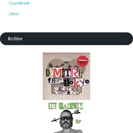
Soundtrack
Other
Archive