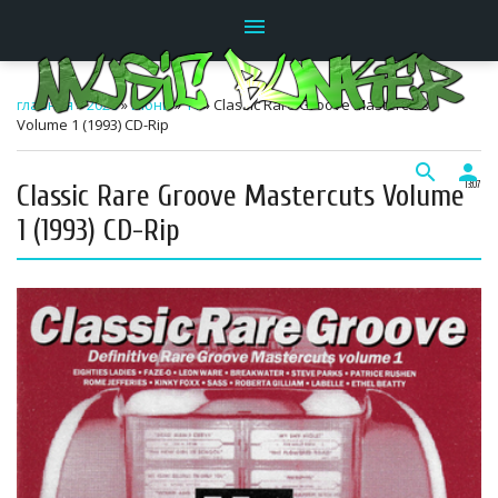
menu
главная
»
2026
»
Июнь
»
11
» Classic Rare Groove Mastercuts
Volume 1 (1993) CD-Rip
search
person
Classic Rare Groove Mastercuts Volume
13:07
1 (1993) CD-Rip