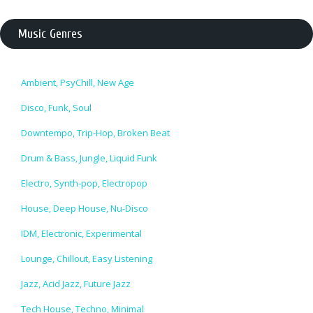
Music Genres
Ambient, PsyChill, New Age
Disco, Funk, Soul
Downtempo, Trip-Hop, Broken Beat
Drum & Bass, Jungle, Liquid Funk
Electro, Synth-pop, Electropop
House, Deep House, Nu-Disco
IDM, Electronic, Experimental
Lounge, Chillout, Easy Listening
Jazz, Acid Jazz, Future Jazz
Tech House, Techno, Minimal