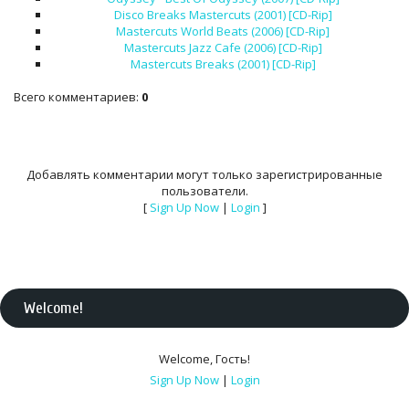
Disco Breaks Mastercuts (2001) [CD-Rip]
Mastercuts World Beats (2006) [CD-Rip]
Mastercuts Jazz Cafe (2006) [CD-Rip]
Mastercuts Breaks (2001) [CD-Rip]
Всего комментариев
:
0
Добавлять комментарии могут только зарегистрированные
пользователи.
[
Sign Up Now
|
Login
]
Welcome
!
Welcome
,
Гость
!
Sign Up Now
|
Login