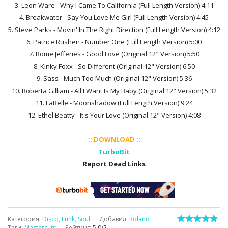
3. Leon Ware - Why I Came To California (Full Length Version) 4:11
4. Breakwater - Say You Love Me Girl (Full Length Version) 4:45
5. Steve Parks - Movin' In The Right Direction (Full Length Version) 4:12
6. Patrice Rushen - Number One (Full Length Version) 5:00
7. Rome Jefferies - Good Love (Original 12" Version) 5:50
8. Kinky Foxx - So Different (Original 12" Version) 6:50
9. Sass - Much Too Much (Original 12" Version) 5:36
10. Roberta Gilliam - All I Want Is My Baby (Original 12" Version) 5:32
11. LaBelle - Moonshadow (Full Length Version) 9:24
12. Ethel Beatty - It's Your Love (Original 12" Version) 4:08
:: DOWNLOAD ::
TurboBit
Report Dead Links
Категория
:
Disco, Funk, Soul
Добавил
:
Roland
Теги
:
Mastercuts
Рейтинг
:
5.0
/
2