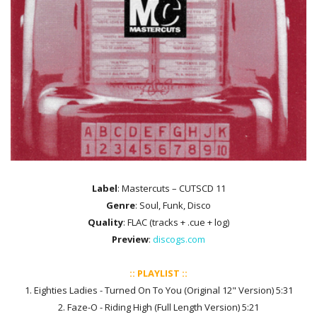
Label
: Mastercuts ‎– CUTSCD 11
Genre
: Soul, Funk, Disco
Quality
: FLAC (tracks + .cue + log)
Preview
:
discogs.com
:: PLAYLIST ::
1. Eighties Ladies - Turned On To You (Original 12" Version) 5:31
2. Faze-O - Riding High (Full Length Version) 5:21