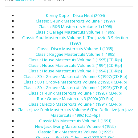
Kenny Dope – Disco Heat (2004)
Classic G-Funk Mastercuts Volume 1 (1997)
Classic R&B Mastercuts Volume 1 (1998)
Classic Garage Mastercuts Volume 1 (1999)
Classic Soul Mastercuts Volume 1 - The Jazzie B Selection
(1997)
Classic Disco Mastercuts Volume 1 (1995)
Classic Reggae Mastercuts Volume 1 (1995)
Classic House Mastercuts Volume 3 (1995) [CD-Rip]
Classic House Mastercuts Volume 2 (1994) [CD-Rip]
Classic House Mastercuts Volume 1 (1994) [CD-Rip]
Classic 80's Groove Mastercuts Volume 3 (1997) [CD-Rip]
Classic 80's Groove Mastercuts Volume 2 (1995) [CD-Rip]
Classic 80's Groove Mastercuts Volume 1 (1993) [CD-Rip]
Classic P-Funk Mastercuts Volume 1 (1993) [CD-Rip]
Rare Groove Mastercuts 3 (2000) [CD-Rip]
Classic Electro Mastercuts Volume 1 (1994) [CD-Rip]
Classic Jazz-Funk Mastercuts Volume 6 (The Definitive Jap-Jazz
Mastercuts) (1996) [CD-Rip]
Classic Mix Mastercuts Volume 1 (1991)
New Jack Swing Mastercuts Volume 4 (1995)
Classic Funk Mastercuts Volume 3 (1995)
Odyssey - Best Of Odyssey (2007) [CD-Rip]