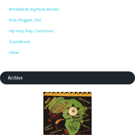
Breakbeat, Big Beat, Breaks
Dub, Reggae, Ska
Hip-Hop, Rap, Conscious
Soundtrack
Other
Archive