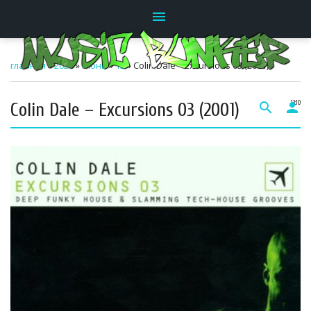
menu
главная
»
2026
»
Июнь
»
15
» Colin Dale – Excursions 03 (2001)
Colin Dale – Excursions 03 (2001)
search
person
13:10