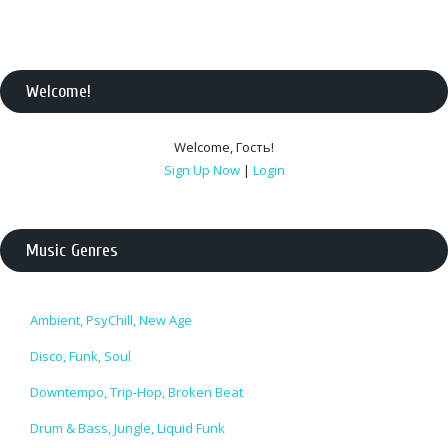
Welcome
!
Welcome
,
Гость
!
Sign Up Now
|
Login
Music Genres
Ambient, PsyChill, New Age
Disco, Funk, Soul
Downtempo, Trip-Hop, Broken Beat
Drum & Bass, Jungle, Liquid Funk