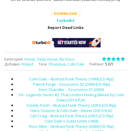
:: DOWNLOAD ::
TurboBit
Report Dead Links
Категория
:
House, Deep House, Nu-Disco
Добавил
:
Roland
Теги
:
Obsessive
,
Colin Dale
Рейтинг
:
5.0
/
1
Colin Dale - Abstract Funk Theory (1999) [CD-Rip]
Patrick Forge – Excursions 02 (2000) [CD-Rip]
Kerri Chandler – Excursions 01 (2000)
VA - Legends Series #2: That London Feeling (Mixed by Colin
Dale) (2011) FLAC
Freddy Fresh - Abstract Funk Theory (2001) [CD-Rip]
Haris Custovic & Colin Dale - Kleeer (2021) FLAC
Carl Craig - Abstract Funk Theory (2001) [CD-Rip]
Colin Dale's Outer Limits (1994)
Ross Allen - Abstract Funk Theory (2000) [CD-Rip]