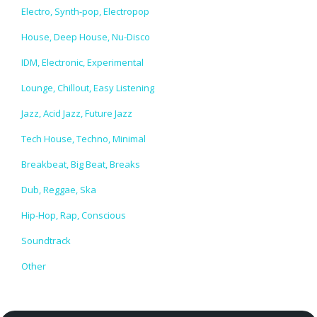
Electro, Synth-pop, Electropop
House, Deep House, Nu-Disco
IDM, Electronic, Experimental
Lounge, Chillout, Easy Listening
Jazz, Acid Jazz, Future Jazz
Tech House, Techno, Minimal
Breakbeat, Big Beat, Breaks
Dub, Reggae, Ska
Hip-Hop, Rap, Conscious
Soundtrack
Other