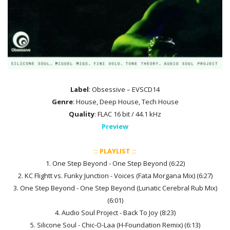
Label
: Obsessive – EVSCD14
Genre
: House, Deep House, Tech House
Quality
: FLAC 16 bit / 44.1 kHz
Preview
:: PLAYLIST ::
1. One Step Beyond - One Step Beyond (6:22)
2. KC Flightt vs. Funky Junction - Voices (Fata Morgana Mix) (6:27)
3. One Step Beyond - One Step Beyond (Lunatic Cerebral Rub Mix)
(6:01)
4. Audio Soul Project - Back To Joy (8:23)
5. Silicone Soul - Chic-O-Laa (H-Foundation Remix) (6:13)