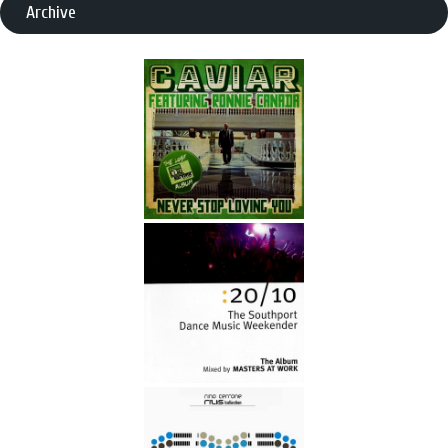
Archive