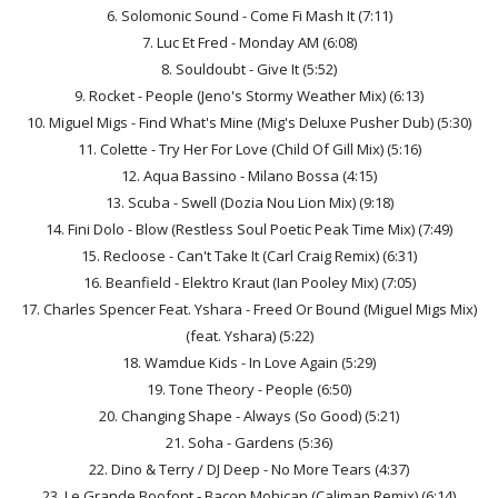
6. Solomonic Sound - Come Fi Mash It (7:11)
7. Luc Et Fred - Monday AM (6:08)
8. Souldoubt - Give It (5:52)
9. Rocket - People (Jeno's Stormy Weather Mix) (6:13)
10. Miguel Migs - Find What's Mine (Mig's Deluxe Pusher Dub) (5:30)
11. Colette - Try Her For Love (Child Of Gill Mix) (5:16)
12. Aqua Bassino - Milano Bossa (4:15)
13. Scuba - Swell (Dozia Nou Lion Mix) (9:18)
14. Fini Dolo - Blow (Restless Soul Poetic Peak Time Mix) (7:49)
15. Recloose - Can't Take It (Carl Craig Remix) (6:31)
16. Beanfield - Elektro Kraut (Ian Pooley Mix) (7:05)
17. Charles Spencer Feat. Yshara - Freed Or Bound (Miguel Migs Mix)
(feat. Yshara) (5:22)
18. Wamdue Kids - In Love Again (5:29)
19. Tone Theory - People (6:50)
20. Changing Shape - Always (So Good) (5:21)
21. Soha - Gardens (5:36)
22. Dino & Terry / DJ Deep - No More Tears (4:37)
23. Le Grande Boofont - Bacon Mohican (Caliman Remix) (6:14)