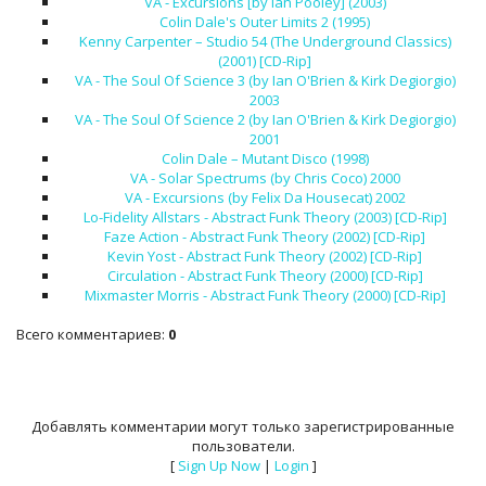
VA - Excursions [by Ian Pooley] (2003)
Colin Dale's Outer Limits 2 (1995)
Kenny Carpenter – Studio 54 (The Underground Classics)
(2001) [CD-Rip]
VA - The Soul Of Science 3 (by Ian O'Brien & Kirk Degiorgio)
2003
VA - The Soul Of Science 2 (by Ian O'Brien & Kirk Degiorgio)
2001
Colin Dale – Mutant Disco (1998)
VA - Solar Spectrums (by Chris Coco) 2000
VA - Excursions (by Felix Da Housecat) 2002
Lo-Fidelity Allstars - Abstract Funk Theory (2003) [CD-Rip]
Faze Action - Abstract Funk Theory (2002) [CD-Rip]
Kevin Yost - Abstract Funk Theory (2002) [CD-Rip]
Circulation - Abstract Funk Theory (2000) [CD-Rip]
Mixmaster Morris - Abstract Funk Theory (2000) [CD-Rip]
Всего комментариев
:
0
Добавлять комментарии могут только зарегистрированные
пользователи.
[
Sign Up Now
|
Login
]