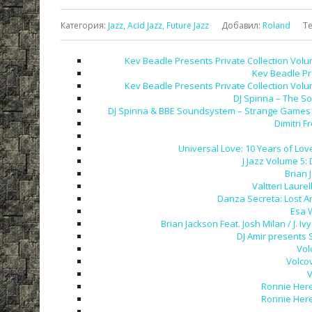
Категория
:
Jazz, Acid Jazz, Future Jazz
Добавил
:
Roland
Т
Kev Beadle Presents Private Collection Volu
Kev Beadle Pr
Kev Beadle Presents Private Collection Volu
DJ Spinna – The So
DJ Spinna & BBE Soundsystem – Strange Games &
Dimitri F
Universal Love: 10 Years of Love
J Jazz Volume 5:
Brian 
Valtteri Laurel
Danza Secreta: Lost A
Esa 
Brian Jackson Feat. Josh Milan / J.
DJ Amir presents 
Vol
Volco
V
Ronnie Here
Ronnie Here