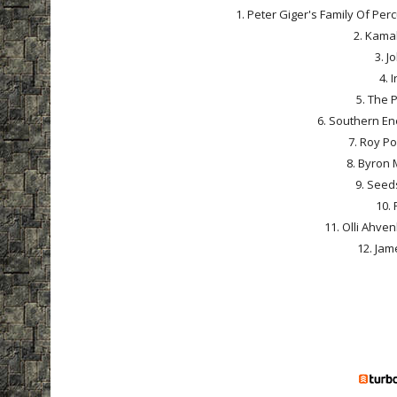
1. Peter Giger's Family Of Pe
2. Kamal
3. J
4. 
5. The 
6. Southern En
7. Roy Po
8. Byron 
9. Seeds
10. 
11. Olli Ahven
12. Jame