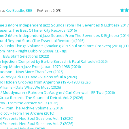
еги
:
Kev Beadle
,
BBE
Рейтинг
:
5.0
/
3
me 3 (More Independent Jazz Sounds From The Seventies & Eighties) (2017
esents The Best Of Inner City Records (2016)
me 2 (More Independent Jazz Sounds From The Seventies & Eighties) (2014
und Beyond Stars (The Essential Remixes) (2015)
 Funky Things Volume 5 (Smoking 70's Soul And Rare Grooves) (2010) [CD
rom Paris – Night Dubbin' (2009) [CD-Rip]
BBE Staff Selections (2022)
 Injection (Compiled by Barbie Bertisch & Paul Raffaele) (2026)
 Deep Modern Jazz From Japan 1970-1988 (2026)
Jackson – Now More Than Ever (2026)
l & Ricky-Tick Big Band - Visions of Dilla (2026)
nd Hidden Grooves from Argentina (1970-1980) (2026)
Williams - Dala What We Must (2026)
 Ivy / Moodymann / Raheem DeVaughn / Carl Cornwall - EP Two (2026)
Strata Records-The Sound of Detroit Vol. 2 (2026)
cov - From the Archive Vol. 3 (2026)
v – From The Archive Volume 2 (2018)
olcov – From The Archive (2016)
l Presents Neo Soul Sessions Vol. 1 (2020)
l Presents Neo Soul Sessions Vol. 2 (2026)
Naive Melodies (2026)