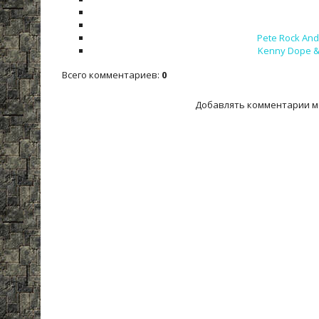
Pete Rock And 
Kenny Dope & 
Всего комментариев
:
0
Добавлять комментарии м