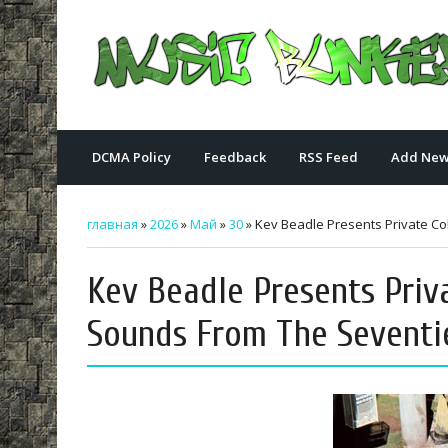
DCMA Policy
Feedback
RSS Feed
Add New
главная
»
2026
»
Май
»
30
» Kev Beadle Presents Private Col
Kev Beadle Presents Priv
Sounds From The Seventie