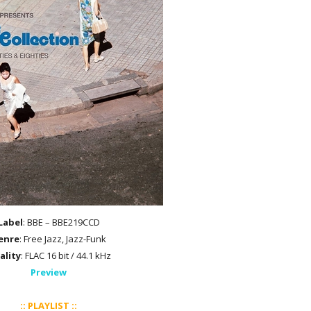
Label
: BBE – BBE219CCD
enre
: Free Jazz, Jazz-Funk
ality
: FLAC 16 bit / 44.1 kHz
Preview
:: PLAYLIST ::