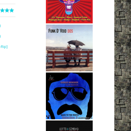
)
)
-Rip]