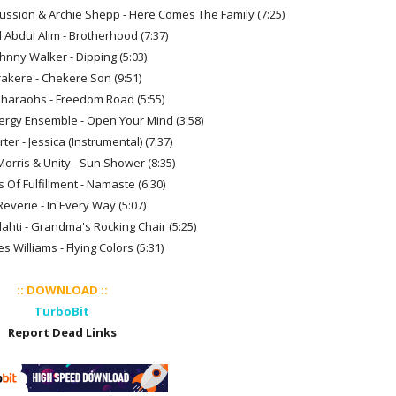
rcussion & Archie Shepp - Here Comes The Family (7:25)
 Abdul Alim - Brotherhood (7:37)
ohnny Walker - Dipping (5:03)
Irakere - Chekere Son (9:51)
Pharaohs - Freedom Road (5:55)
ergy Ensemble - Open Your Mind (3:58)
rter - Jessica (Instrumental) (7:37)
Morris & Unity - Sun Shower (8:35)
 Of Fulfillment - Namaste (6:30)
Reverie - In Every Way (5:07)
lahti - Grandma's Rocking Chair (5:25)
s Williams - Flying Colors (5:31)
:: DOWNLOAD ::
TurboBit
Report Dead Links