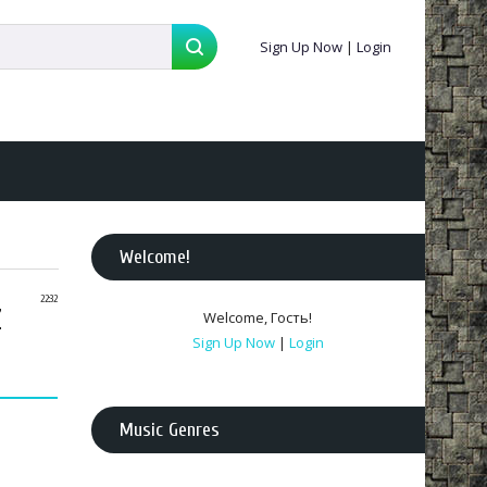
Sign Up Now
|
Login
Welcome
!
z
22:32
Welcome
,
Гость
!
Sign Up Now
|
Login
Music Genres