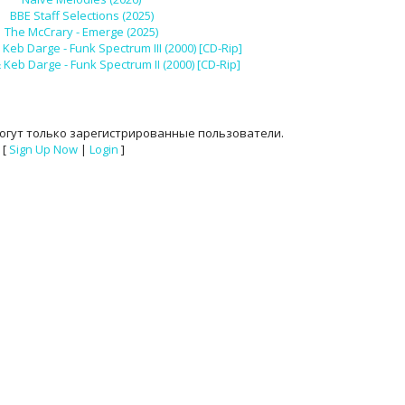
BBE Staff Selections (2025)
The McCrary - Emerge (2025)
Keb Darge - Funk Spectrum III (2000) [CD-Rip]
Keb Darge - Funk Spectrum II (2000) [CD-Rip]
огут только зарегистрированные пользователи.
[
Sign Up Now
|
Login
]