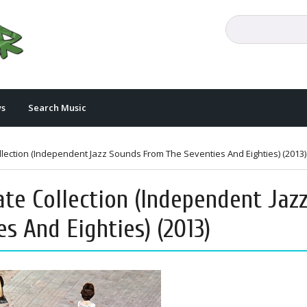
s
Search Music
lection (Independent Jazz Sounds From The Seventies And Eighties) (2013)
ate Collection (Independent Jaz
s And Eighties) (2013)