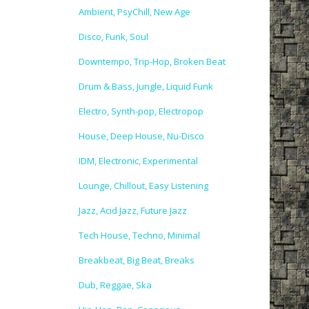
Ambient, PsyChill, New Age
Disco, Funk, Soul
Downtempo, Trip-Hop, Broken Beat
Drum & Bass, Jungle, Liquid Funk
Electro, Synth-pop, Electropop
House, Deep House, Nu-Disco
IDM, Electronic, Experimental
Lounge, Chillout, Easy Listening
Jazz, Acid Jazz, Future Jazz
Tech House, Techno, Minimal
Breakbeat, Big Beat, Breaks
Dub, Reggae, Ska