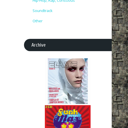
Hip-Hop, Rap, Conscious
Soundtrack
Other
Archive