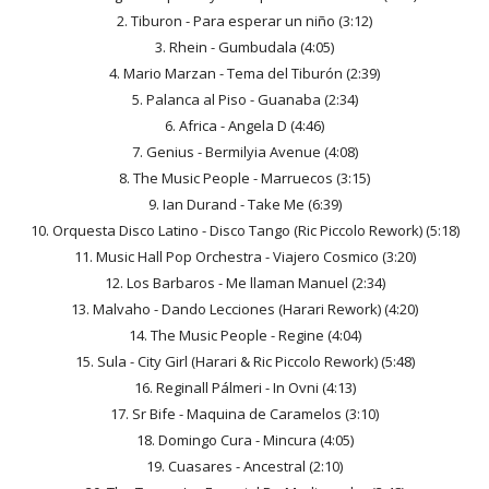
2. Tiburon - Para esperar un niño (3:12)
3. Rhein - Gumbudala (4:05)
4. Mario Marzan - Tema del Tiburón (2:39)
5. Palanca al Piso - Guanaba (2:34)
6. Africa - Angela D (4:46)
7. Genius - Bermilyia Avenue (4:08)
8. The Music People - Marruecos (3:15)
9. Ian Durand - Take Me (6:39)
10. Orquesta Disco Latino - Disco Tango (Ric Piccolo Rework) (5:18)
11. Music Hall Pop Orchestra - Viajero Cosmico (3:20)
12. Los Barbaros - Me llaman Manuel (2:34)
13. Malvaho - Dando Lecciones (Harari Rework) (4:20)
14. The Music People - Regine (4:04)
15. Sula - City Girl (Harari & Ric Piccolo Rework) (5:48)
16. Reginall Pálmeri - In Ovni (4:13)
17. Sr Bife - Maquina de Caramelos (3:10)
18. Domingo Cura - Mincura (4:05)
19. Cuasares - Ancestral (2:10)