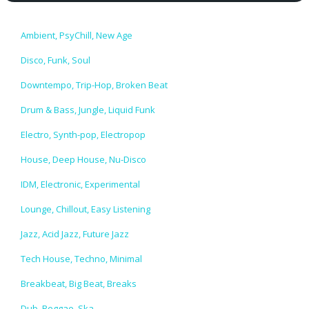
Ambient, PsyChill, New Age
Disco, Funk, Soul
Downtempo, Trip-Hop, Broken Beat
Drum & Bass, Jungle, Liquid Funk
Electro, Synth-pop, Electropop
House, Deep House, Nu-Disco
IDM, Electronic, Experimental
Lounge, Chillout, Easy Listening
Jazz, Acid Jazz, Future Jazz
Tech House, Techno, Minimal
Breakbeat, Big Beat, Breaks
Dub, Reggae, Ska