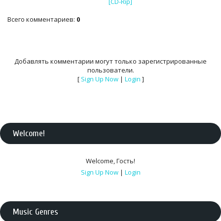
[CD-Rip]
Всего комментариев
:
0
Добавлять комментарии могут только зарегистрированные
пользователи.
[
Sign Up Now
|
Login
]
Welcome
!
Welcome
,
Гость
!
Sign Up Now
|
Login
Music Genres