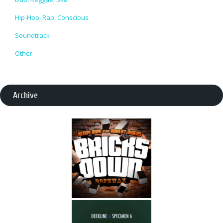
Hip-Hop, Rap, Conscious
Soundtrack
Other
Archive