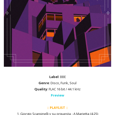
Label
: BBE
Genre
: Disco, Funk, Soul
Quality
: FLAC 16 bit / 44.1 kHz
Preview
:: PLAYLIST ::
1. Giorgio Scarpinelli y su orquesta - A Marietta (4:25)