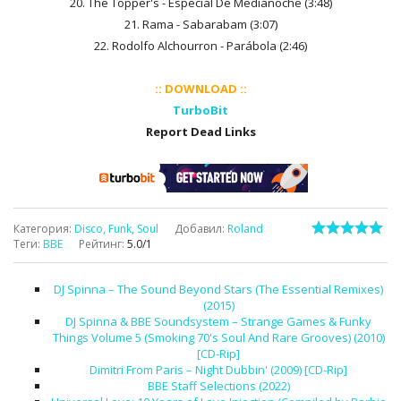
20. The Topper's - Especial De Medianoche (3:48)
21. Rama - Sabarabam (3:07)
22. Rodolfo Alchourron - Parábola (2:46)
:: DOWNLOAD ::
TurboBit
Report Dead Links
Категория
:
Disco, Funk, Soul
Добавил
:
Roland
Теги
:
BBE
Рейтинг
:
5.0
/
1
DJ Spinna – The Sound Beyond Stars (The Essential Remixes)
(2015)
DJ Spinna & BBE Soundsystem – Strange Games & Funky
Things Volume 5 (Smoking 70's Soul And Rare Grooves) (2010)
[CD-Rip]
Dimitri From Paris – Night Dubbin' (2009) [CD-Rip]
BBE Staff Selections (2022)