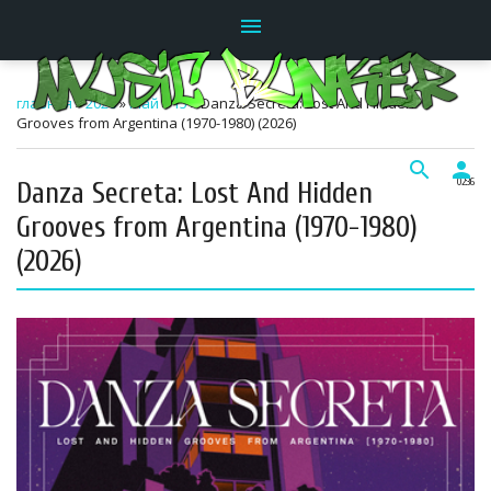
menu
главная
»
2026
»
Май
»
15
» Danza Secreta: Lost And Hidden
Grooves from Argentina (1970-1980) (2026)
search
person
Danza Secreta: Lost And Hidden
02:36
Grooves from Argentina (1970-1980)
(2026)