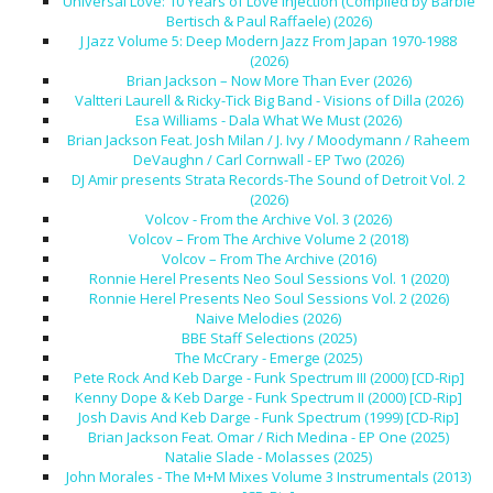
Universal Love: 10 Years of Love Injection (Compiled by Barbie
Bertisch & Paul Raffaele) (2026)
J Jazz Volume 5: Deep Modern Jazz From Japan 1970-1988
(2026)
Brian Jackson – Now More Than Ever (2026)
Valtteri Laurell & Ricky-Tick Big Band - Visions of Dilla (2026)
Esa Williams - Dala What We Must (2026)
Brian Jackson Feat. Josh Milan / J. Ivy / Moodymann / Raheem
DeVaughn / Carl Cornwall - EP Two (2026)
DJ Amir presents Strata Records-The Sound of Detroit Vol. 2
(2026)
Volcov - From the Archive Vol. 3 (2026)
Volcov – From The Archive Volume 2 (2018)
Volcov – From The Archive (2016)
Ronnie Herel Presents Neo Soul Sessions Vol. 1 (2020)
Ronnie Herel Presents Neo Soul Sessions Vol. 2 (2026)
Naive Melodies (2026)
BBE Staff Selections (2025)
The McCrary - Emerge (2025)
Pete Rock And Keb Darge - Funk Spectrum III (2000) [CD-Rip]
Kenny Dope & Keb Darge - Funk Spectrum II (2000) [CD-Rip]
Josh Davis And Keb Darge - Funk Spectrum (1999) [CD-Rip]
Brian Jackson Feat. Omar / Rich Medina - EP One (2025)
Natalie Slade - Molasses (2025)
John Morales - The M+M Mixes Volume 3 Instrumentals (2013)