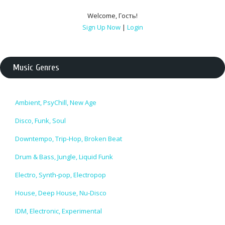
Welcome
,
Гость
!
Sign Up Now
|
Login
Music Genres
Ambient, PsyChill, New Age
Disco, Funk, Soul
Downtempo, Trip-Hop, Broken Beat
Drum & Bass, Jungle, Liquid Funk
Electro, Synth-pop, Electropop
House, Deep House, Nu-Disco
IDM, Electronic, Experimental