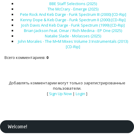
BBE Staff Selections (2025)
The McCrary - Emerge (2025)
Pete Rock And Keb Darge - Funk Spectrum III (2000) [CD-Rip]
Kenny Dope & Keb Darge - Funk Spectrum II (2000) [CD-Rip]
Josh Davis And Keb Darge - Funk Spectrum (1999) [CD-Rip]
Brian Jackson Feat. Omar / Rich Medina - EP One (2025)
Natalie Slade - Molasses (2025)
John Morales - The M+M Mixes Volume 3 Instrumentals (2013)
[CD-Rip]
Всего комментариев
:
0
Добавлять комментарии могут только зарегистрированные
пользователи.
[
Sign Up Now
|
Login
]
Welcome
!