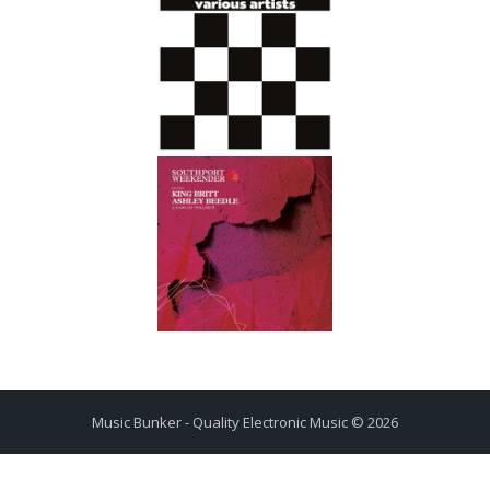
Music Bunker - Quality Electronic Music © 2026