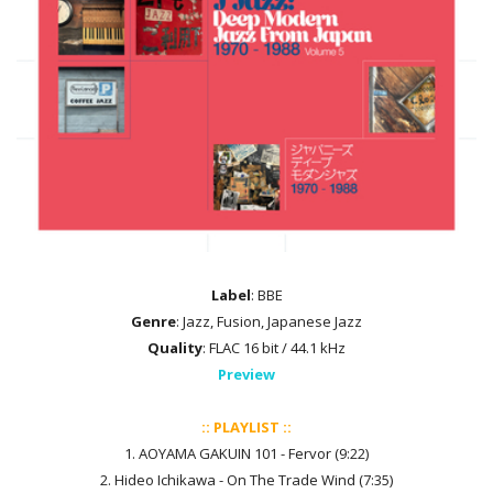
Label
: BBE
Genre
: Jazz, Fusion, Japanese Jazz
Quality
: FLAC 16 bit / 44.1 kHz
Preview
:: PLAYLIST ::
1. AOYAMA GAKUIN 101 - Fervor (9:22)
2. Hideo Ichikawa - On The Trade Wind (7:35)