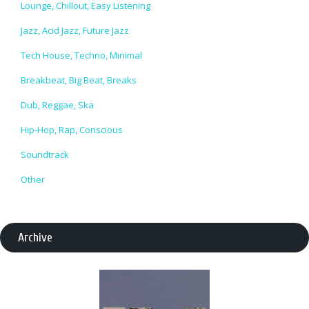
Lounge, Chillout, Easy Listening
Jazz, Acid Jazz, Future Jazz
Tech House, Techno, Minimal
Breakbeat, Big Beat, Breaks
Dub, Reggae, Ska
Hip-Hop, Rap, Conscious
Soundtrack
Other
Archive