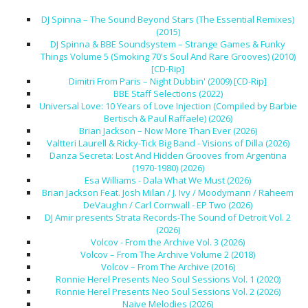
DJ Spinna – The Sound Beyond Stars (The Essential Remixes)
(2015)
DJ Spinna & BBE Soundsystem – Strange Games & Funky
Things Volume 5 (Smoking 70's Soul And Rare Grooves) (2010)
[CD-Rip]
Dimitri From Paris – Night Dubbin' (2009) [CD-Rip]
BBE Staff Selections (2022)
Universal Love: 10 Years of Love Injection (Compiled by Barbie
Bertisch & Paul Raffaele) (2026)
Brian Jackson – Now More Than Ever (2026)
Valtteri Laurell & Ricky-Tick Big Band - Visions of Dilla (2026)
Danza Secreta: Lost And Hidden Grooves from Argentina
(1970-1980) (2026)
Esa Williams - Dala What We Must (2026)
Brian Jackson Feat. Josh Milan / J. Ivy / Moodymann / Raheem
DeVaughn / Carl Cornwall - EP Two (2026)
DJ Amir presents Strata Records-The Sound of Detroit Vol. 2
(2026)
Volcov - From the Archive Vol. 3 (2026)
Volcov – From The Archive Volume 2 (2018)
Volcov – From The Archive (2016)
Ronnie Herel Presents Neo Soul Sessions Vol. 1 (2020)
Ronnie Herel Presents Neo Soul Sessions Vol. 2 (2026)
Naive Melodies (2026)