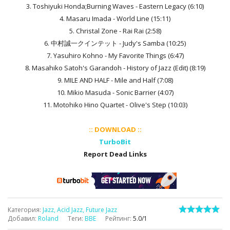
3. Toshiyuki Honda;Burning Waves - Eastern Legacy (6:10)
4. Masaru Imada - World Line (15:11)
5. Christal Zone - Rai Rai (2:58)
6. 中村誠一クインテット - Judy's Samba (10:25)
7. Yasuhiro Kohno - My Favorite Things (6:47)
8. Masahiko Satoh's Garandoh - History of Jazz (Edit) (8:19)
9. MILE AND HALF - Mile and Half (7:08)
10. Mikio Masuda - Sonic Barrier (4:07)
11. Motohiko Hino Quartet - Olive's Step (10:03)
:: DOWNLOAD ::
TurboBit
Report Dead Links
Категория
:
Jazz, Acid Jazz, Future Jazz
Добавил
:
Roland
Теги
:
BBE
Рейтинг
:
5.0
/
1