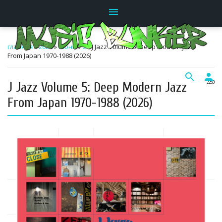
menu
главная
»
2026
»
Июнь
»
6
» J Jazz Volume 5: Deep Modern Jazz
From Japan 1970-1988 (2026)
search
person
J Jazz Volume 5: Deep Modern Jazz
22:59
From Japan 1970-1988 (2026)