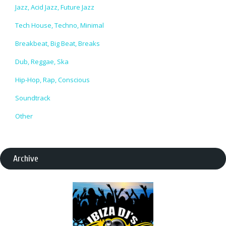
Jazz, Acid Jazz, Future Jazz
Tech House, Techno, Minimal
Breakbeat, Big Beat, Breaks
Dub, Reggae, Ska
Hip-Hop, Rap, Conscious
Soundtrack
Other
Archive