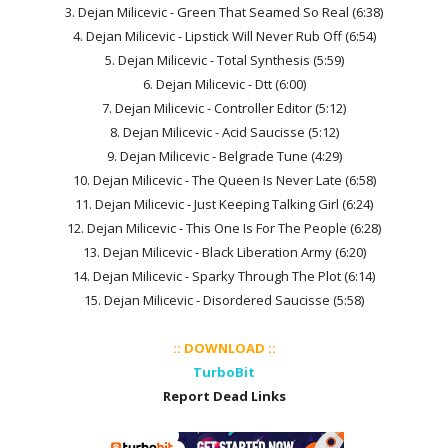
3. Dejan Milicevic - Green That Seamed So Real (6:38)
4. Dejan Milicevic - Lipstick Will Never Rub Off (6:54)
5. Dejan Milicevic - Total Synthesis (5:59)
6. Dejan Milicevic - Dtt (6:00)
7. Dejan Milicevic - Controller Editor (5:12)
8. Dejan Milicevic - Acid Saucisse (5:12)
9. Dejan Milicevic - Belgrade Tune (4:29)
10. Dejan Milicevic - The Queen Is Never Late (6:58)
11. Dejan Milicevic - Just Keeping Talking Girl (6:24)
12. Dejan Milicevic - This One Is For The People (6:28)
13. Dejan Milicevic - Black Liberation Army (6:20)
14. Dejan Milicevic - Sparky Through The Plot (6:14)
15. Dejan Milicevic - Disordered Saucisse (5:58)
:: DOWNLOAD ::
TurboBit
Report Dead Links