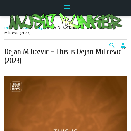
menu
главная
»
2025
»
Август
»
17
» Dejan Milicevic - This is Dejan
Milicevic (2023)
search
person
Dejan Milicevic - This is Dejan Milicevic
21:47
(2023)