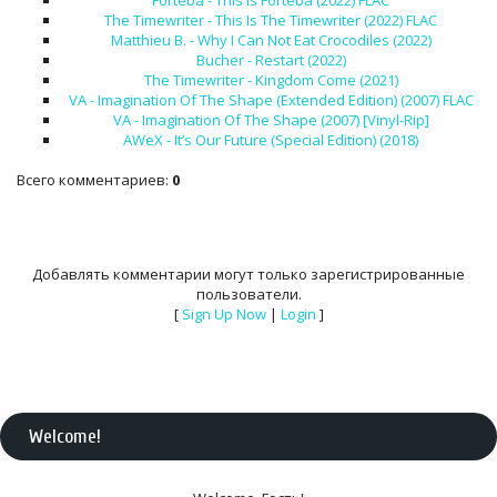
Forteba - This is Forteba (2022) FLAC
The Timewriter - This Is The Timewriter (2022) FLAC
Matthieu B. - Why I Can Not Eat Crocodiles (2022)
Bucher - Restart (2022)
The Timewriter - Kingdom Come (2021)
VA - Imagination Of The Shape (Extended Edition) (2007) FLAC
VA - Imagination Of The Shape (2007) [Vinyl-Rip]
AWeX - It’s Our Future (Special Edition) (2018)
Всего комментариев
:
0
Добавлять комментарии могут только зарегистрированные
пользователи.
[
Sign Up Now
|
Login
]
Welcome
!