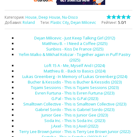
Категория
:
House, Deep House, Nu-Disco
Добавил
:
Roland
Теги
:
Plastic City
,
Dejan Milicevic
Рейтинг
:
5.0
/
1
Dejan Milicevic - Just Keep Talking Girl (2012)
Matthieu B. – I Need a Coffee (2025)
Sunbios - Kiss De France (2025)
Yefim Malko & Mikhail Kobzar - Together again in Puff Pastry
(2025)
Loft 15 A - Me, Myself And I (2024)
Matthieu B. - Back to Basics (2024)
Lukas Greenberg - In Memory of Lukas Greenberg (2024)
Bucher & Kessidis - This is Bucher & Kessidis (2023)
Tojami Sessions - This is Tojami Sessions (2023)
Evren Furtuna - This Is Evren Furtuna (2023)
G.Pal - This Is G.Pal (2023)
Smalltown Collective - This is Smalltown Collective (2023)
Gabriel Sordo - This is Gabriel Sordo (2023)
Junior Gee - This is Junior Gee (2023)
Soda Inc. - This Is Soda Inc. (2023)
J.Axel - This is J.Axel (2022)
Terry Lee Brown Junior - This is Terry Lee Brown Junior (2022)