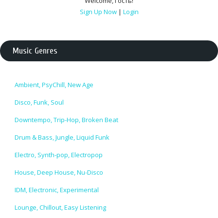
Welcome
,
Гость
!
Sign Up Now
|
Login
Music Genres
Ambient, PsyChill, New Age
Disco, Funk, Soul
Downtempo, Trip-Hop, Broken Beat
Drum & Bass, Jungle, Liquid Funk
Electro, Synth-pop, Electropop
House, Deep House, Nu-Disco
IDM, Electronic, Experimental
Lounge, Chillout, Easy Listening