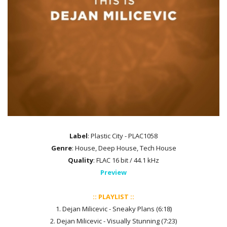
Label
: Plastic City - PLAC1058
Genre
: House, Deep House, Tech House
Quality
: FLAC 16 bit / 44.1 kHz
Preview
:: PLAYLIST ::
1. Dejan Milicevic - Sneaky Plans (6:18)
2. Dejan Milicevic - Visually Stunning (7:23)