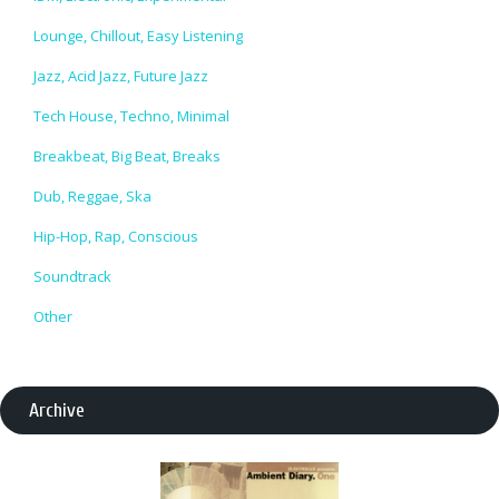
Lounge, Chillout, Easy Listening
Jazz, Acid Jazz, Future Jazz
Tech House, Techno, Minimal
Breakbeat, Big Beat, Breaks
Dub, Reggae, Ska
Hip-Hop, Rap, Conscious
Soundtrack
Other
Archive