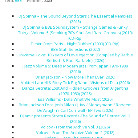
Теги
:
BBE
Рейтинг
:
5.0
/
3
DJ Spinna – The Sound Beyond Stars (The Essential Remixes)
(2015)
DJ Spinna & BBE Soundsystem – Strange Games & Funky
Things Volume 5 (Smoking 70's Soul And Rare Grooves) (2010)
[CD-Rip]
Dimitri From Paris – Night Dubbin' (2009) [CD-Rip]
BBE Staff Selections (2022)
Universal Love: 10 Years of Love Injection (Compiled by Barbie
Bertisch & Paul Raffaele) (2026)
J Jazz Volume 5: Deep Modern Jazz From Japan 1970-1988
(2026)
Brian Jackson – Now More Than Ever (2026)
Valtteri Laurell & Ricky-Tick Big Band - Visions of Dilla (2026)
Danza Secreta: Lost And Hidden Grooves from Argentina
(1970-1980) (2026)
Esa Williams - Dala What We Must (2026)
Brian Jackson Feat. Josh Milan / J. Ivy / Moodymann / Raheem
DeVaughn / Carl Cornwall - EP Two (2026)
DJ Amir presents Strata Records-The Sound of Detroit Vol. 2
(2026)
Volcov - From the Archive Vol. 3 (2026)
Volcov – From The Archive Volume 2 (2018)