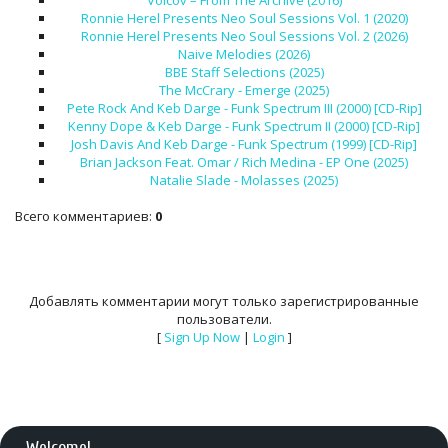
Volcov – From The Archive (2016)
Ronnie Herel Presents Neo Soul Sessions Vol. 1 (2020)
Ronnie Herel Presents Neo Soul Sessions Vol. 2 (2026)
Naive Melodies (2026)
BBE Staff Selections (2025)
The McCrary - Emerge (2025)
Pete Rock And Keb Darge - Funk Spectrum III (2000) [CD-Rip]
Kenny Dope & Keb Darge - Funk Spectrum II (2000) [CD-Rip]
Josh Davis And Keb Darge - Funk Spectrum (1999) [CD-Rip]
Brian Jackson Feat. Omar / Rich Medina - EP One (2025)
Natalie Slade - Molasses (2025)
Всего комментариев
:
0
Добавлять комментарии могут только зарегистрированные
пользователи.
[
Sign Up Now
|
Login
]
Welcome
!