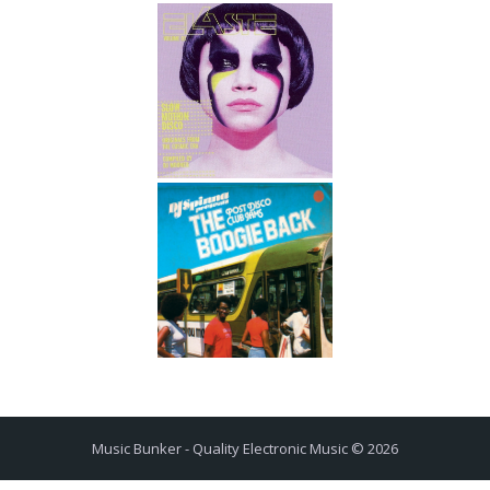
Music Bunker - Quality Electronic Music © 2026