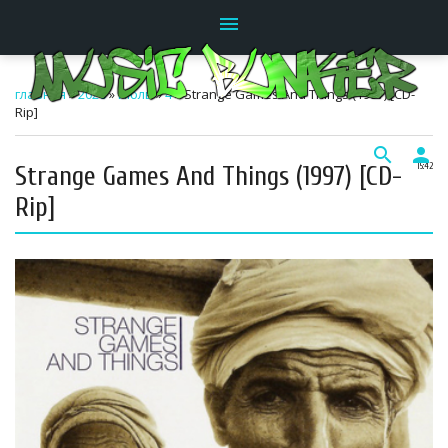
menu
главная
»
2026
»
Июль
»
4
» Strange Games And Things (1997) [CD-
Rip]
search
person
Strange Games And Things (1997) [CD-
15:42
Rip]