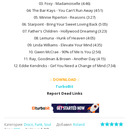
03. Foxy - Madamoiselle (4:46)
04. The Bar-Kays - You Can't Run Away (4:51)
05. Minnie Riperton - Reasons (3:27)
06. Starpoint - Bring Your Sweet Loving Back (5:05)
07. Father's Children - Hollywood Dreaming (3:23)
08. Lemuria - Hunk of Heaven (4:05)
09. Linda Williams - Elevate Your Mind (4:35)
10. Gwen McCrae - 90% of Me Is You (2:56)
11. Ray, Goodman & Brown - Another Day (4:15)
12. Eddie Kendricks - Girl You Need a Change of Mind (7:34)
:: DOWNLOAD ::
TurboBit
Report Dead Links
Категория
:
Disco, Funk, Soul
Добавил
:
Roland