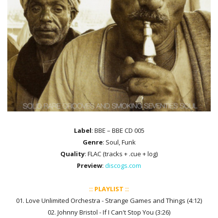
Label
: BBE ‎– BBE CD 005
Genre
: Soul, Funk
Quality
: FLAC (tracks + .cue + log)
Preview
:
discogs.com
:: PLAYLIST ::
01. Love Unlimited Orchestra - Strange Games and Things (4:12)
02. Johnny Bristol - If I Can't Stop You (3:26)