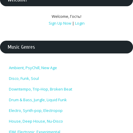
Welcome
,
Гость
!
Sign Up Now
|
Login
Music Genres
Ambient, PsyChill, New Age
Disco, Funk, Soul
Downtempo, Trip-Hop, Broken Beat
Drum & Bass, Jungle, Liquid Funk
Electro, Synth-pop, Electropop
House, Deep House, Nu-Disco
IDM, Electronic, Experimental