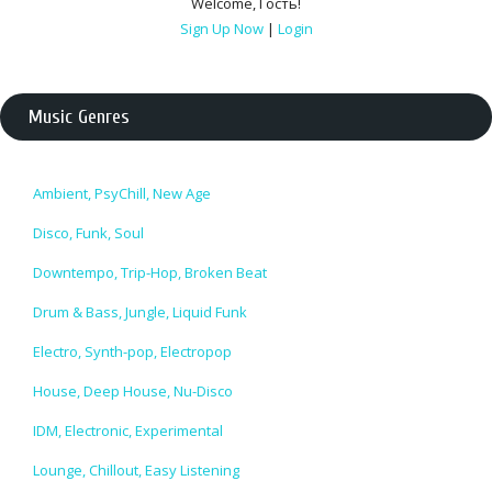
Welcome
,
Гость
!
Sign Up Now
|
Login
Music Genres
Ambient, PsyChill, New Age
Disco, Funk, Soul
Downtempo, Trip-Hop, Broken Beat
Drum & Bass, Jungle, Liquid Funk
Electro, Synth-pop, Electropop
House, Deep House, Nu-Disco
IDM, Electronic, Experimental
Lounge, Chillout, Easy Listening