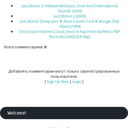
Jazz Bizniz 3: Independent Jazz, Soul And Outernational
Sounds (2003)
Jazz Bizniz 2 (2000)
Jazz Bizniz! (Deep Jazz ★ Rare Cosmic Soul ★ Boogie Club
Vibes) (1999)
Disco Juice Volume 2 (Soul, Disco & Rap From Harlem's P&P
Records) (2002) [CD-Rip]
Всего комментариев
:
0
Добавлять комментарии могут только зарегистрированные
пользователи.
[
Sign Up Now
|
Login
]
Welcome
!