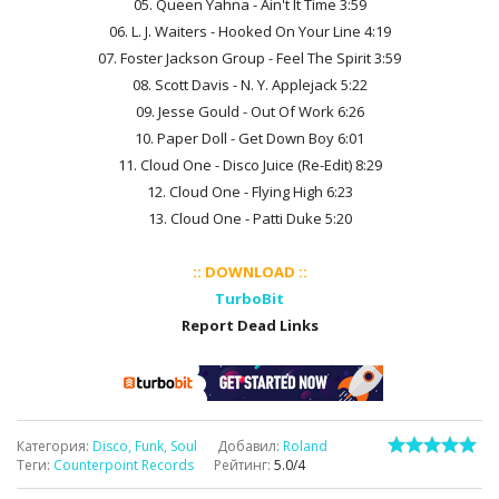
05. Queen Yahna - Ain't It Time 3:59
06. L. J. Waiters - Hooked On Your Line 4:19
07. Foster Jackson Group - Feel The Spirit 3:59
08. Scott Davis - N. Y. Applejack 5:22
09. Jesse Gould - Out Of Work 6:26
10. Paper Doll - Get Down Boy 6:01
11. Cloud One - Disco Juice (Re-Edit) 8:29
12. Cloud One - Flying High 6:23
13. Cloud One - Patti Duke 5:20
:: DOWNLOAD ::
TurboBit
Report Dead Links
Категория
:
Disco, Funk, Soul
Добавил
:
Roland
Теги
:
Counterpoint Records
Рейтинг
:
5.0
/
4