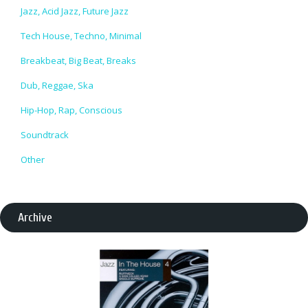
Jazz, Acid Jazz, Future Jazz
Tech House, Techno, Minimal
Breakbeat, Big Beat, Breaks
Dub, Reggae, Ska
Hip-Hop, Rap, Conscious
Soundtrack
Other
Archive