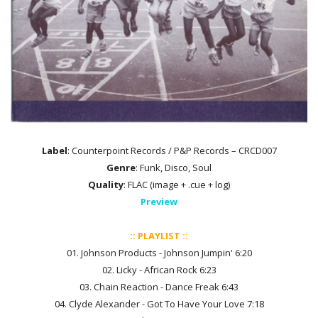
Label
: Counterpoint Records / P&P Records – CRCD007
Genre
: Funk, Disco, Soul
Quality
: FLAC (image + .cue + log)
Preview
:: PLAYLIST ::
01. Johnson Products - Johnson Jumpin' 6:20
02. Licky - African Rock 6:23
03. Chain Reaction - Dance Freak 6:43
04. Clyde Alexander - Got To Have Your Love 7:18