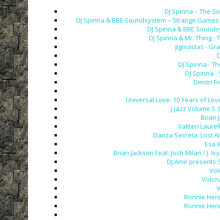
DJ Spinna – The So
DJ Spinna & BBE Soundsystem – Strange Games &
DJ Spinna & BBE Soundsy
DJ Spinna & Mr. Thing - 
Jigmastas - Gra
D
DJ Spinna - T
DJ Spinna -
Dimitri F
Universal Love: 10 Years of Love
J Jazz Volume 5:
Brian 
Valtteri Laurel
Danza Secreta: Lost A
Esa 
Brian Jackson Feat. Josh Milan / J.
DJ Amir presents 
Vol
Volco
V
Ronnie Here
Ronnie Here