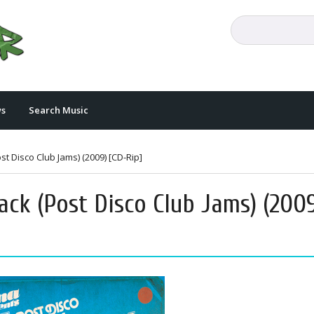
s
Search Music
t Disco Club Jams) (2009) [CD-Rip]
ack (Post Disco Club Jams) (200