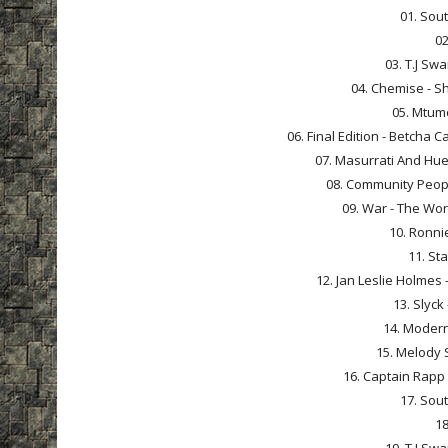
01. Sout
02
03. T.J Sw
04. Chemise - Sh
05. Mtume
06. Final Edition - Betcha 
07. Masurrati And Huey
08. Community People
09. War - The Worl
10. Ronnie
11. Sta
12. Jan Leslie Holmes 
13. Slyck
14. Modern
15. Melody 
16. Captain Rapp -
17. Sout
18