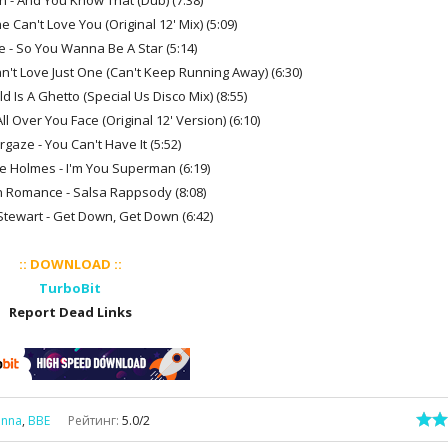
an - And You Know That (Dub) (7:38)
e Can't Love You (Original 12' Mix) (5:09)
 - So You Wanna Be A Star (5:14)
Can't Love Just One (Can't Keep Running Away) (6:30)
d Is A Ghetto (Special Us Disco Mix) (8:55)
ll Over You Face (Original 12' Version) (6:10)
rgaze - You Can't Have It (5:52)
lie Holmes - I'm You Superman (6:19)
 Romance - Salsa Rappsody (8:08)
Stewart - Get Down, Get Down (6:42)
:: DOWNLOAD ::
TurboBit
Report Dead Links
inna
,
BBE
Рейтинг
:
5.0
/
2