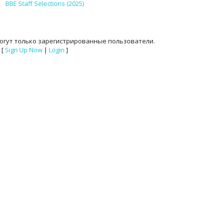
BBE Staff Selections (2025)
огут только зарегистрированные пользователи.
[
Sign Up Now
|
Login
]