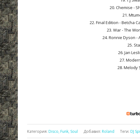
19. T.J Sw
20. Chemise - Sh
21. Mtume
22. Final Edition - Betcha 
23. War - The Worl
24. Ronnie Dyson - A
25. Sta
26. Jan Les
27. Modern
28. Melody 
Категория
:
Disco, Funk, Soul
Добавил
:
Roland
Теги
:
DJ Sp