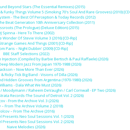
und Beyond Stars (The Essential Remixes) (2015)
 Funky Things Volume 5 (Smoking 70's Soul And Rare Grooves) (2010) [CD
stem - The Best Of Perception & Today Records (2012)
The Beat Generation 10th Anniversary Collection (2011)
ssroots (The Prologue) (Deluxe Edition) (2015)
J Spinna - Here To There (2002)
he Wonder Of Stevie Volume 3 (2016) [CD-Rip]
 Strange Games And Things (2001) [CD-Rip]
rom Paris – Night Dubbin' (2009) [CD-Rip]
BBE Staff Selections (2022)
 Injection (Compiled by Barbie Bertisch & Paul Raffaele) (2026)
 Deep Modern Jazz From Japan 1970-1988 (2026)
Jackson – Now More Than Ever (2026)
l & Ricky-Tick Big Band - Visions of Dilla (2026)
nd Hidden Grooves from Argentina (1970-1980) (2026)
Williams - Dala What We Must (2026)
 Ivy / Moodymann / Raheem DeVaughn / Carl Cornwall - EP Two (2026)
Strata Records-The Sound of Detroit Vol. 2 (2026)
cov - From the Archive Vol. 3 (2026)
v – From The Archive Volume 2 (2018)
olcov – From The Archive (2016)
l Presents Neo Soul Sessions Vol. 1 (2020)
l Presents Neo Soul Sessions Vol. 2 (2026)
Naive Melodies (2026)