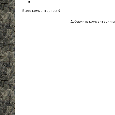
Всего комментариев
:
0
Добавлять комментарии м