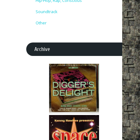
Hip-Hop, Rap, Conscious
Soundtrack
Other
Archive