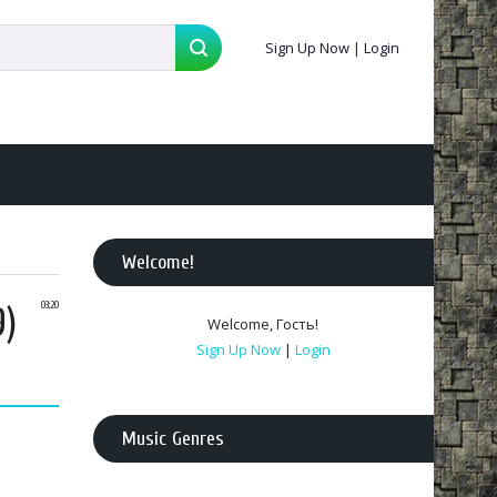
Sign Up Now
|
Login
Welcome
!
9)
03:20
Welcome
,
Гость
!
Sign Up Now
|
Login
Music Genres