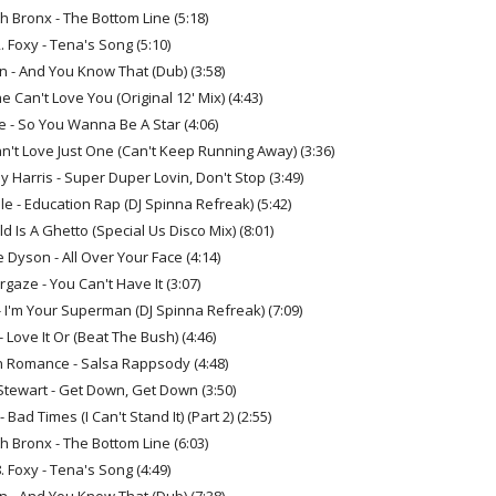
h Bronx - The Bottom Line (5:18)
. Foxy - Tena's Song (5:10)
an - And You Know That (Dub) (3:58)
e Can't Love You (Original 12' Mix) (4:43)
 - So You Wanna Be A Star (4:06)
Can't Love Just One (Can't Keep Running Away) (3:36)
 Harris - Super Duper Lovin, Don't Stop (3:49)
 - Education Rap (DJ Spinna Refreak) (5:42)
d Is A Ghetto (Special Us Disco Mix) (8:01)
 Dyson - All Over Your Face (4:14)
rgaze - You Can't Have It (3:07)
- I'm Your Superman (DJ Spinna Refreak) (7:09)
 - Love It Or (Beat The Bush) (4:46)
 Romance - Salsa Rappsody (4:48)
Stewart - Get Down, Get Down (3:50)
 Bad Times (I Can't Stand It) (Part 2) (2:55)
h Bronx - The Bottom Line (6:03)
. Foxy - Tena's Song (4:49)