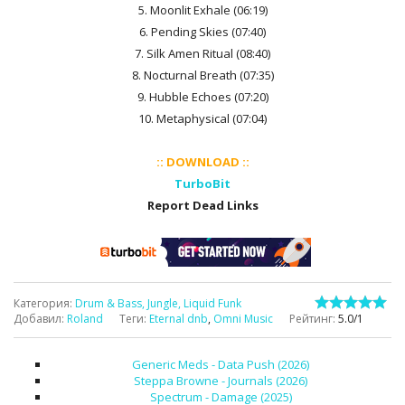
5. Moonlit Exhale (06:19)
6. Pending Skies (07:40)
7. Silk Amen Ritual (08:40)
8. Nocturnal Breath (07:35)
9. Hubble Echoes (07:20)
10. Metaphysical (07:04)
:: DOWNLOAD ::
TurboBit
Report Dead Links
Категория
:
Drum & Bass, Jungle, Liquid Funk
Добавил
:
Roland
Теги
:
Eternal dnb
,
Omni Music
Рейтинг
:
5.0
/
1
Generic Meds - Data Push (2026)
Steppa Browne - Journals (2026)
Spectrum - Damage (2025)