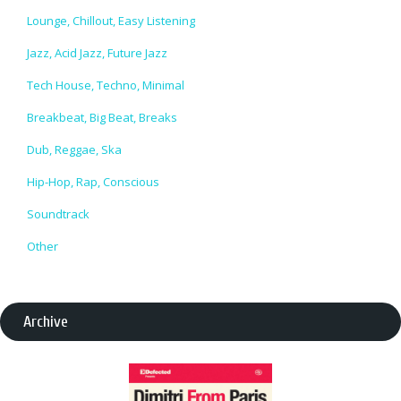
Lounge, Chillout, Easy Listening
Jazz, Acid Jazz, Future Jazz
Tech House, Techno, Minimal
Breakbeat, Big Beat, Breaks
Dub, Reggae, Ska
Hip-Hop, Rap, Conscious
Soundtrack
Other
Archive