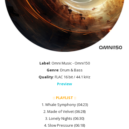
Label
: Omni Music - Omni150
Genre
: Drum & Bass
Quality
: FLAC 16 bit / 44.1 kHz
Preview
:: PLAYLIST ::
1. Whale Symphony (04:23)
2. Made of Velvet (06:28)
3. Lonely Nights (06:30)
4. Slow Pressure (06:18)