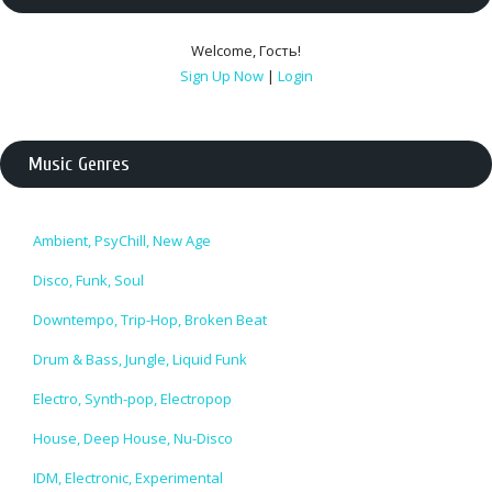
Welcome
,
Гость
!
Sign Up Now
|
Login
Music Genres
Ambient, PsyChill, New Age
Disco, Funk, Soul
Downtempo, Trip-Hop, Broken Beat
Drum & Bass, Jungle, Liquid Funk
Electro, Synth-pop, Electropop
House, Deep House, Nu-Disco
IDM, Electronic, Experimental