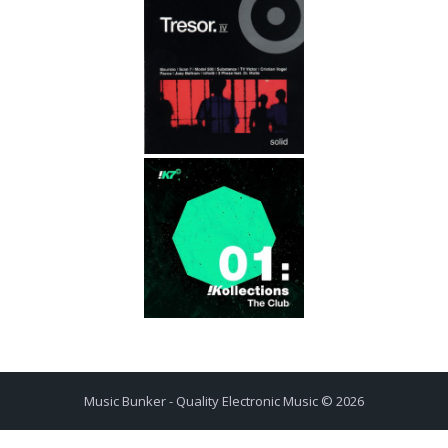
Music Bunker - Quality Electronic Music © 2026