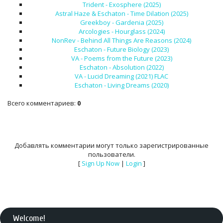
Trident - Exosphere (2025)
Astral Haze & Eschaton - Time Dilation (2025)
Greekboy - Gardenia (2025)
Arcologies - Hourglass (2024)
NonRev - Behind All Things Are Reasons (2024)
Eschaton - Future Biology (2023)
VA - Poems from the Future (2023)
Eschaton - Absolution (2022)
VA - Lucid Dreaming (2021) FLAC
Eschaton - Living Dreams (2020)
Всего комментариев
:
0
Добавлять комментарии могут только зарегистрированные
пользователи.
[
Sign Up Now
|
Login
]
Welcome
!