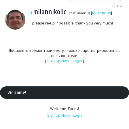
1
milannikolic
1
[
Материал
]
(31.05.2026 08:59)
please re-up if possible. thank you very much!
Добавлять комментарии могут только зарегистрированные
пользователи.
[
Sign Up Now
|
Login
]
Welcome
!
Welcome
,
Гость
!
Sign Up Now
|
Login