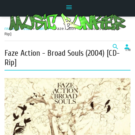
menu
главная
»
2026
»
Май
»
31
» Faze Action - Broad Souls (2004) [CD-
Rip]
search
person
Faze Action - Broad Souls (2004) [CD-
17:48
Rip]