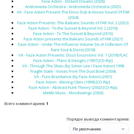
Faze Action - Distant Dreams (2026)
Andromeda Orchestra - Andromeda Orchestra (2025)
VA - Faze Action Present The Disco Dub & House Sound Of FAR
(2024)
Faze Action Presents: The Balearic Sounds of FAR Vol. 2 (2023)
Faze Action - To the Sunset & Beyond Vol. 2 (2016)
Faze Action - To The Sunset & Beyond (2015)
Faze Action presents the Balearic Sounds of FAR (2021)
Faze Action - Under The Influence Volume Six (A Collection Of
Rare Soul & Disco) (2018)
VA - Faze Action Presents: Disco Excursions Vol. 1 (2018) FLAC
Faze Action - Plans & Designs (1997) [CD-Rip]
VA - Through The Skies (by Simon Lee / Faze Action) 1998
Fragile State - Voices From The Dust Bowl (2004)
VA - Pure Braziliance (by Faze Action) (2001)
Faze Action - Moving Cities (1999) [CD-Rip]
Faze Action - Abstract Funk Theory (2002) [CD-Rip]
Mettle Music - Moodswings (2003)
Всего комментариев
:
1
Порядок вывода комментариев: