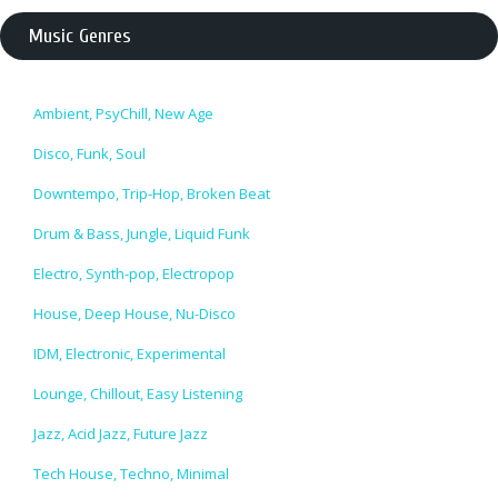
Music Genres
Ambient, PsyChill, New Age
Disco, Funk, Soul
Downtempo, Trip-Hop, Broken Beat
Drum & Bass, Jungle, Liquid Funk
Electro, Synth-pop, Electropop
House, Deep House, Nu-Disco
IDM, Electronic, Experimental
Lounge, Chillout, Easy Listening
Jazz, Acid Jazz, Future Jazz
Tech House, Techno, Minimal