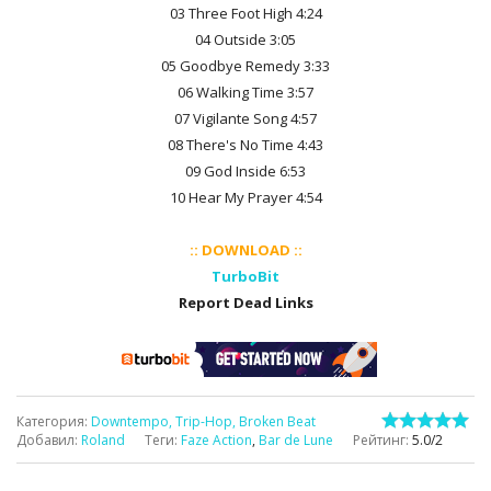
03 Three Foot High 4:24
04 Outside 3:05
05 Goodbye Remedy 3:33
06 Walking Time 3:57
07 Vigilante Song 4:57
08 There's No Time 4:43
09 God Inside 6:53
10 Hear My Prayer 4:54
:: DOWNLOAD ::
TurboBit
Report Dead Links
Категория
:
Downtempo, Trip-Hop, Broken Beat
Добавил
:
Roland
Теги
:
Faze Action
,
Bar de Lune
Рейтинг
:
5.0
/
2