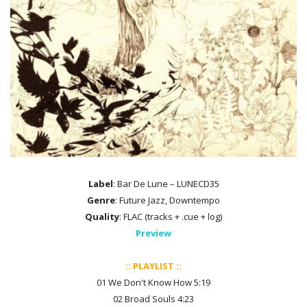
Label
: Bar De Lune – LUNECD35
Genre
: Future Jazz, Downtempo
Quality
: FLAC (tracks + .cue + log)
Preview
:: PLAYLIST ::
01 We Don't Know How 5:19
02 Broad Souls 4:23