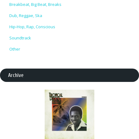
Breakbeat, Big Beat, Breaks
Dub, Reggae, Ska
Hip-Hop, Rap, Conscious
Soundtrack
Other
Archive