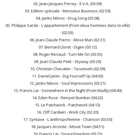
02. Jean-Jacques Perrey - E.V.A. (03:09)
03. Edition spéciale - Monsieur Business (02:59)
04. Janko Nilovic - Drug Song (03:08)
05. Philippe Sarde - L'appartement (From deux hommes dans la ville)
(02:03)
06. Jean-Claude Pierric - Move Man (02:31)
07. Bernard Lloret - Digen (03:12)
08. Roger Renaud - Turn Me On (03:55)
09. Jean-Claude Petit - Skyway (03:20)
10. Christian Chevalier - Tecumseh (02:09)
11. Daniel Janin - Dig Yourself Up (04:03)
12. Janko Nilovic - Soul Impressions (03:21)
13. Francis Lai - Somewhere in the Night (From Madly) (04:40)
14. Eden Rose - Reinyet Number (04:32)
15. Le Patchwork - Patchwork (04:13)
16. Cliff Cardwin - Work City (02:20)
17. Syntaxe - L'anthropofemme - Chanson (03:50)
18. Jacques Arconte - Movie Town (04:51)
19. Francis Lai - Young Freedom (03:25)