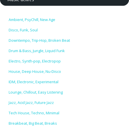
Ambient, PsyChill, New Age
Disco, Funk, Soul
Downtempo, Trip-Hop, Broken Beat
Drum & Bass, Jungle, Liquid Funk
Electro, Synth-pop, Electropop
House, Deep House, Nu-Disco
IDM, Electronic, Experimental
Lounge, Chillout, Easy Listening
Jazz, Acid Jazz, Future Jazz
Tech House, Techno, Minimal
Breakbeat, Big Beat, Breaks