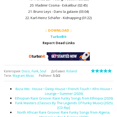
20. Vladimir Cosma - Exkalibur (02:45)
21. Bruno Leys - Dans la galaxie (03:04)
22. Karl-Heinz Schäfer - Kidnapping (01:22)
:: DOWNLOAD ::
TurboBit
Report Dead Links
Категория
:
Disco, Funk, Soul
Добавил
:
Roland
Теги
:
Wagram Music
Рейтинг
:
5.0
/
2
Ibiza Hits : House • Deep House • French Touch • Afro House •
Lounge • Summer (2026)
Ethiopian Rare Groove: Rare Funky Songs from Ethiopia (2026)
Funk Masters (Classics By The Legends Of Funky Music) (2025)
[CD-Rip]
North African Rare Groove: Rare Funky Songs from Algeria,