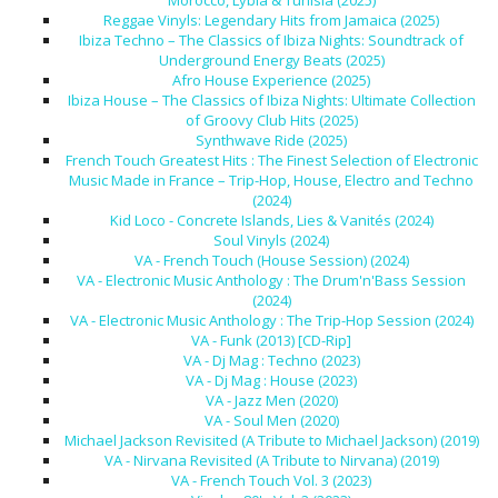
Morocco, Lybia & Tunisia (2025)
Reggae Vinyls: Legendary Hits from Jamaica (2025)
Ibiza Techno – The Classics of Ibiza Nights: Soundtrack of
Underground Energy Beats (2025)
Afro House Experience (2025)
Ibiza House – The Classics of Ibiza Nights: Ultimate Collection
of Groovy Club Hits (2025)
Synthwave Ride (2025)
French Touch Greatest Hits : The Finest Selection of Electronic
Music Made in France – Trip-Hop, House, Electro and Techno
(2024)
Kid Loco - Concrete Islands, Lies & Vanités (2024)
Soul Vinyls (2024)
VA - French Touch (House Session) (2024)
VA - Electronic Music Anthology : The Drum'n'Bass Session
(2024)
VA - Electronic Music Anthology : The Trip-Hop Session (2024)
VA - Funk (2013) [CD-Rip]
VA - Dj Mag : Techno (2023)
VA - Dj Mag : House (2023)
VA - Jazz Men (2020)
VA - Soul Men (2020)
Michael Jackson Revisited (A Tribute to Michael Jackson) (2019)
VA - Nirvana Revisited (A Tribute to Nirvana) (2019)
VA - French Touch Vol. 3 (2023)