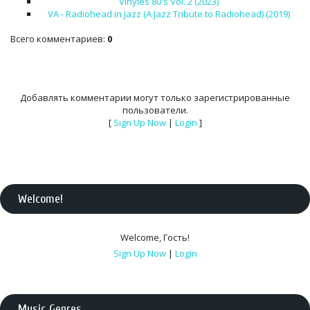
Vinyles 80's Vol. 2 (2023)
VA - Radiohead in Jazz (A Jazz Tribute to Radiohead) (2019)
Всего комментариев
:
0
Добавлять комментарии могут только зарегистрированные
пользователи.
[
Sign Up Now
|
Login
]
Welcome
!
Welcome
,
Гость
!
Sign Up Now
|
Login
Music Genres