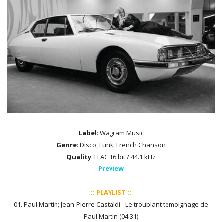
Label
: Wagram Music
Genre
: Disco, Funk, French Chanson
Quality
: FLAC 16 bit / 44.1 kHz
Preview
:: PLAYLIST ::
01. Paul Martin; Jean-Pierre Castaldi - Le troublant témoignage de
Paul Martin (04:31)