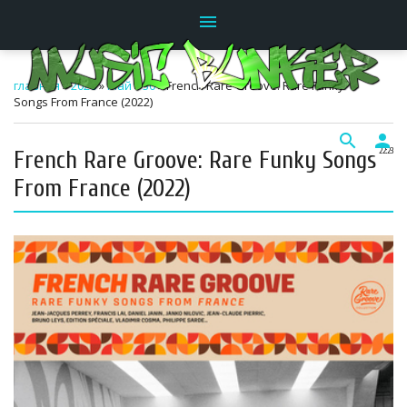
menu
главная
»
2026
»
Май
»
30
» French Rare Groove: Rare Funky
Songs From France (2022)
search
person
French Rare Groove: Rare Funky Songs
22:23
From France (2022)