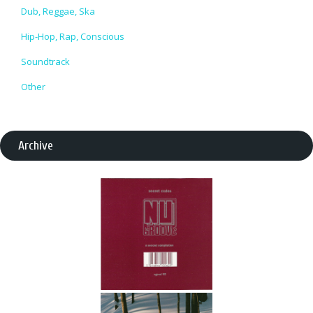
Dub, Reggae, Ska
Hip-Hop, Rap, Conscious
Soundtrack
Other
Archive