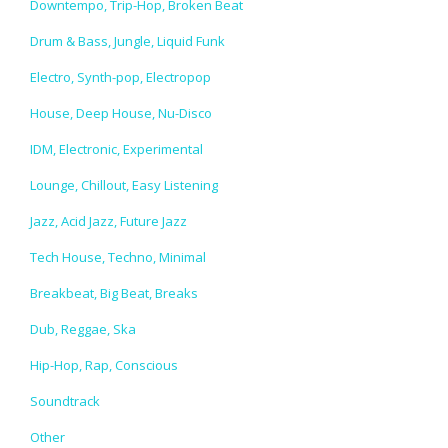
Downtempo, Trip-Hop, Broken Beat
Drum & Bass, Jungle, Liquid Funk
Electro, Synth-pop, Electropop
House, Deep House, Nu-Disco
IDM, Electronic, Experimental
Lounge, Chillout, Easy Listening
Jazz, Acid Jazz, Future Jazz
Tech House, Techno, Minimal
Breakbeat, Big Beat, Breaks
Dub, Reggae, Ska
Hip-Hop, Rap, Conscious
Soundtrack
Other