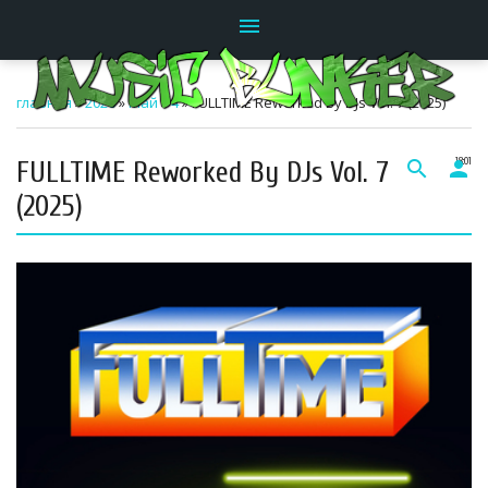
menu
главная
»
2026
»
Май
»
4
» FULLTIME Reworked By DJs Vol. 7 (2025)
FULLTIME Reworked By DJs Vol. 7
search
person
18:01
(2025)