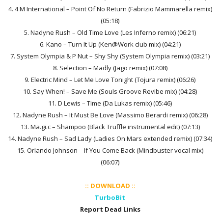
4. 4 M International – Point Of No Return (Fabrizio Mammarella remix)
(05:18)
5. Nadyne Rush – Old Time Love (Les Inferno remix) (06:21)
6. Kano – Turn It Up (Ken@Work club mix) (04:21)
7. System Olympia & P Nut – Shy Shy (System Olympia remix) (03:21)
8. Selection – Madly (Jago remix) (07:08)
9. Electric Mind – Let Me Love Tonight (Tojura remix) (06:26)
10. Say When! – Save Me (Souls Groove Revibe mix) (04:28)
11. D Lewis – Time (Da Lukas remix) (05:46)
12. Nadyne Rush – It Must Be Love (Massimo Berardi remix) (06:28)
13. Ma.gi.c – Shampoo (Black Truffle instrumental edit) (07:13)
14. Nadyne Rush – Sad Lady (Ladies On Mars extended remix) (07:34)
15. Orlando Johnson – If You Come Back (Mindbuster vocal mix)
(06:07)
:: DOWNLOAD ::
TurboBit
Report Dead Links