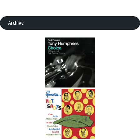
Archive