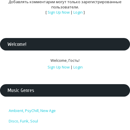
Добавлять комментарии могут только зарегистрированные
пользователи.
[
Sign Up Now
|
Login
]
Welcome
!
Welcome
,
Гость
!
Sign Up Now
|
Login
Music Genres
Ambient, PsyChill, New Age
Disco, Funk, Soul