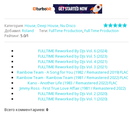
Категория
:
House, Deep House, Nu-Disco
Добавил
:
Roland
Теги
:
FullTime Production
,
Full Time Production
Рейтинг
:
5.0
/
1
FULLTIME Reworked By DJs Vol. 6 (2024)
FULLTIME Reworked by DJs Vol. 5 (2023)
FULLTIME Reworked by DJs Vol. 4 (2021)
FULLTIME Reworked by DJs Vol. 3 (2021)
Rainbow Team - A Song for You (1982 / Remastered 2019) FLAC
Rainbow Team - Rainbow Team (1981 / Remastered 2022) FLAC
Kano - Another Life (1983 / Remastered 2022) FLAC
Jimmy Ross - First True Love Affair (1981 / Remastered 2022)
FULLTIME Reworked by DJs Vol. 2 (2020)
FULLTIME Reworked by DJs Vol. 1 (2020)
Всего комментариев
:
0