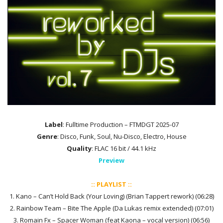
Label
: Fulltime Production – FTMDGT 2025-07
Genre
: Disco, Funk, Soul, Nu-Disco, Electro, House
Quality
: FLAC 16 bit / 44.1 kHz
Preview
:: PLAYLIST ::
1. Kano – Can’t Hold Back (Your Loving) (Brian Tappert rework) (06:28)
2. Rainbow Team – Bite The Apple (Da Lukas remix extended) (07:01)
3. Romain Fx – Spacer Woman (feat Kaona – vocal version) (06:56)